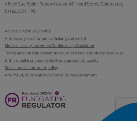
office: Sue Ryder, Rebow House, 60 Head Street, Colchester,
Essex, CO1 1PB
Accessibility
Privacy policy
Anti-slavery and human trafficking statement
Modern slavery statement
Cookie policy
Disclaimer
Terms and conditions
Memorandum of Association
Refund policies
Is this email from Sue Ryder?
Our approach to quality
Social media comment policy
Anti-fraud, bribery and economic crimes statement