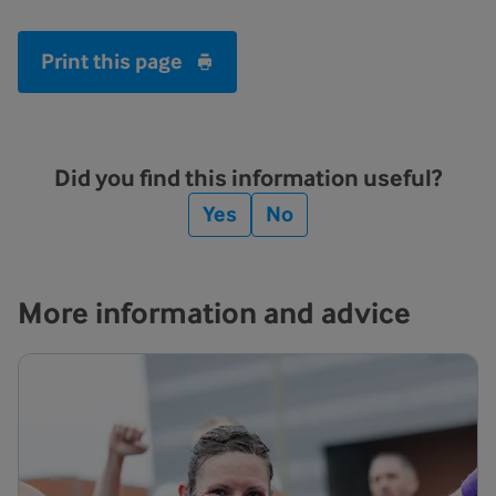
Print this page
Did you find this information useful?
Yes
No
More information and advice