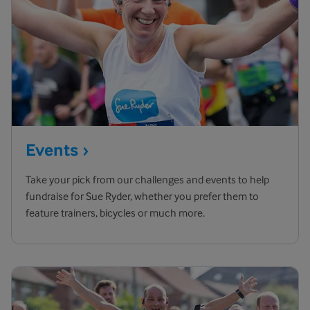
Events
Take your pick from our challenges and events to help
fundraise for Sue Ryder, whether you prefer them to
feature trainers, bicycles or much more.