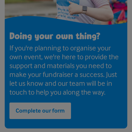
Doing your own thing?
If you're planning to organise your
own event, we're here to provide the
support and materials you need to
make your fundraiser a success. Just
let us know and our team will be in
touch to help you along the way.
Complete our form