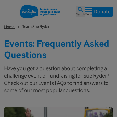
Donate
Search
Menu
Team Sue Ryder
Home
Events: Frequently Asked
Questions
Have you got a question about completing a
challenge event or fundraising for Sue Ryder?
Check out our Events FAQs to find answers to
some of our most popular questions.