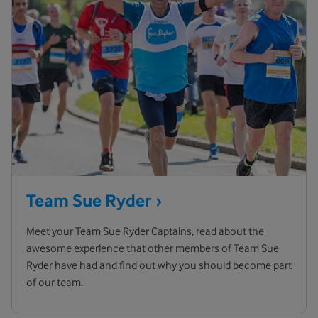
Team Sue
Ryder
Meet your Team Sue Ryder Captains, read about the
awesome experience that other members of Team Sue
Ryder have had and find out why you should become part
of our team.