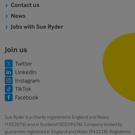
Contact us
News
Jobs with Sue Ryder
Join us
Twitter
LinkedIn
Instagram
TikTok
Facebook
Sue Ryder is a charity registered in England and Wales
(1052076) and in Scotland (SC039578). Company limited by
guarantee registered in England and Wales (943228). Registered