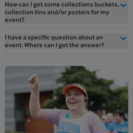
How can I get some collections buckets,
collection tins and/or posters for my
event?
I have a specific question about an
event. Where can I get the answer?