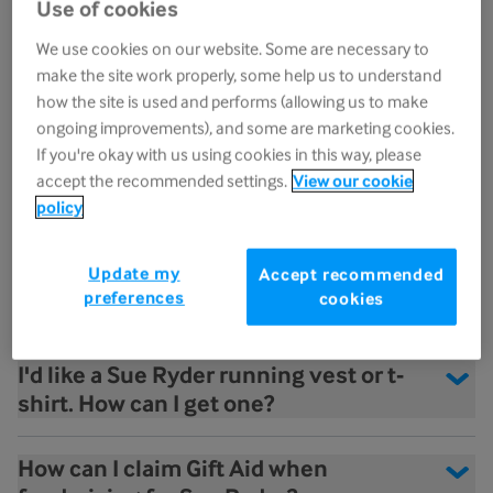
Use of cookies
towards my fundraising?
We use cookies on our website. Some are necessary to
make the site work properly, some help us to understand
What does the term 'own place' mean?
how the site is used and performs (allowing us to make
ongoing improvements), and some are marketing cookies.
If you're okay with us using cookies in this way, please
What happens if I get injured or am no
accept the recommended settings.
View our cookie
longer able to take part in the event?
policy
I've secured a charity place. When will I
Update my
Accept recommended
receive my Sue Ryder running vest/t-
preferences
cookies
shirt?
I'd like a Sue Ryder running vest or t-
shirt. How can I get one?
How can I claim Gift Aid when