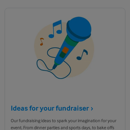
Ideas for your
fundraiser
Our fundraising ideas to spark your imagination for your
event. From dinner parties and sports days, to bake offs