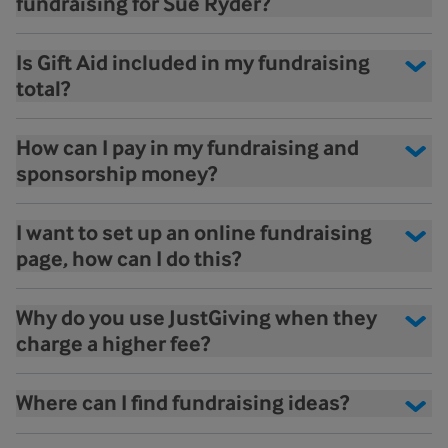
fundraising for Sue Ryder?
Is Gift Aid included in my fundraising
total?
How can I pay in my fundraising and
sponsorship money?
I want to set up an online fundraising
page, how can I do this?
Why do you use JustGiving when they
charge a higher fee?
Where can I find fundraising ideas?