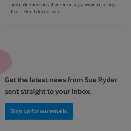
and online auctions, there are many ways you can help
to raise funds for our care.
Get the latest news from Sue Ryder
sent straight to your inbox.
Sign up for our emails