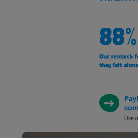
88%
Our research f
they felt alone
Payi
com
Use o