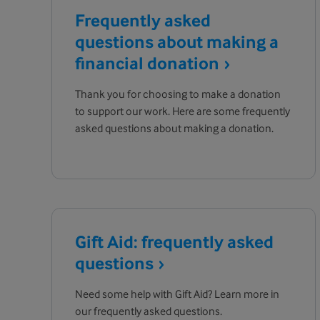
Frequently asked
questions about making a
financial
donation
Thank you for choosing to make a donation
to support our work. Here are some frequently
asked questions about making a donation.
Gift Aid: frequently asked
questions
Need some help with Gift Aid? Learn more in
our frequently asked questions.