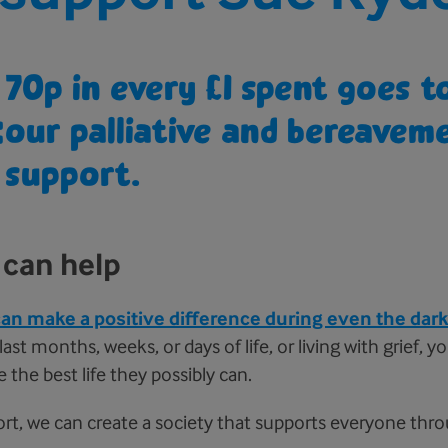
70p in every £1 spent goes 
=
our palliative and bereavem
support.
can help
an make a positive difference during even the dark
ast months, weeks, or days of life, or living with grief, 
e the best life they possibly can.
rt, we can create a society that supports everyone thr