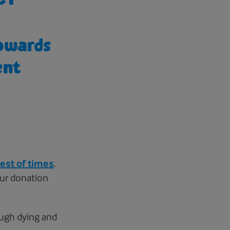
towards
ent
est of times
.
your donation
ough dying and