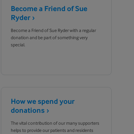
Become a Friend of Sue
Ryder
Become a Friend of Sue Ryder with a regular
donation and be part of something very
special.
How we spend your
donations
The vital contribution of our many supporters
helps to provide our patients and residents