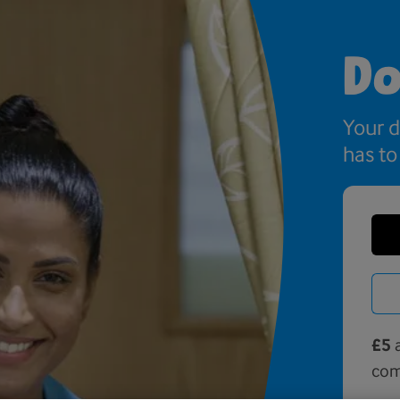
Do
Your 
has to
£5
a
com