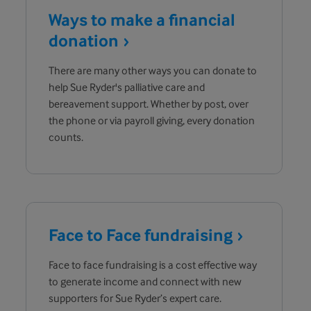
Ways to make a financial
donation
There are many other ways you can donate to
help Sue Ryder's palliative care and
bereavement support. Whether by post, over
the phone or via payroll giving, every donation
counts.
Face to Face
fundraising
Face to face fundraising is a cost effective way
to generate income and connect with new
supporters for Sue Ryder’s expert care.