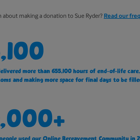
n about making a donation to Sue Ryder?
Read our fre
,100
delivered more than 655,100 hours of end-of-life car
oms and making more space for final days to be fille
,000+
people used our Online Bereavement Community in 2