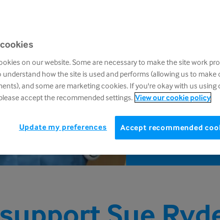
£
 cookies
D
okies on our website. Some are necessary to make the site work pro
Call
o understand how the site is used and performs (allowing us to make
post
nts), and some are marketing cookies. If you're okay with us using 
 please accept the recommended settings.
View our cookie policy
Update my preferences
Accept recommended coo
support Sue Ryd