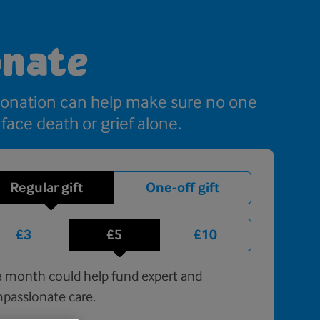
nate
donation can help make sure no one
 face death or grief alone.
Regular gift
One-off gift
£3
£5
£10
 month could help fund expert and
passionate care.