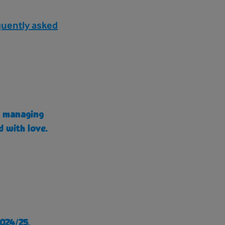
quently asked
e, managing
d with love.
024/25.