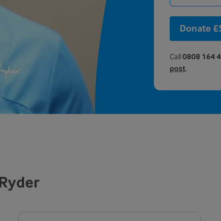
Donate £
Call
0808 164 
post
.
 Ryder