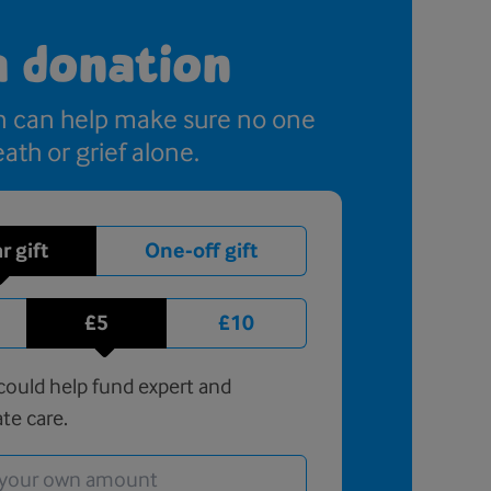
a donation
n can help make sure no one
ath or grief alone.
r gift
One-off gift
£5
£10
ould help fund expert and
te care.