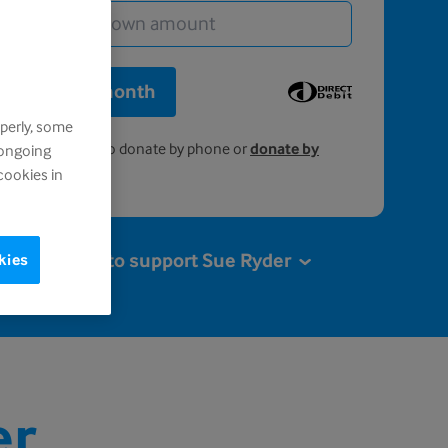
onate £5 a month
perly, some
0808 164 4572
to donate by phone or
donate by
 ongoing
.
cookies in
More ways to support Sue Ryder
kies
er