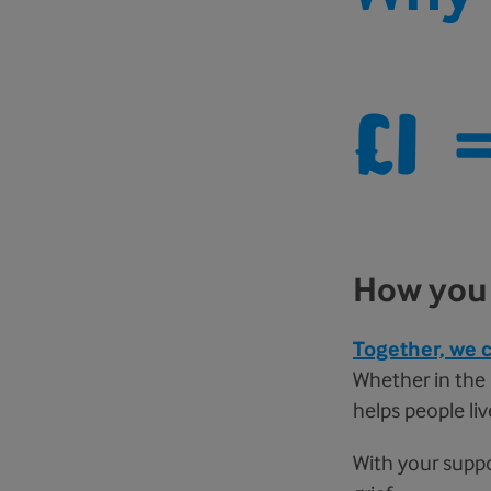
£1
How you 
Together, we c
Whether in the l
helps people liv
With your suppo