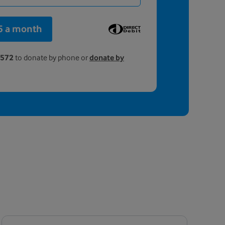
5 a month
4572
to donate by phone or
donate by