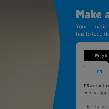
Make 
Your donatio
has to face de
Regula
£3
£5
a month c
compassiona
£