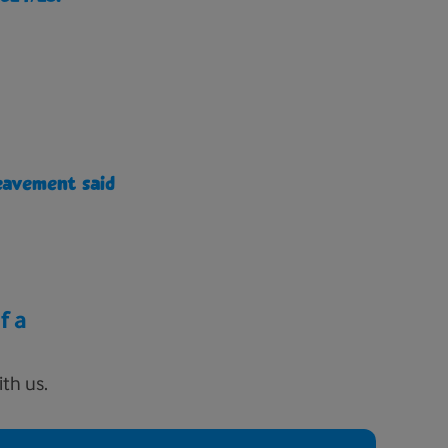
eavement said
f a
th us.