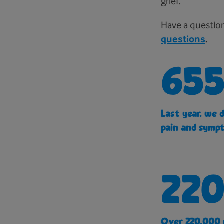
grief.
Have a questio
questions
.
655
Last year, we 
pain and sympt
220
Over 220,000 