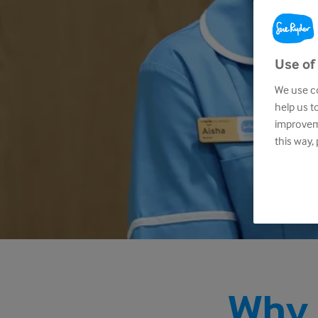
Use of
We use co
help us t
improveme
this way,
Why 