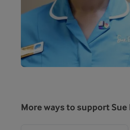
More ways to support Sue