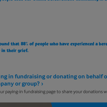
ound that 88% of people who have experienced a ber
 in their grief.
ng in fundraising or donating on behalf o
pany or group?
ur paying-in fundraising page to share your donations wi