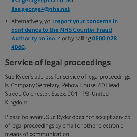
lisa.george@tiaa.co.uk
or
lisa.george4@nhs.net
Alternatively, you
report your concerns in
confidence to the NHS Counter Fraud
Authority online
or by calling
0800 028
4060
.
Service of legal proceedings
Sue Ryder’s address for service of legal proceedings
is: Company Secretary, Rebow House, 60 Head
Street, Colchester, Essex, CO1 1PB, United
Kingdom.
Please be aware, Sue Ryder does not accept service
of legal proceedings by email or other electronic
means of communication.