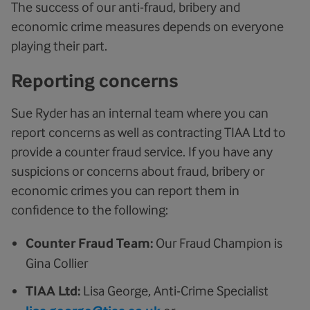
The success of our anti-fraud, bribery and
economic crime measures depends on everyone
playing their part.
Reporting concerns
Sue Ryder has an internal team where you can
report concerns as well as contracting TIAA Ltd to
provide a counter fraud service. If you have any
suspicions or concerns about fraud, bribery or
economic crimes you can report them in
confidence to the following:
Counter Fraud Team:
Our Fraud Champion is
Gina Collier
TIAA Ltd:
Lisa George, Anti-Crime Specialist