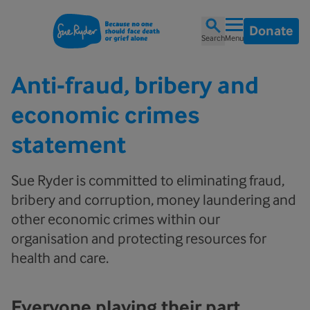
Donate
Search
Menu
Anti-fraud, bribery and
economic crimes
statement
Sue Ryder is committed to eliminating fraud,
bribery and corruption, money laundering and
other economic crimes within our
organisation and protecting resources for
health and care.
Everyone playing their part