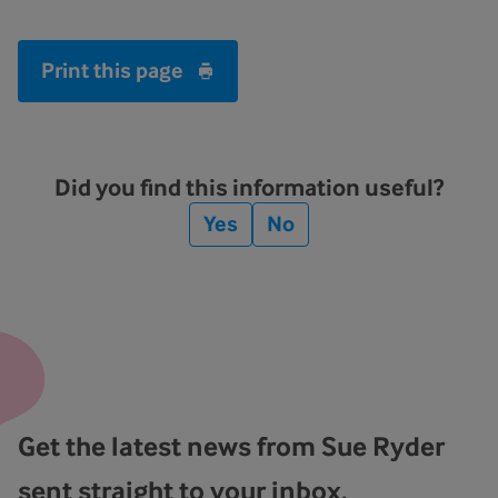
Print this page
Did you find this information useful?
Yes
No
Get the latest news from Sue Ryder
sent straight to your inbox.