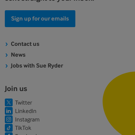
Sign up for our emails
Contact us
News
Jobs with Sue Ryder
Join us
Twitter
LinkedIn
Instagram
TikTok