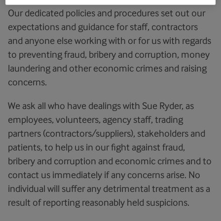
Our dedicated policies and procedures set out our
expectations and guidance for staff, contractors
and anyone else working with or for us with regards
to preventing fraud, bribery and corruption, money
laundering and other economic crimes and raising
concerns.
We ask all who have dealings with Sue Ryder, as
employees, volunteers, agency staff, trading
partners (contractors/suppliers), stakeholders and
patients, to help us in our fight against fraud,
bribery and corruption and economic crimes and to
contact us immediately if any concerns arise. No
individual will suffer any detrimental treatment as a
result of reporting reasonably held suspicions.