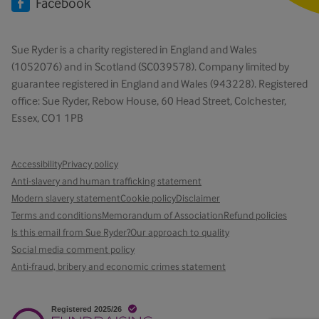
Facebook
Sue Ryder is a charity registered in England and Wales
(1052076) and in Scotland (SC039578). Company limited by
guarantee registered in England and Wales (943228). Registered
office: Sue Ryder, Rebow House, 60 Head Street, Colchester,
Essex, CO1 1PB
Accessibility
Privacy policy
Anti-slavery and human trafficking statement
Modern slavery statement
Cookie policy
Disclaimer
Terms and conditions
Memorandum of Association
Refund policies
Is this email from Sue Ryder?
Our approach to quality
Social media comment policy
Anti-fraud, bribery and economic crimes statement