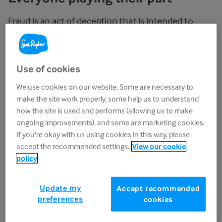
Fraud is an act of deception that is intended to
make a financial gain or to cause a loss to another
party. Bribery is generally defined as the giving or
receiving of a financial or other advantage in
Use of cookies
exchange for improperly performing a relevant
We use cookies on our website. Some are necessary to
function or activity.
make the site work properly, some help us to understand
how the site is used and performs (allowing us to make
Sue Ryder has a zero-tolerance approach to fraud,
ongoing improvements), and some are marketing cookies.
bribery and corruption, money laundering and
If you're okay with us using cookies in this way, please
other economic crimes and is committed to
accept the recommended settings.
View our cookie
applying the highest standards of ethical conduct
policy
and behaviour, as well as having robust controls in
place to prevent these. As well as staff, we also
Update my
Accept recommended
expect our suppliers and contractors to adhere to
preferences
cookies
the same high standards.