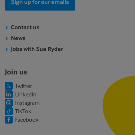
Sign up for our emails
Contact us
News
Jobs with Sue Ryder
Join us
Twitter
LinkedIn
Instagram
TikTok
Facebook