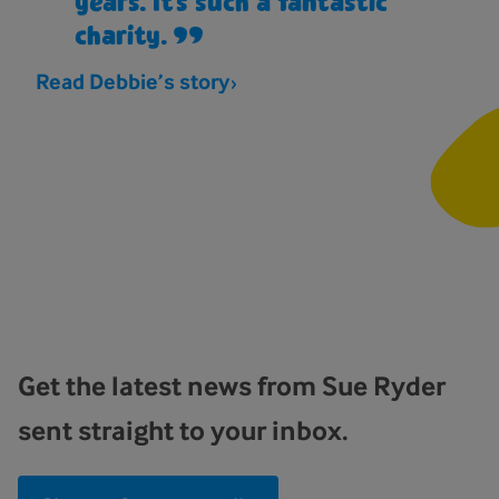
years. It’s such a fantastic
charity.
Read Debbie’s story
Get the latest news from Sue Ryder
sent straight to your inbox.