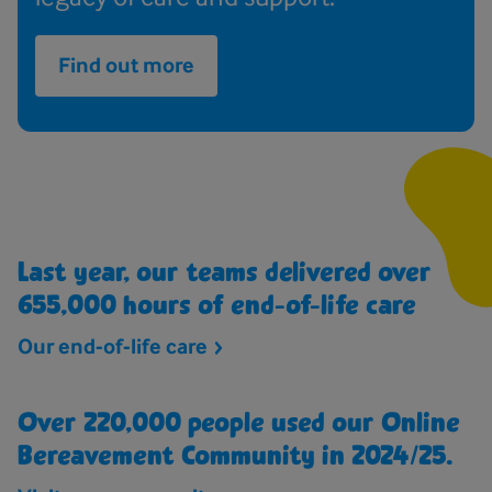
Find out more
Last year, our teams delivered over
655,000 hours of end-of-life care
Our end-of-life
care
Over 220,000 people used our Online
Bereavement Community in 2024/25.