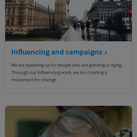
Influencing and
campaigns
We are speaking up for people who are grieving or dying.
Through our influencing work, we are creating a
movement for change.