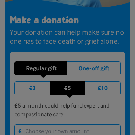
Make a donation
Your donation can help make sure no
one has to face death or grief alone.
Regular gift
One-off gift
£3
£5
£10
£5
a month could help fund expert and
compassionate care.
£