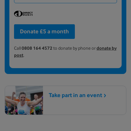
Donate £5 a month
Call
0808 164 4572
to donate by phone or
donate by
post
.
Take part in an
event