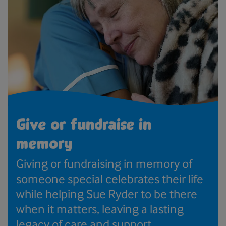
Give or fundraise in
memory
Giving or fundraising in memory of
someone special celebrates their life
while helping Sue Ryder to be there
when it matters, leaving a lasting
legacy of care and support.