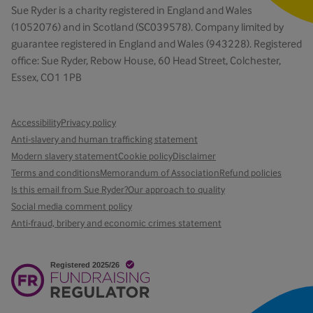
Sue Ryder is a charity registered in England and Wales
(1052076) and in Scotland (SC039578). Company limited by
guarantee registered in England and Wales (943228). Registered
office: Sue Ryder, Rebow House, 60 Head Street, Colchester,
Essex, CO1 1PB
Accessibility
Privacy policy
Anti-slavery and human trafficking statement
Modern slavery statement
Cookie policy
Disclaimer
Terms and conditions
Memorandum of Association
Refund policies
Is this email from Sue Ryder?
Our approach to quality
Social media comment policy
Anti-fraud, bribery and economic crimes statement