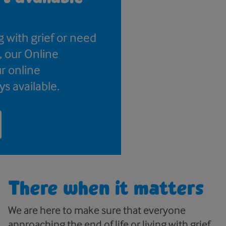
g with grief or need
, our Online
r online
ys available.
There when it matters
We are here to make sure that everyone
approaching the end of life or living with grief