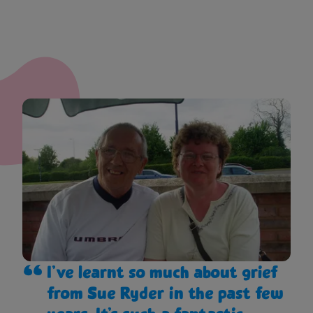
I’ve learnt so much about grief
from Sue Ryder in the past few