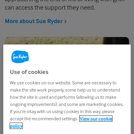
can access the support they need.
More about Sue
Ryder
Use of cookies
We use cookies on our website. Some are necessary to
make the site work properly, some help us to understand
how the site is used and performs (allowing us to make
ongoing improvements), and some are marketing cookies.
If you're okay with us using cookies in this way, please
accept the recommended settings.
View our cookie
policy