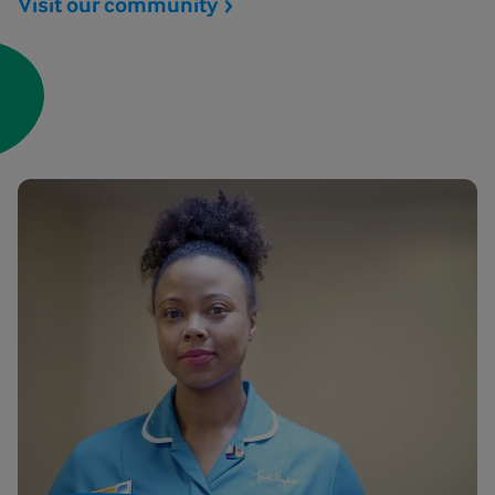
Visit our
community