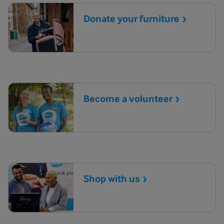
Donate your
furniture
Become a
volunteer
Shop with
us