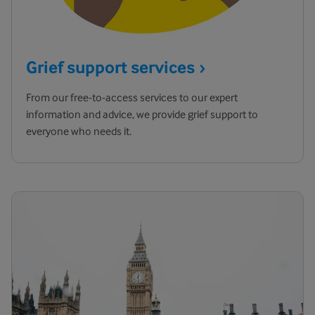
Grief support
services
From our free-to-access services to our expert
information and advice, we provide grief support to
everyone who needs it.