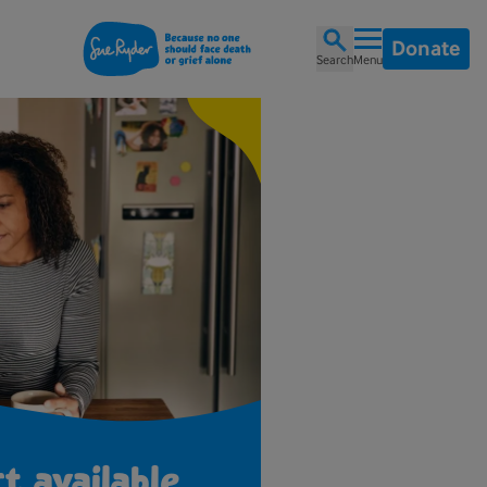
Donate
Search
Menu
t available