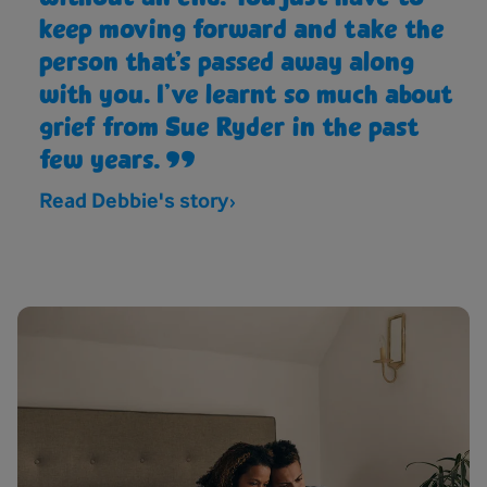
keep moving forward and take the
person that’s passed away along
with you. I’ve learnt so much about
grief from Sue Ryder in the past
few years.
Read Debbie's story