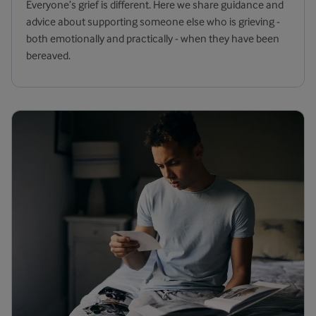
Everyone’s grief is different. Here we share guidance and
advice about supporting someone else who is grieving -
both emotionally and practically - when they have been
bereaved.