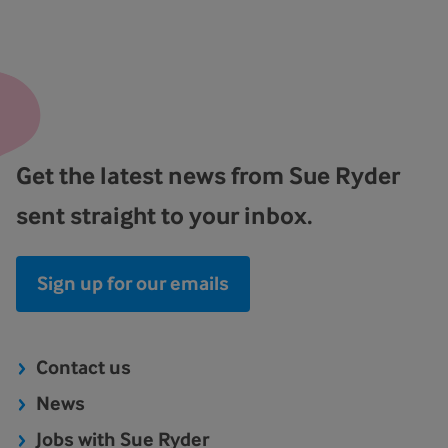
Get the latest news from Sue Ryder
sent straight to your inbox.
Sign up for our emails
Contact us
News
Jobs with Sue Ryder