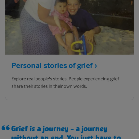
Personal stories of
grief
Explore real people's stories. People experiencing grief
share their stories in their own words.
Grief is a journey – a journey
without an end. You just have to