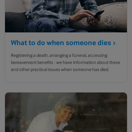
What to do when someone
dies
Registering a death, arranging a funeral, accessing
bereavement benefits - we have information about these
and other practical issues when someone has died.