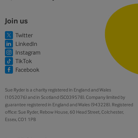
Join us
Twitter
LinkedIn
Instagram
TikTok
Facebook
Sue Ryder is a charity registered in England and Wales
(1052076) and in Scotland (SC039578). Company limited by
guarantee registered in England and Wales (943228). Registered
office: Sue Ryder, Rebow House, 60 Head Street, Colchester,
Essex, CO1 1PB