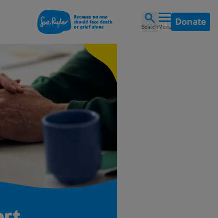
Donate
Search
Menu
ort