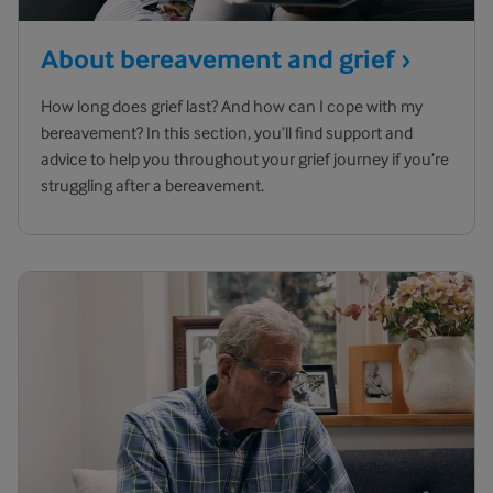
About bereavement and
grief
How long does grief last? And how can I cope with my
bereavement? In this section, you’ll find support and
advice to help you throughout your grief journey if you’re
struggling after a bereavement.