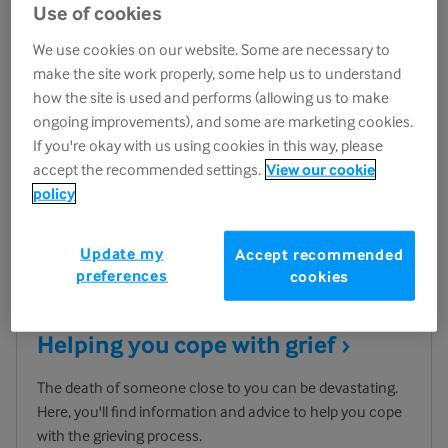
Use of cookies
We use cookies on our website. Some are necessary to
make the site work properly, some help us to understand
how the site is used and performs (allowing us to make
ongoing improvements), and some are marketing cookies.
If you're okay with us using cookies in this way, please
accept the recommended settings.
View our cookie
policy
Update my
Accept recommended
preferences
cookies
Helping you cope with
grief
The death of someone close to you can be devastating.
Here, you'll find information and advice to help you cope
with the grieving process.