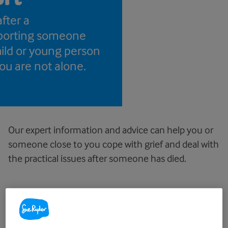
after a
porting someone
hild or young person
you are not alone.
Our expert information and advice can help you or
someone close to you cope with grief and deal with
the practical issues after someone has died.
Bereavement information and
advice