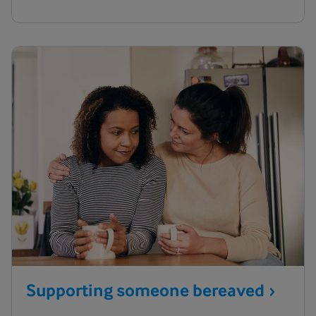
Supporting someone
bereaved