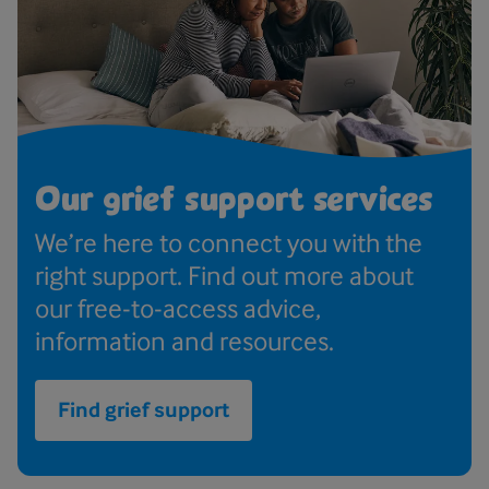
Our grief support services
We’re here to connect you with the
right support. Find out more about
our free-to-access advice,
information and resources.
Find grief support