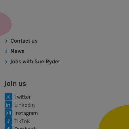
Contact us
News
Jobs with Sue Ryder
Join us
Twitter
LinkedIn
Instagram
TikTok