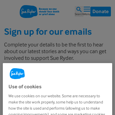
Donate
Search
Menu
Sign up for our emails
Complete your details to be the first to hear
about our latest stories and ways you can get
involved to support Sue Ryder.
Email
Use of cookies
We use cookies on our website. Some are necessary to
First name
make the site work properly, some help us to understand
how the site is used and performs (allowing us to make
ongoing improvements), and some are marketing cookies.