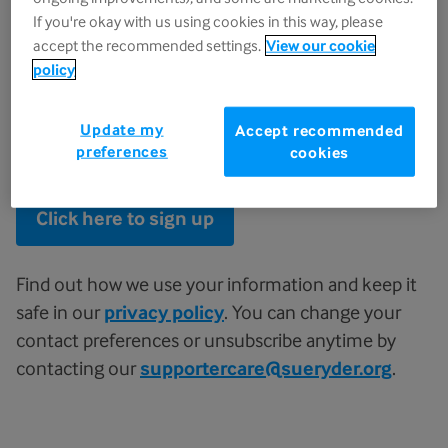
If you're okay with us using cookies in this way, please
Surname
accept the recommended settings.
View our cookie
policy
I agree to receive Sue Ryder's newsletter, campaigns and
Update my
Accept recommended
preferences
emails about how I can support their work.
cookies
Click here to sign up
Find out how we use your information and keep it
safe in our
privacy policy
. You can change your
contact preferences or unsubscribe anytime by
contacting our
supportercare@sueryder.org
.