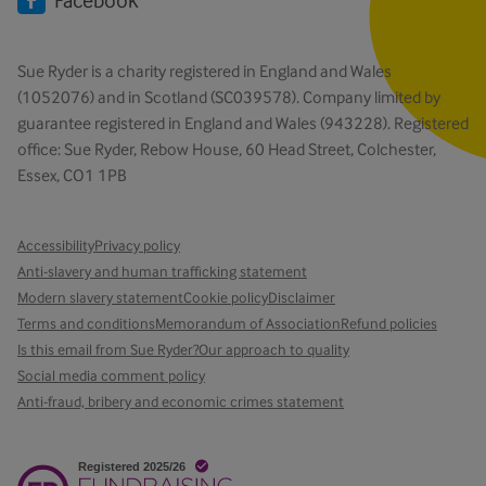
Facebook
Sue Ryder is a charity registered in England and Wales
(1052076) and in Scotland (SC039578). Company limited by
guarantee registered in England and Wales (943228). Registered
office: Sue Ryder, Rebow House, 60 Head Street, Colchester,
Essex, CO1 1PB
Accessibility
Privacy policy
Anti-slavery and human trafficking statement
Modern slavery statement
Cookie policy
Disclaimer
Terms and conditions
Memorandum of Association
Refund policies
Is this email from Sue Ryder?
Our approach to quality
Social media comment policy
Anti-fraud, bribery and economic crimes statement