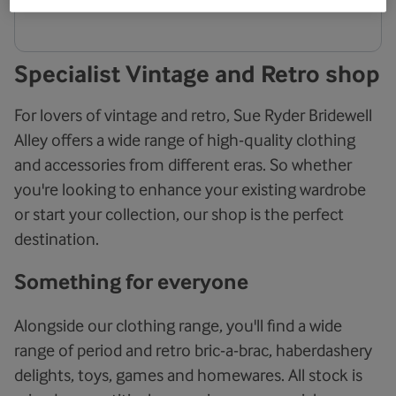
Specialist Vintage and Retro shop
For lovers of vintage and retro, Sue Ryder Bridewell
Alley offers a wide range of high-quality clothing
and accessories from different eras. So whether
you're looking to enhance your existing wardrobe
or start your collection, our shop is the perfect
destination.
Something for everyone
Alongside our clothing range, you'll find a wide
range of period and retro bric-a-brac, haberdashery
delights, toys, games and homewares. All stock is