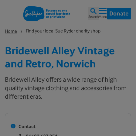
Donate
Search
Menu
Find your local Sue Ryder charity shop
Home
Bridewell Alley Vintage
and Retro, Norwich
Bridewell Alley offers a wide range of high
quality vintage clothing and accessories from
different eras.
Contact