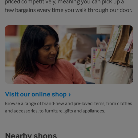
priced competitively, meaning you can pick up a
few bargains every time you walk through our door.
Visit our online shop
Browse a range of brand-new and pre-loved items, from clothes
and accessories, to furniture, gifts and appliances.
Nearby shops