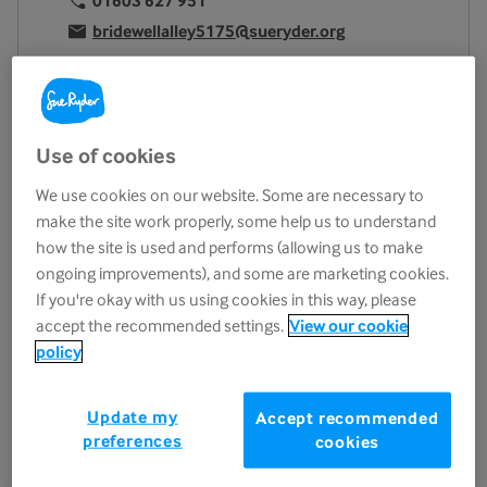
01603 627 951
bridewellalley5175@sueryder.org
Location
2 Bridewell Alley
Norwich
Use of cookies
NR2 1AQ
View on map
We use cookies on our website. Some are necessary to
make the site work properly, some help us to understand
Opening hours
how the site is used and performs (allowing us to make
ongoing improvements), and some are marketing cookies.
Monday
9.30am - 5.00pm
If you're okay with us using cookies in this way, please
Tuesday
9.30am - 5.00pm
accept the recommended settings.
View our cookie
Wednesday
9.30am - 5.00pm
policy
Thursday
9.30am - 5.00pm
Friday
9.30am - 5.00pm
Update my
Accept recommended
preferences
Saturday
9.30am - 5.00pm
cookies
Sunday
11.00am - 4.00pm