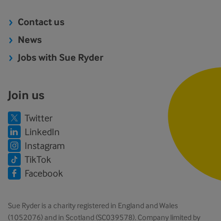
Contact us
News
Jobs with Sue Ryder
Join us
Twitter
LinkedIn
Instagram
TikTok
Facebook
Sue Ryder is a charity registered in England and Wales
(1052076) and in Scotland (SC039578). Company limited by