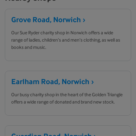
Grove Road,
Norwich
Our Sue Ryder charity shop in Norwich offers a wide
range of ladies, children’s and men’s clothing, as well as
books and music.
Earlham Road,
Norwich
Our busy charity shop in the heart of the Golden Triangle
offers a wide range of donated and brand new stock.