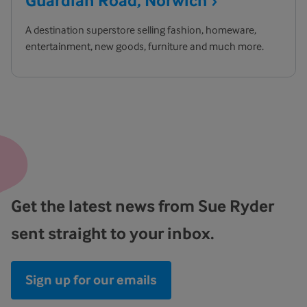
Guardian Road,
Norwich
A destination superstore selling fashion, homeware,
entertainment, new goods, furniture and much more.
Get the latest news from Sue Ryder
sent straight to your inbox.
Sign up for our emails