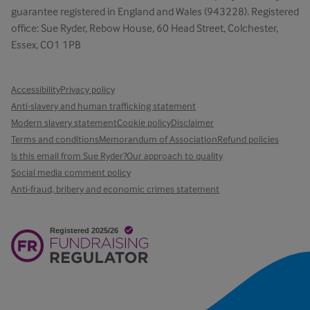
guarantee registered in England and Wales (943228). Registered
office: Sue Ryder, Rebow House, 60 Head Street, Colchester,
Essex, CO1 1PB
Accessibility
Privacy policy
Anti-slavery and human trafficking statement
Modern slavery statement
Cookie policy
Disclaimer
Terms and conditions
Memorandum of Association
Refund policies
Is this email from Sue Ryder?
Our approach to quality
Social media comment policy
Anti-fraud, bribery and economic crimes statement