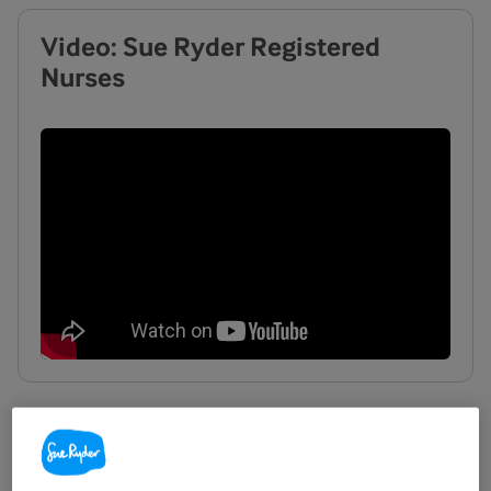
Video: Sue Ryder Registered
Nurses
What you can expect when
working in palliative care with