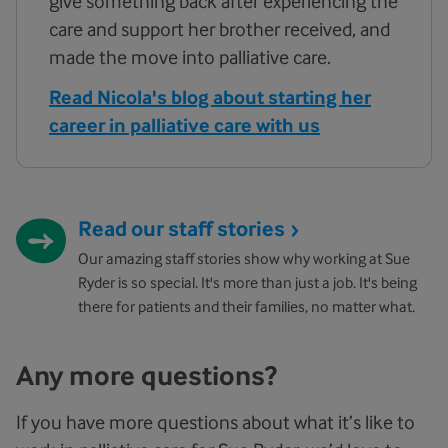
give something back after experiencing the
care and support her brother received, and
made the move into palliative care.
Read Nicola's blog about starting her
career in palliative care with us
Read our staff stories
Our amazing staff stories show why working at Sue
Ryder is so special. It's more than just a job. It's being
there for patients and their families, no matter what.
Any more questions?
If you have more questions about what it’s like to