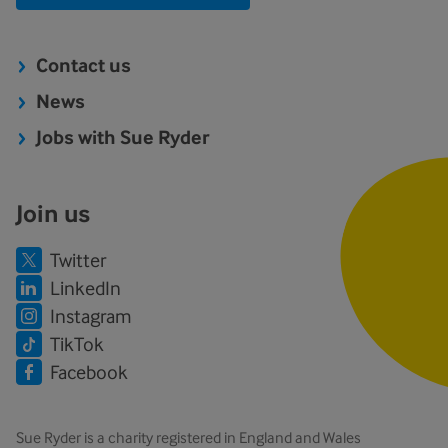
Contact us
News
Jobs with Sue Ryder
Join us
Twitter
LinkedIn
Instagram
TikTok
Facebook
Sue Ryder is a charity registered in England and Wales