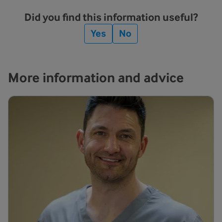
Did you find this information useful?
Yes
No
More information and advice