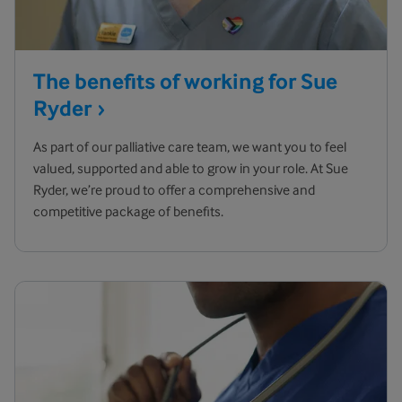
The benefits of working for Sue
Ryder
As part of our palliative care team, we want you to feel
valued, supported and able to grow in your role. At Sue
Ryder, we’re proud to offer a comprehensive and
competitive package of benefits.