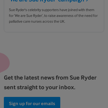
Sue Ryder's celebrity supporters have joined with them
for ‘We are Sue Ryder’, to raise awareness of the need for
palliative care nurses across the UK.
Get the latest news from Sue Ryder
sent straight to your inbox.
Sign up for our emails