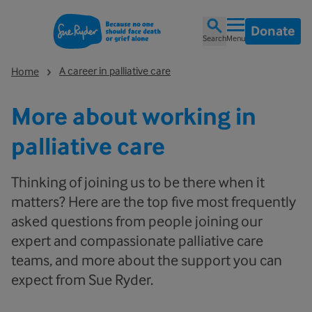
Donate
Search
Menu
A career in palliative care
Home
More about working in
palliative care
Thinking of joining us to be there when it
matters? Here are the top five most frequently
asked questions from people joining our
expert and compassionate palliative care
teams, and more about the support you can
expect from Sue Ryder.