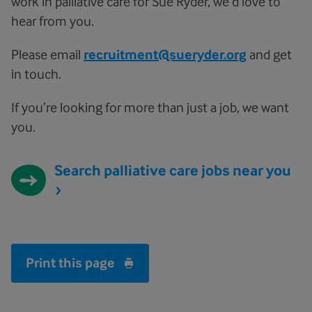
work in palliative care for Sue Ryder, we’d love to
hear from you.
Please email
recruitment@sueryder.org
and get
in touch.
If you’re looking for more than just a job, we want
you.
Search palliative care jobs near you
Print this page