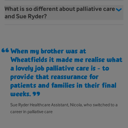
What is so different about palliative care
and Sue Ryder?
When my brother was at
Wheatfields it made me realise what
a lovely job palliative care is - to
provide that reassurance for
patients and families in their final
weeks.
Sue Ryder Healthcare Assistant, Nicola, who switched to a
career in palliative care