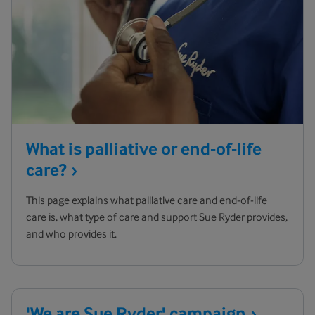
What is palliative or end-of-life
care?
This page explains what palliative care and end-of-life
care is, what type of care and support Sue Ryder provides,
and who provides it.
'We are Sue Ryder'
campaign