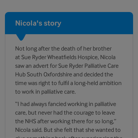
Nicola's story
Not long after the death of her brother
at Sue Ryder Wheatfields Hospice, Nicola
saw an advert for Sue Ryder Palliative Care
Hub South Oxfordshire and decided the
time was right to fulfil a long-held ambition
to work in palliative care.
“I had always fancied working in palliative
care, but never had the courage to leave
the NHS after working there for so long,”
Nicola said. But she felt that she wanted to