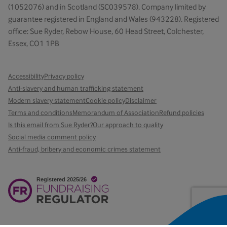
(1052076) and in Scotland (SC039578). Company limited by
guarantee registered in England and Wales (943228). Registered
office: Sue Ryder, Rebow House, 60 Head Street, Colchester,
Essex, CO1 1PB
Accessibility
Privacy policy
Anti-slavery and human trafficking statement
Modern slavery statement
Cookie policy
Disclaimer
Terms and conditions
Memorandum of Association
Refund policies
Is this email from Sue Ryder?
Our approach to quality
Social media comment policy
Anti-fraud, bribery and economic crimes statement