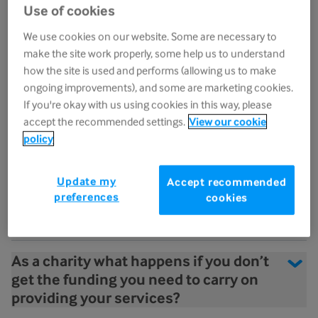
Sue Ryder
Use of cookies
We use cookies on our website. Some are necessary to
Will I learn new skills working in
make the site work properly, some help us to understand
palliative care?
how the site is used and performs (allowing us to make
ongoing improvements), and some are marketing cookies.
What development opportunities are
If you're okay with us using cookies in this way, please
there at Sue Ryder?
accept the recommended settings.
View our cookie
policy
In palliative care you deal with death,
dying and bereavement. What clinical
Update my
Accept recommended
preferences
cookies
supervision and support do you offer
staff?
As a charity what happens if you don’t
get the funding you need to carry on
providing your services?