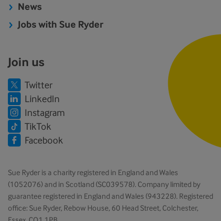
News
Jobs with Sue Ryder
Join us
Twitter
LinkedIn
Instagram
TikTok
Facebook
Sue Ryder is a charity registered in England and Wales
(1052076) and in Scotland (SC039578). Company limited by
guarantee registered in England and Wales (943228). Registered
office: Sue Ryder, Rebow House, 60 Head Street, Colchester,
Essex, CO1 1PB