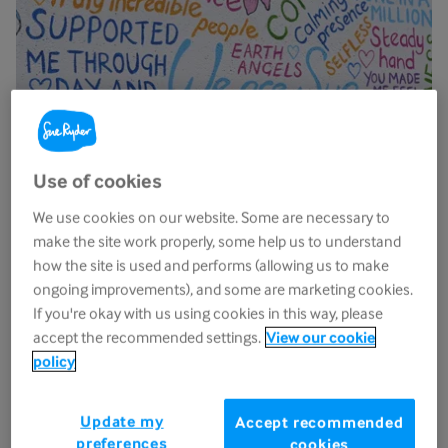
Use of cookies
We use cookies on our website. Some are necessary to
make the site work properly, some help us to understand
how the site is used and performs (allowing us to make
ongoing improvements), and some are marketing cookies.
Sue Ryder Volunteering Facebook
If you're okay with us using cookies in this way, please
accept the recommended settings.
View our cookie
group
policy
Have you joined our
Sue Ryder Volunteering
Update my
Facebook Group
yet? Become a member of our
Accept recommended
preferences
cookies