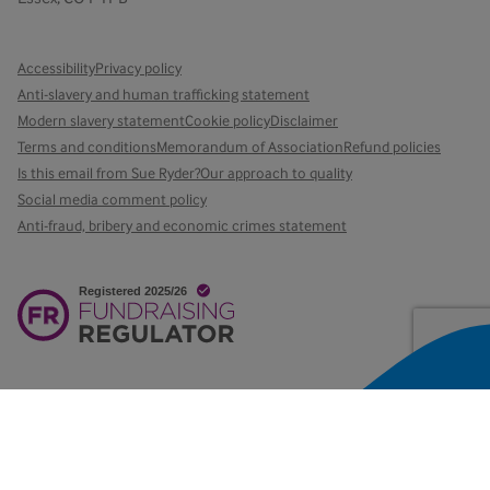
Accessibility
Privacy policy
Anti-slavery and human trafficking statement
Modern slavery statement
Cookie policy
Disclaimer
Terms and conditions
Memorandum of Association
Refund policies
Is this email from Sue Ryder?
Our approach to quality
Social media comment policy
Anti-fraud, bribery and economic crimes statement