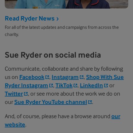
Read Ryder News
For all of the latest updates and campaigns from across the
charity.
Sue Ryder on social media
Communicate, collaborate and share by following
us on
Facebook
,
Instagram
,
Shop With Sue
Ryder Instagram
,
TikTok
,
LinkedIn
or
Twitter
, or see more about the work we do on
our
Sue Ryder YouTube channel
.
And, of course, please have a browse around
our
website
.