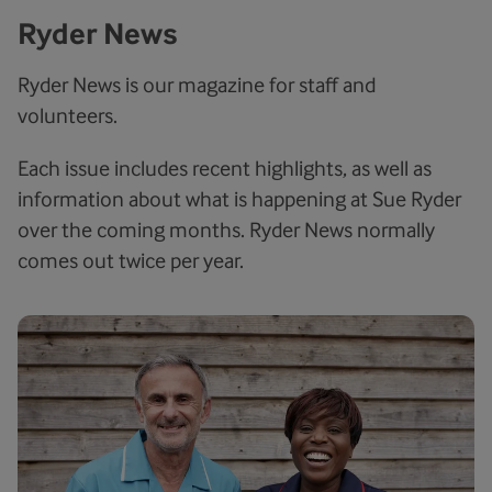
Ryder News
Ryder News is our magazine for staff and
volunteers.
Each issue includes recent highlights, as well as
information about what is happening at Sue Ryder
over the coming months. Ryder News normally
comes out twice per year.