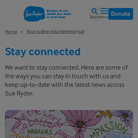
Donate
Search
Menu
Your online volunteering hub
Home
Stay connected
We want to stay connected. Here are some of
the ways you can stay in touch with us and
keep up-to-date with the latest news across
Sue Ryder.