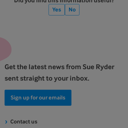
Did you find this information useful?
Yes
No
Get the latest news from Sue Ryder
sent straight to your inbox.
Sign up for our emails
Contact us