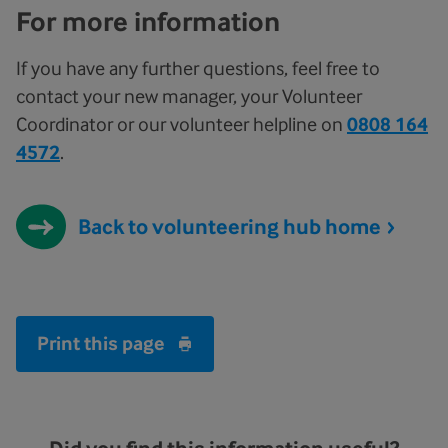
For more information
If you have any further questions, feel free to
contact your new manager, your Volunteer
Coordinator or our volunteer helpline on
0808 164
4572
.
Back to volunteering hub home
Print this page