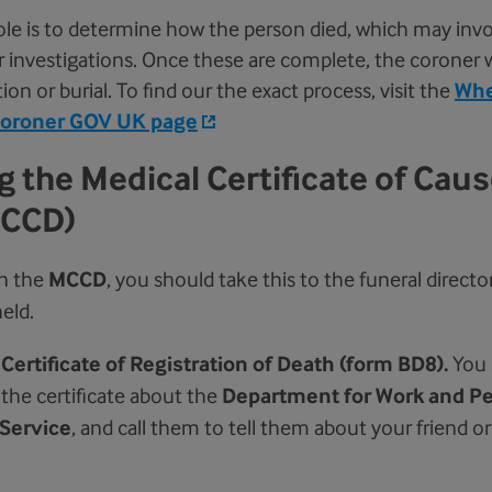
ole is to determine how the person died, which may invo
 investigations. Once these are complete, the coroner wi
on or burial. To find our the exact process, visit the
Whe
coroner
GOV UK page
 the Medical Certificate of Caus
MCCD)
n the
MCCD
, you should take this to the funeral directo
eld.
a
Certificate of Registration of Death (form BD8).
You 
the certificate about the
Department for Work and P
Service
, and call them to tell them about your friend or 