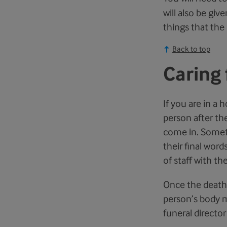
will also be giv
things that the 
Back to top
Caring 
If you are in a 
person after th
come in. Somet
their final wor
of staff with th
Once the death h
person’s body m
funeral director 