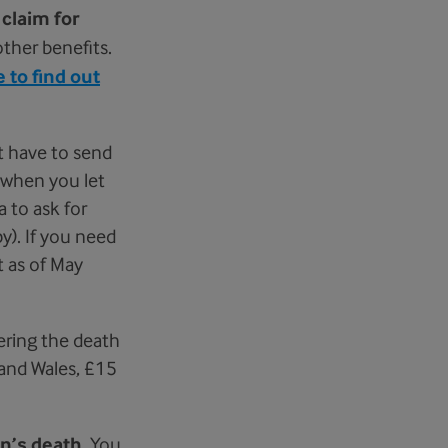
r
claim for
ther benefits.
 to find out
t have to send
 when you let
 to ask for
y). If you need
t as of May
tering the death
 and Wales, £15
on’s death
. You