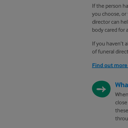
If the person h
you choose, or 
director can he
body cared for a
If you haven’t a
of funeral dire
Find out more 
Wha
When 
close
these
throu