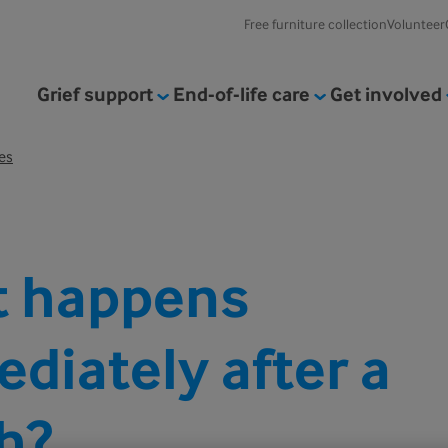
Free furniture collection
Volunteer
Grief support
End-of-life care
Get involved
es
 happens
diately after a
h?