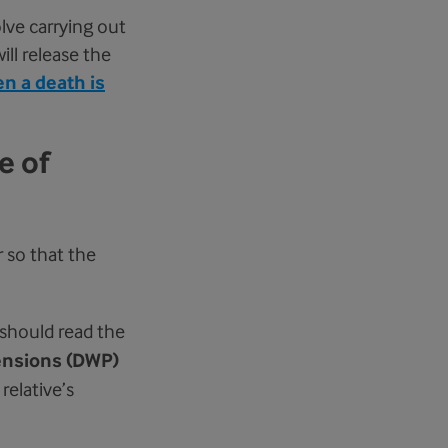
lve carrying out
ll release the
n a death is
e of
r so that the
should read the
ensions (DWP)
relative’s