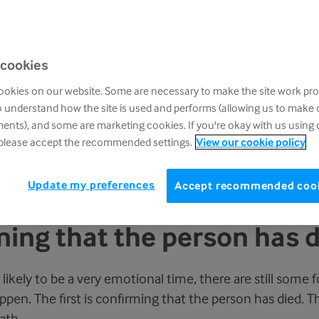
 know the person is dying, and you can try to prepare you
 cookies
w you might feel when they actually die. Some people 
okies on our website. Some are necessary to make the site work pro
er people might feel overwhelmed with sadness, or eve
o understand how the site is used and performs (allowing us to make
nts), and some are marketing cookies. If you're okay with us using 
 please accept the recommended settings.
View our cookie policy
, particularly if it has been a long illness, to feel a huge r
f you have already thought of someone you can call, who 
Update my preferences
Accept recommended coo
 at this time.
ing that the person has 
 likely to be a very emotional time, there are still some 
pen. The first is confirming that the person has died. Thi
ath.