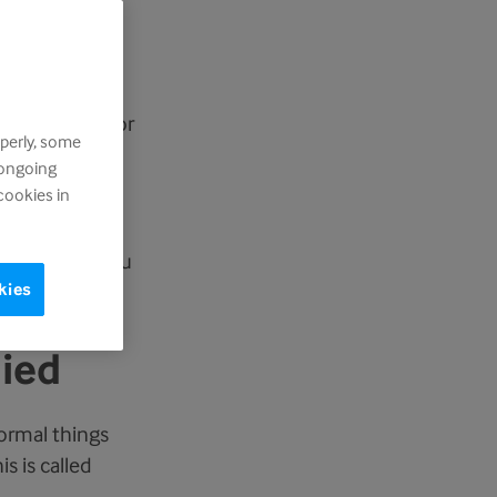
rself, it is
feel shocked or
perly, some
n anger.
 ongoing
cookies in
elief. You may
can be with you
kies
died
formal things
s is called