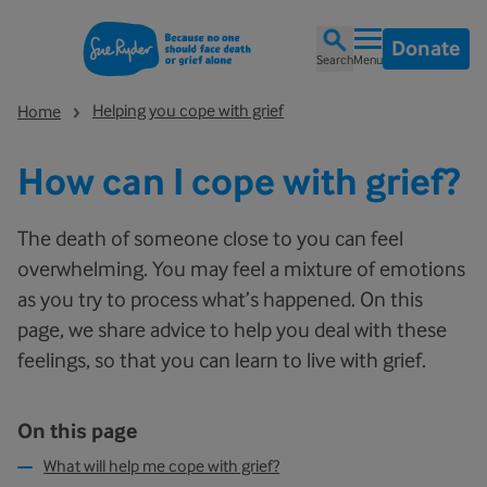
Donate
Search
Menu
Helping you cope with grief
Home
How can I cope with grief?
The death of someone close to you can feel
overwhelming. You may feel a mixture of emotions
as you try to process what’s happened. On this
page, we share advice to help you deal with these
feelings, so that you can learn to live with grief.
On this page
What will help me cope with grief?