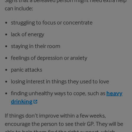
can include:
struggling to focus or concentrate
lack of energy
staying in their room
feelings of depression or anxiety
panic attacks
losing interest in things they used to love
finding unhealthy ways to cope, such as
heavy
drinking
If things don’t improve within a few weeks,
encourage the person to see their GP. They will be
able to help them find the right support, which