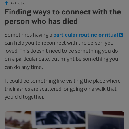
Back to top
Finding ways to connect with the
person who has died
Sometimes having a
particular routine or ritual
can help you to reconnect with the person you
loved. This doesn’t need to be something you do
on a particular date, but might be something you
can do any time.
It could be something like visiting the place where
their ashes are scattered, or going on a walk that
you did together.