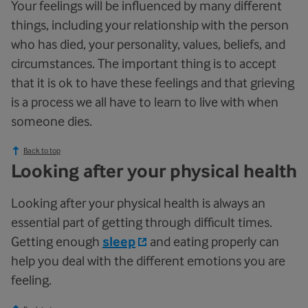
Your feelings will be influenced by many different
things, including your relationship with the person
who has died, your personality, values, beliefs, and
circumstances. The important thing is to accept
that it is ok to have these feelings and that grieving
is a process we all have to learn to live with when
someone dies.
Back to top
Looking after your physical health
Looking after your physical health is always an
essential part of getting through difficult times.
Getting enough
sleep
and eating properly can
help you deal with the different emotions you are
feeling.