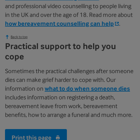
and professional video counselling to people living
in the UK and over the age of 18. Read more about
how bereavement counselling can help
.
Back to top
Practical support to help you
cope
Sometimes the practical challenges after someone
dies can make grief harder to cope with. Our
information on
what to do when someone dies
includes information on registering a death,
bereavement leave from work, bereavement
benefits, how to arrange a funeral and much more.
Print this page