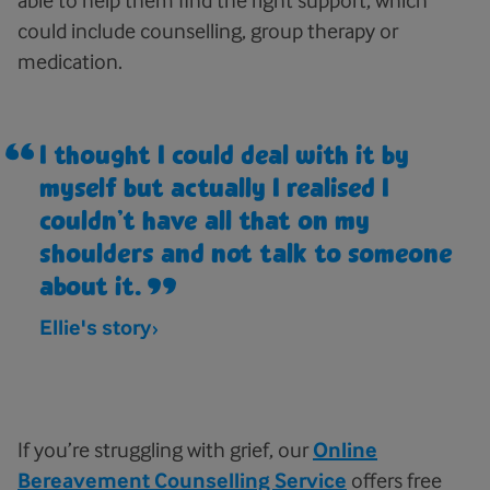
could include counselling, group therapy or
medication.
I thought I could deal with it by
myself but actually I realised I
couldn’t have all that on my
shoulders and not talk to someone
about it.
Ellie's story
If you’re struggling with grief, our
Online
Bereavement Counselling Service
offers free