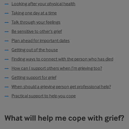
Looking after your physical health
Taking one day at a time
Talk through your feelings
Be sensitive to other’s grief
Plan ahead for important dates
Getting out of the house
Finding ways to connect with the person who has died
How can I support others when I’m grieving too?
Getting support for grief
When should a grieving person get professional help?
Practical support to help you cope
What will help me cope with grief?