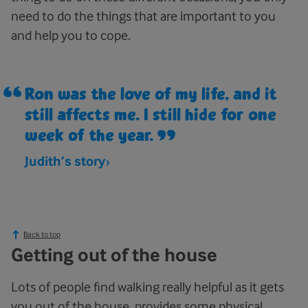
need to do the things that are important to you
and help you to cope.
Ron was the love of my life, and it
still affects me. I still hide for one
week of the year.
Judith’s story
Back to top
Getting out of the house
Lots of people find walking really helpful as it gets
you out of the house, provides some physical