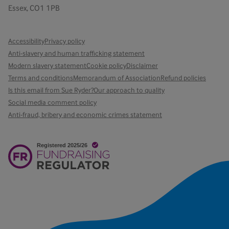
Essex, CO1 1PB
Accessibility
Privacy policy
Anti-slavery and human trafficking statement
Modern slavery statement
Cookie policy
Disclaimer
Terms and conditions
Memorandum of Association
Refund policies
Is this email from Sue Ryder?
Our approach to quality
Social media comment policy
Anti-fraud, bribery and economic crimes statement