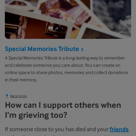
Special Memories Tribute
A Special Memories Tribute is a long-lasting way to remember
and celebrate someone you care about. You can create an
online space to share photos, memories and collect donations
in their memory.
Back to top
How can I support others when
I’m grieving too?
If someone close to you has died and your
friends