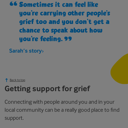
Sometimes it can feel like
you’re carrying other people’s
grief too and you don’t get a
chance to speak about how
you’re feeling.
Sarah’s story
Back to top
Getting support for grief
Connecting with people around you and in your
local community can be a really good place to find
support.