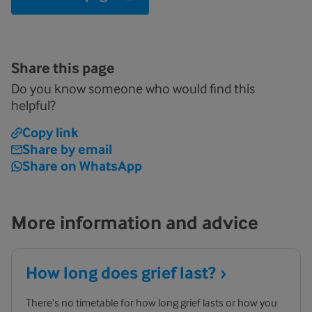
Share this page
Do you know someone who would find this
helpful?
Copy link
Share by email
Share on WhatsApp
More information and advice
How long does grief
last?
There’s no timetable for how long grief lasts or how you