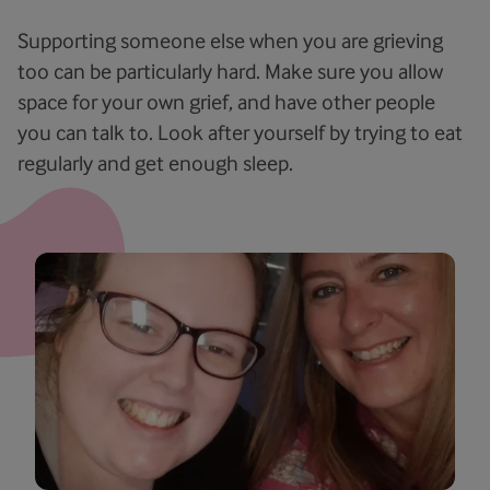
Supporting someone else when you are grieving
too can be particularly hard. Make sure you allow
space for your own grief, and have other people
you can talk to. Look after yourself by trying to eat
regularly and get enough sleep.