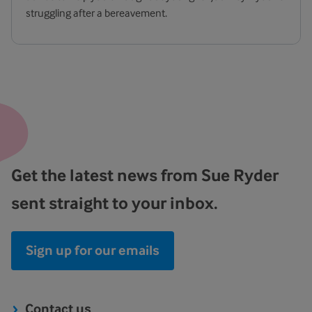
struggling after a bereavement.
Get the latest news from Sue Ryder
sent straight to your inbox.
Sign up for our emails
Contact us