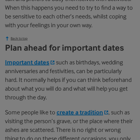
When this happens you need to try to find a way to
be sensitive to each other’s needs, whilst coping
with your feelings in your own way.
Back to top
Plan ahead for important dates
Important dates
such as birthdays, wedding
anniversaries and festivities, can be particularly
hard. It normally helps if you can think beforehand
about what you will do and what will help you get
through the day.
Some people like to
create a tradition
, such as
visiting the person’s grave, or the place where their
ashes are scattered. There is no right or wrong
thing to do on these different occasions, you only