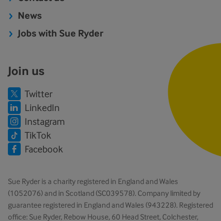
News
Jobs with Sue Ryder
Join us
Twitter
LinkedIn
Instagram
TikTok
Facebook
Sue Ryder is a charity registered in England and Wales
(1052076) and in Scotland (SC039578). Company limited by
guarantee registered in England and Wales (943228). Registered
office: Sue Ryder, Rebow House, 60 Head Street, Colchester,