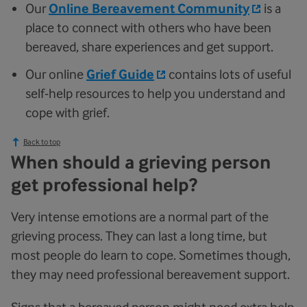
Our
Online Bereavement Community
is a
place to connect with others who have been
bereaved, share experiences and get support.
Our online
Grief Guide
contains lots of useful
self-help resources to help you understand and
cope with grief.
Back to top
When should a grieving person
get professional help?
Very intense emotions are a normal part of the
grieving process. They can last a long time, but
most people do learn to cope. Sometimes though,
they may need professional bereavement support.
Signs that a bereaved person might need extra help