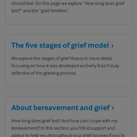
should feel. On this page we explore “How long does grief
last?” and the “grief timeline”.
The five stages of grief
model
We explore the stages of grief theory in more detail,
focusing on how it was developed and why it isn't truly
reflective of the grieving process.
About bereavement and
grief
How long does grief last? And how can I cope with my
bereavement? In this section, you’ll find support and
advice to help you throughout your grief journey if you’re