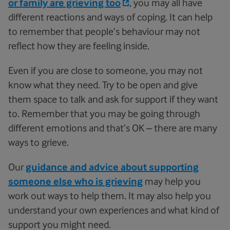
or family are grieving too
, you may all have
different reactions and ways of coping. It can help
to remember that people’s behaviour may not
reflect how they are feeling inside.
Even if you are close to someone, you may not
know what they need. Try to be open and give
them space to talk and ask for support if they want
to. Remember that you may be going through
different emotions and that’s OK – there are many
ways to grieve.
Our
guidance and advice about supporting
someone else who is grieving
may help you
work out ways to help them. It may also help you
understand your own experiences and what kind of
support you might need.