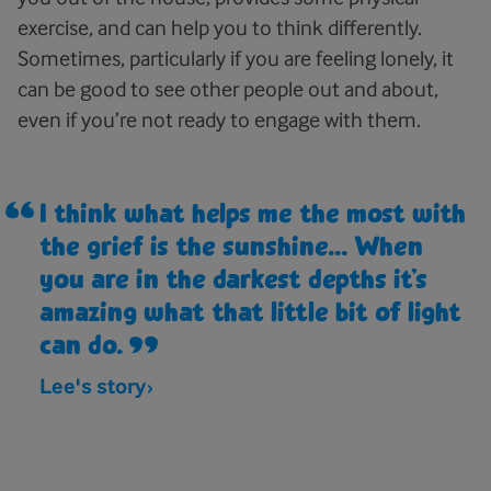
exercise, and can help you to think differently.
Sometimes, particularly if you are feeling lonely, it
can be good to see other people out and about,
even if you’re not ready to engage with them.
I think what helps me the most with
the grief is the sunshine... When
you are in the darkest depths it’s
amazing what that little bit of light
can do.
Lee's story