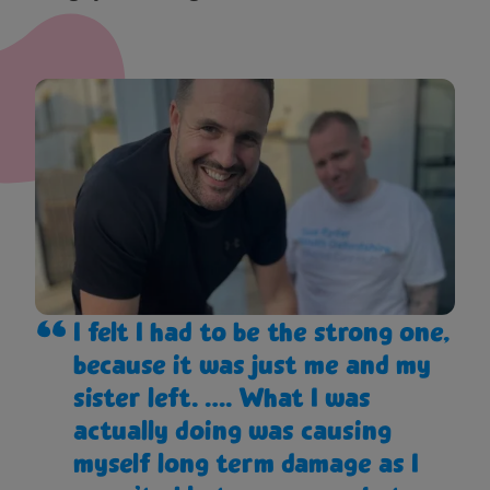
I felt I had to be the strong one,
because it was just me and my
sister left. …. What I was
actually doing was causing
myself long term damage as I