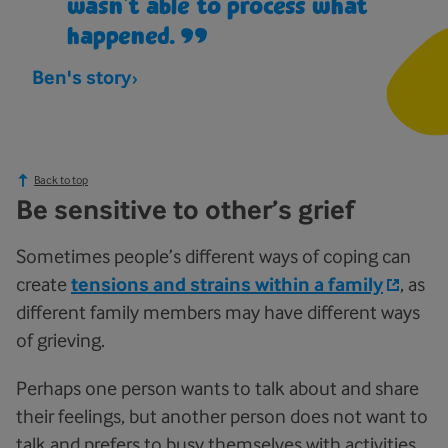
wasn’t able to process what
happened.
Ben's story
Back to top
Be sensitive to other’s grief
Sometimes people’s different ways of coping can
create
tensions and strains within a family
, as
different family members may have different ways
of grieving.
Perhaps one person wants to talk about and share
their feelings, but another person does not want to
talk and prefers to busy themselves with activities.