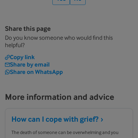
Share this page
Do you know someone who would find this
helpful?
Copy link
Share by email
Share on WhatsApp
More information and advice
How can I cope with
grief?
The death of someone can be overwhelming and you