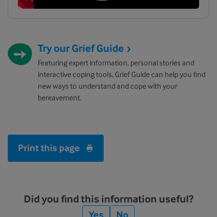
Try our Grief Guide
Featuring expert information, personal stories and
interactive coping tools, Grief Guide can help you find
new ways to understand and cope with your
bereavement.
Print this page
Did you find this information useful?
Yes
No