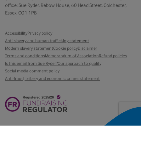
office: Sue Ryder, Rebow House, 60 Head Street, Colchester,
Essex, CO1 1PB
Accessibility
Privacy policy
Anti-slavery and human trafficking statement
Modern slavery statement
Cookie policy
Disclaimer
Terms and conditions
Memorandum of Association
Refund policies
Is this email from Sue Ryder?
Our approach to quality
Social media comment policy
Anti-fraud, bribery and economic crimes statement