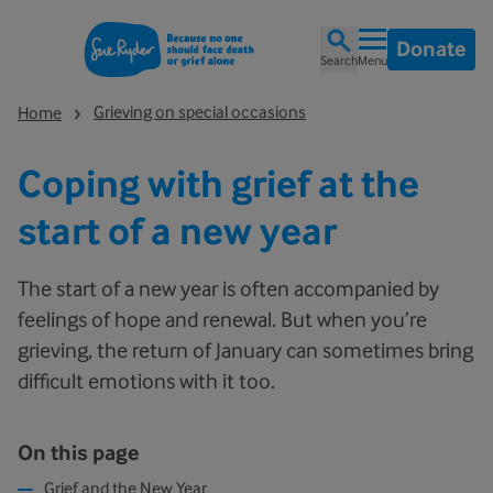
Donate
Search
Menu
Grieving on special occasions
Home
Coping with grief at the
start of a new year
The start of a new year is often accompanied by
feelings of hope and renewal. But when you’re
grieving, the return of January can sometimes bring
difficult emotions with it too.
On this page
Grief and the New Year