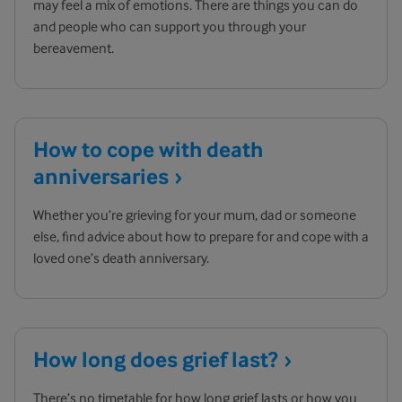
may feel a mix of emotions. There are things you can do
and people who can support you through your
bereavement.
How to cope with death
anniversaries
Whether you’re grieving for your mum, dad or someone
else, find advice about how to prepare for and cope with a
loved one’s death anniversary.
How long does grief
last?
There’s no timetable for how long grief lasts or how you