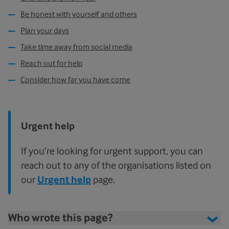
Be honest with yourself and others
Plan your days
Take time away from social media
Reach out for help
Consider how far you have come
Urgent help
If you’re looking for urgent support, you can
reach out to any of the organisations listed on
our
Urgent help
page.
Who wrote this page?