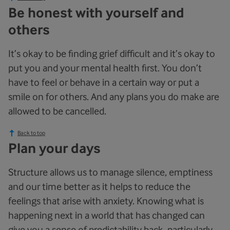
Be honest with yourself and
others
It’s okay to be finding grief difficult and it’s okay to
put you and your mental health first. You don’t
have to feel or behave in a certain way or put a
smile on for others. And any plans you do make are
allowed to be cancelled.
Back to top
Plan your days
Structure allows us to manage silence, emptiness
and our time better as it helps to reduce the
feelings that arise with anxiety. Knowing what is
happening next in a world that has changed can
give you a sense of predictability back, particularly