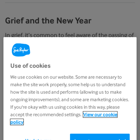
Grief and the New Year
In grief, it’s common to feel aware of the passing of
time. But when January comes around and you’re
moved forward into a new year without the person
you’re grieving for, this awareness can create
Use of cookies
difficult feelings to cope with
.
We use cookies on our website. Some are necessary to
make the site work properly, some help us to understand
Instead of the joyous anticipation for the clock to
how the site is used and performs (allowing us to make
hit midnight and the celebrations that follow, there
ongoing improvements), and some are marketing cookies.
can sometimes be tears or anger as you try to
If you're okay with us using cookies in this way, please
come to terms with facing a new year without the
accept the recommended settings.
View our cookie
person you love.
policy