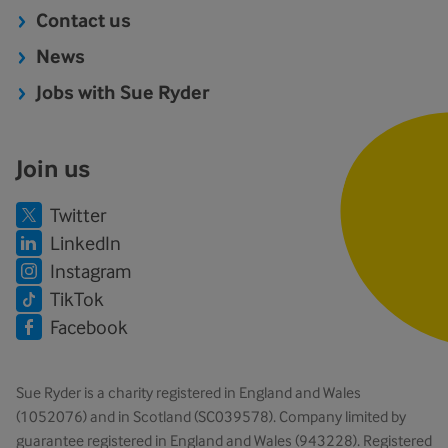
Contact us
News
Jobs with Sue Ryder
Join us
Twitter
LinkedIn
Instagram
TikTok
Facebook
Sue Ryder is a charity registered in England and Wales
(1052076) and in Scotland (SC039578). Company limited by
guarantee registered in England and Wales (943228). Registered