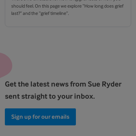
should feel. On this page we explore “How long does grief
last?” and the “grief timeline”.
Get the latest news from Sue Ryder
sent straight to your inbox.
Sign up for our emails