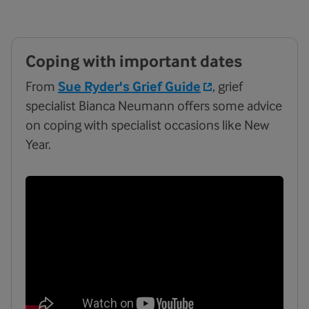
Coping with important dates
From
Sue Ryder's Grief Guide
, grief
specialist Bianca Neumann offers some advice
on coping with specialist occasions like New
Year.