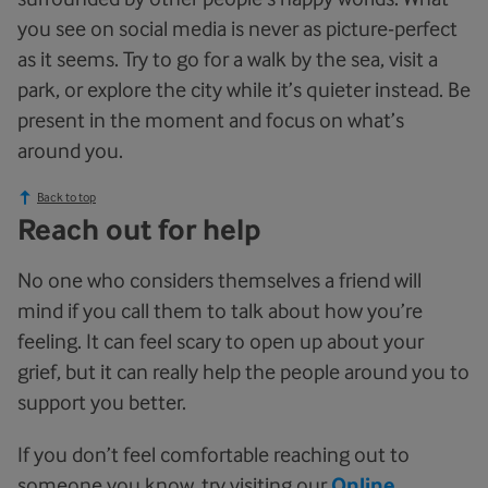
you see on social media is never as picture-perfect
as it seems. Try to go for a walk by the sea, visit a
park, or explore the city while it’s quieter instead. Be
present in the moment and focus on what’s
around you.
Back to top
Reach out for help
No one who considers themselves a friend will
mind if you call them to talk about how you’re
feeling. It can feel scary to open up about your
grief, but it can really help the people around you to
support you better.
If you don’t feel comfortable reaching out to
someone you know, try visiting our
Online