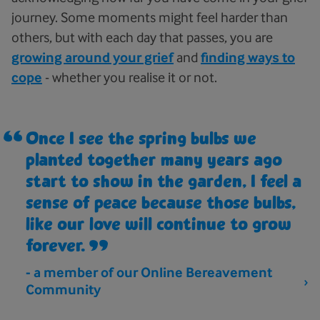
journey. Some moments might feel harder than
others, but with each day that passes, you are
growing around your grief
and
finding ways to
cope
- whether you realise it or not.
Once I see the spring bulbs we
planted together many years ago
start to show in the garden, I feel a
sense of peace because those bulbs,
like our love will continue to grow
forever.
- a member of our Online Bereavement
Community