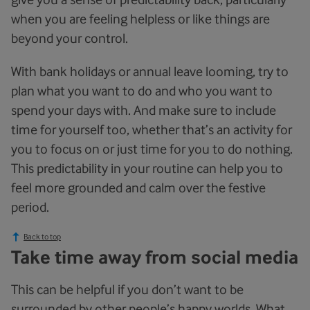
when you are feeling helpless or like things are
beyond your control.
With bank holidays or annual leave looming, try to
plan what you want to do and who you want to
spend your days with. And make sure to include
time for yourself too, whether that’s an activity for
you to focus on or just time for you to do nothing.
This predictability in your routine can help you to
feel more grounded and calm over the festive
period.
Back to top
Take time away from social media
This can be helpful if you don’t want to be
surrounded by other people’s happy worlds. What