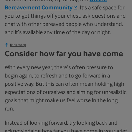
Bereavement Community
. It’s a safe space for
you to get things off your chest, ask questions and
chat with other bereaved people who understand,
and it’s available any time of the day or night.
Back to top
Consider how far you have come
With every new year, there’s often pressure to
begin again, to refresh and to go forward in a
positive way. But this can often mean holding high
expectations of ourselves and aiming for unrealistic
goals that might make us feel worse in the long
run.
Instead of looking forward, try looking back and
acknowledging how far you have come in your grief