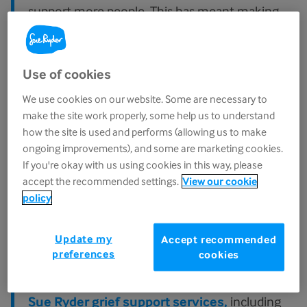
support more people. This has meant making
changes to Sue Ryder Grief Kind Spaces.
As of 1st May 2026, Grief Kind Spaces changed
Use of cookies
from Sue Ryder-led and managed groups to
We use cookies on our website. Some are necessary to
become independently-run by local
make the site work properly, some help us to understand
communities. Many previous Grief Kind Spaces
how the site is used and performs (allowing us to make
have instead become independently-led.
ongoing improvements), and some are marketing cookies.
If you're okay with us using cookies in this way, please
Going forward, our role as a charity will be
accept the recommended settings.
View our cookie
equipping communities with the tools and
policy
guidance to run their own spaces, so we can
help more people access this type of support
Update my
Accept recommended
right across the UK.
preferences
cookies
If you're seeking support, you can access our
Sue Ryder grief support services,
including