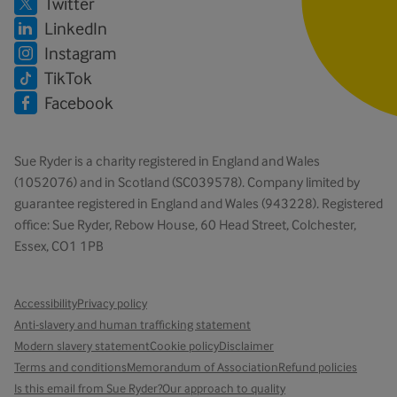
Twitter
LinkedIn
Instagram
TikTok
Facebook
Sue Ryder is a charity registered in England and Wales
(1052076) and in Scotland (SC039578). Company limited by
guarantee registered in England and Wales (943228). Registered
office: Sue Ryder, Rebow House, 60 Head Street, Colchester,
Essex, CO1 1PB
Accessibility
Privacy policy
Anti-slavery and human trafficking statement
Modern slavery statement
Cookie policy
Disclaimer
Terms and conditions
Memorandum of Association
Refund policies
Is this email from Sue Ryder?
Our approach to quality