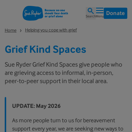
Donate
Search
Menu
Helping you cope with grief
Home
Grief Kind Spaces
Sue Ryder Grief Kind Spaces give people who
are grieving access to informal, in-person,
peer-to-peer support in their local area.
UPDATE: May 2026
As more people turn to us for bereavement
support every year, we are seeking new ways to