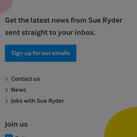
Get the latest news from Sue Ryder
sent straight to your inbox.
Sign up for our emails
Contact us
News
Jobs with Sue Ryder
Join us