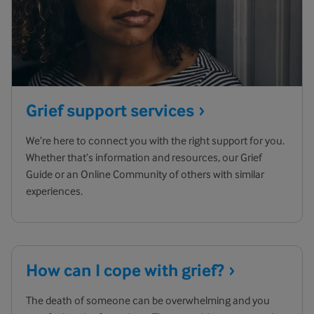
Grief support
services
We’re here to connect you with the right support for you.
Whether that’s information and resources, our Grief
Guide or an Online Community of others with similar
experiences.
How can I cope with
grief?
The death of someone can be overwhelming and you