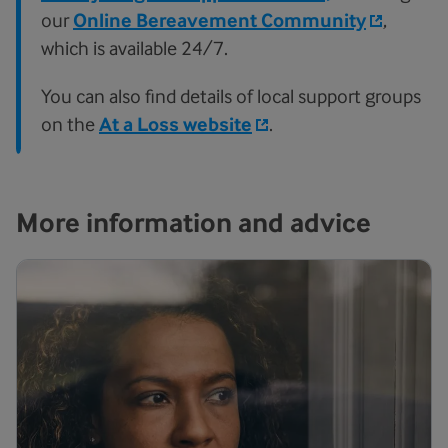
our
Online Bereavement Community
,
which is available 24/7.
You can also find details of local support groups
on the
At a Loss website
.
More information and advice