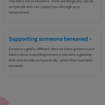
may feel a mix of emotions. There are things you can do
and people who can support you through your
bereavement.
Supporting someone
bereaved
Everyone’s grief is different. Here we share guidance and
advice about supporting someone else who is grieving -
both emotionally and practically - when they have been
bereaved.