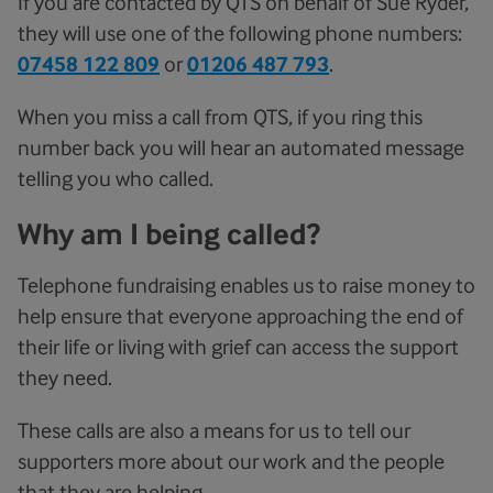
If you are contacted by QTS on behalf of Sue Ryder,
they will use one of the following phone numbers:
07458 122 809
or
01206 487 793
.
When you miss a call from QTS, if you ring this
number back you will hear an automated message
telling you who called.
Why am I being called?
Telephone fundraising enables us to raise money to
help ensure that everyone approaching the end of
their life or living with grief can access the support
they need.
These calls are also a means for us to tell our
supporters more about our work and the people
that they are helping.