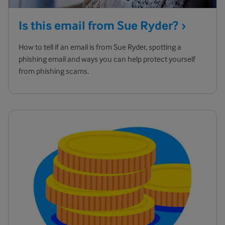
Is this email from Sue
Ryder?
How to tell if an email is from Sue Ryder, spotting a
phishing email and ways you can help protect yourself
from phishing scams.