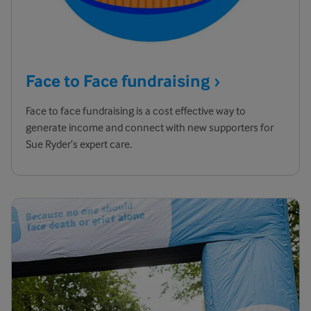
Face to Face
fundraising
Face to face fundraising is a cost effective way to
generate income and connect with new supporters for
Sue Ryder’s expert care.