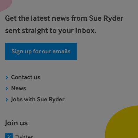
Get the latest news from Sue Ryder
sent straight to your inbox.
Sign up for our emails
Contact us
News
Jobs with Sue Ryder
Join us
Twitter