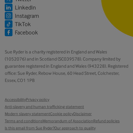
LinkedIn
Instagram
TikTok
Facebook
Sue Ryder is a charity registered in England and Wales
(1052076) and in Scotland (SC039578). Company limited by
guarantee registered in England and Wales (943228). Registered
office: Sue Ryder, Rebow House, 60 Head Street, Colchester,
Essex, CO1 1PB
Accessibility
Privacy policy
Anti-slavery and human trafficking statement
Modern slavery statement
Cookie policy
Disclaimer
Terms and conditions
Memorandum of Association
Refund policies
Is this email from Sue Ryder?
Our approach to quality