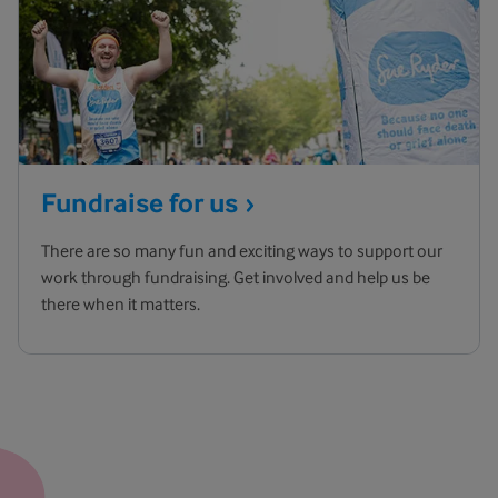
Fundraise for
us
There are so many fun and exciting ways to support our
work through fundraising. Get involved and help us be
there when it matters.