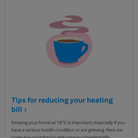
Tips for reducing your heating
bill
Keeping your home at 18°C is important, especially if you
have a serious health condition or are grieving. Here are
some low-cost tips for reducing your heating bills.