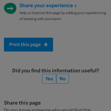
Share your experience
Help us improve this page by adding your experiencing
of keeping safe and warm.
Print this page
Did you find this information useful?
Yes
No
Share this page
Do you know someone who would find this