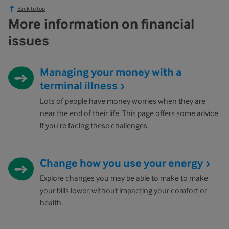
Back to top
More information on financial
issues
Managing your money with a
terminal illness
Lots of people have money worries when they are
near the end of their life. This page offers some advice
if you're facing these challenges.
Change how you use your energy
Explore changes you may be able to make to make
your bills lower, without impacting your comfort or
health.