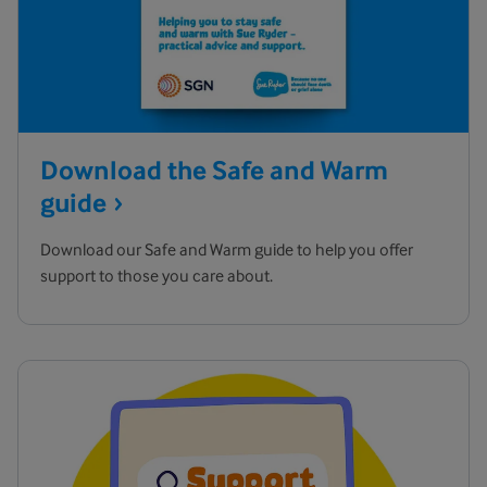
Download the Safe and Warm
guide
Download our Safe and Warm guide to help you offer
support to those you care about.