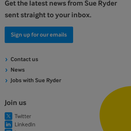
Get the latest news from Sue Ryder
sent straight to your inbox.
Sign up for our emails
Contact us
News
Jobs with Sue Ryder
Join us
Twitter
LinkedIn