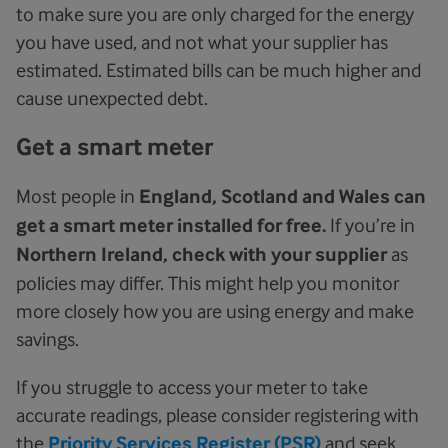
to make sure you are only charged for the energy
you have used, and not what your supplier has
estimated. Estimated bills can be much higher and
cause unexpected debt.
Get a smart meter
Most people in
England, Scotland and Wales can
get a smart meter installed for free.
If you’re in
Northern Ireland, check with your supplier
as
policies may differ. This might help you monitor
more closely how you are using energy and make
savings.
If you struggle to access your meter to take
accurate readings, please consider registering with
the
Priority Services Register (PSR)
and seek