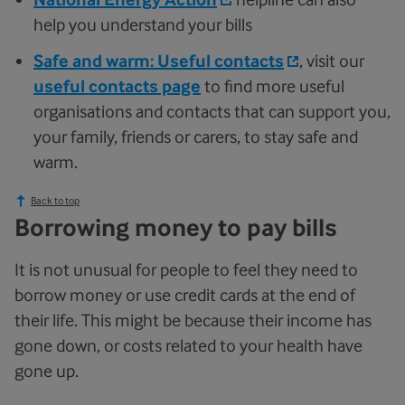
help you understand your bills
Safe and warm: Useful contacts
, visit our
useful contacts page
to find more useful
organisations and contacts that can support you,
your family, friends or carers, to stay safe and
warm.
Back to top
Borrowing money to pay bills
It is not unusual for people to feel they need to
borrow money or use credit cards at the end of
their life. This might be because their income has
gone down, or costs related to your health have
gone up.