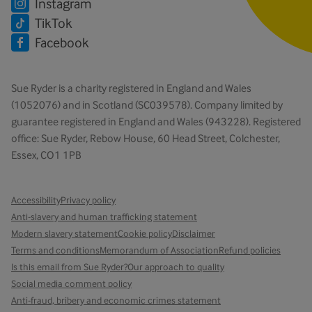
Instagram
TikTok
Facebook
Sue Ryder is a charity registered in England and Wales
(1052076) and in Scotland (SC039578). Company limited by
guarantee registered in England and Wales (943228). Registered
office: Sue Ryder, Rebow House, 60 Head Street, Colchester,
Essex, CO1 1PB
Accessibility
Privacy policy
Anti-slavery and human trafficking statement
Modern slavery statement
Cookie policy
Disclaimer
Terms and conditions
Memorandum of Association
Refund policies
Is this email from Sue Ryder?
Our approach to quality
Social media comment policy
Anti-fraud, bribery and economic crimes statement