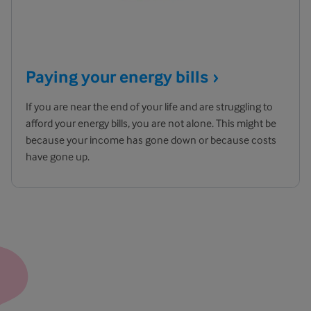
Paying your energy
bills
If you are near the end of your life and are struggling to
afford your energy bills, you are not alone. This might be
because your income has gone down or because costs
have gone up.