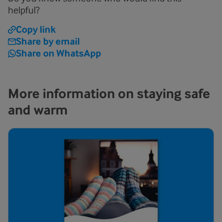
helpful?
Copy link
Share by email
Share on WhatsApp
More information on staying safe
and warm