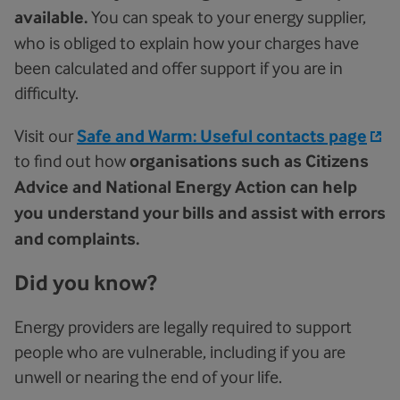
available.
You can speak to your energy supplier,
who is obliged to explain how your charges have
been calculated and offer support if you are in
difficulty.
Visit our
Safe and Warm: Useful contacts page
to find out how
organisations such as Citizens
Advice and National Energy Action can help
you understand your bills and assist with errors
and complaints.
Did you know?
Energy providers are legally required to support
people who are vulnerable, including if you are
unwell or nearing the end of your life.