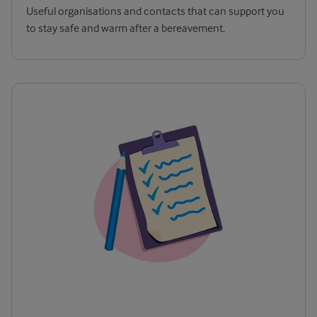
Useful organisations and contacts that can support you
to stay safe and warm after a bereavement.