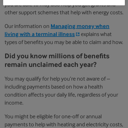
you are able to may also help you get grants and
other support schemes that help with energy costs.
Our information on
Managing money when
living with a terminal illness
explains what
types of benefits you may be able to claim and how.
Did you know millions of benefits
remain unclaimed each year?
You may qualify for help you’re not aware of –
including payments based on how a health
condition affects your daily life, regardless of your
income.
You might be eligible for one-off or annual
payments to help with heating and electricity costs,