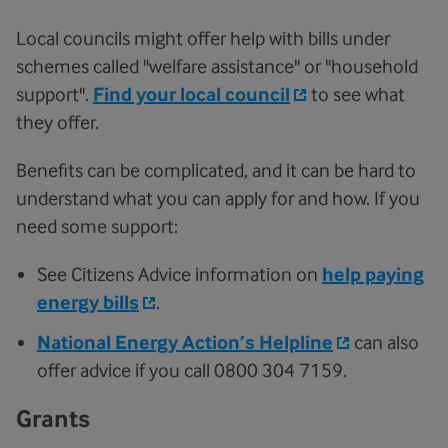
Local councils might offer help with bills under
schemes called "welfare assistance" or "household
support".
Find your local council
to see what
they offer.
Benefits can be complicated, and it can be hard to
understand what you can apply for and how. If you
need some support:
See Citizens Advice information on
help paying
energy bills
.
National Energy Action’s Helpline
can also
offer advice if you call 0800 304 7159.
Grants