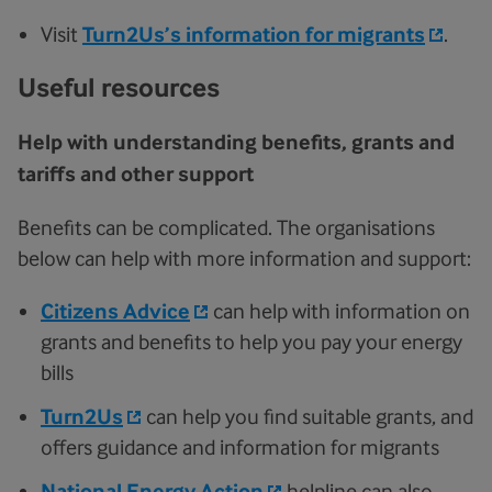
Visit
Turn2Us’s information for migrants
.
Useful resources
Help with understanding benefits, grants and
tariffs and other support
Benefits can be complicated. The organisations
below can help with more information and support:
Citizens Advice
can help with information on
grants and benefits to help you pay your energy
bills
Turn2Us
can help you find suitable grants, and
offers guidance and information for migrants
National Energy Action
helpline can also