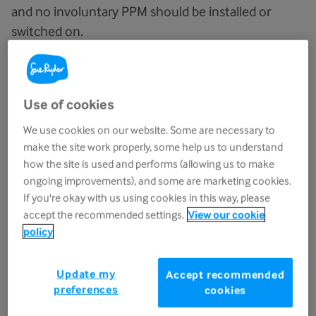
and no involuntary PPM should be installed or
switched on.
If a health condition means you need oxygen
therapy and use an oxygen concentrator at home,
Use of cookies
you may be able to get help with paying for the
electricity it uses. If you have a low income or a
We use cookies on our website. Some are necessary to
medical condition that means you use a lot of
make the site work properly, some help us to understand
water, you may qualify for a social tariff or a cap on
how the site is used and performs (allowing us to make
ongoing improvements), and some are marketing cookies.
your water bill.
If you're okay with us using cookies in this way, please
accept the recommended settings.
View our cookie
Back to top
Benefits and grants
policy
If an illness has changed how much you or your
Update my
Accept recommended
family are able to work, you may be able to claim
preferences
cookies
new or different benefits. Claiming all the benefits