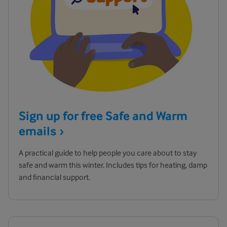
Sign up for free Safe and Warm
emails
A practical guide to help people you care about to stay
safe and warm this winter. Includes tips for heating, damp
and financial support.