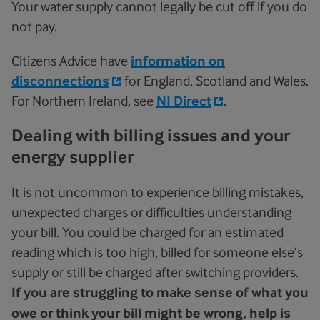
Your water supply cannot legally be cut off if you do
not pay.
Citizens Advice have
information on
disconnections
for England, Scotland and Wales.
For Northern Ireland, see
NI Direct
.
Dealing with billing issues and your
energy supplier
It is not uncommon to experience billing mistakes,
unexpected charges or difficulties understanding
your bill. You could be charged for an estimated
reading which is too high, billed for someone else’s
supply or still be charged after switching providers.
If you are struggling to make sense of what you
owe or think your bill might be wrong, help is