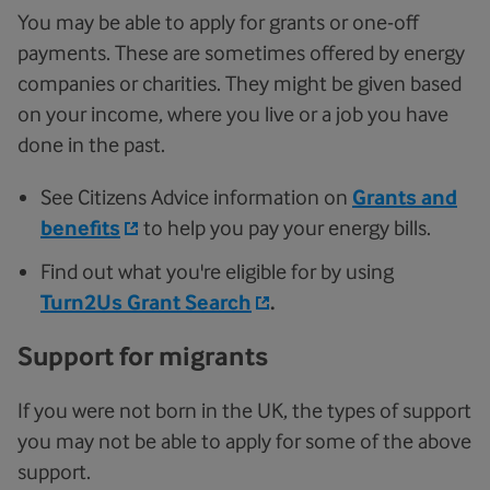
You may be able to apply for grants or one-off
payments. These are sometimes offered by energy
companies or charities. They might be given based
on your income, where you live or a job you have
done in the past.
See Citizens Advice information on
Grants and
benefits
to help you pay your energy bills.
Find out what you're eligible for by using
Turn2Us Grant Search
.
Support for migrants
If you were not born in the UK, the types of support
you may not be able to apply for some of the above
support.