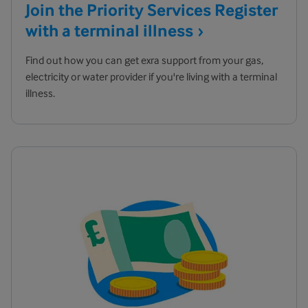
Join the Priority Services Register
with a terminal
illness
Find out how you can get exra support from your gas,
electricity or water provider if you're living with a terminal
illness.