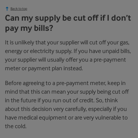
Back to top
Can my supply be cut off if I don’t
pay my bills?
It is unlikely that your supplier will cut off your gas,
energy or electricity supply. If you have unpaid bills,
your supplier will usually offer you a pre-payment
meter or payment plan instead.
Before agreeing to a pre-payment meter, keep in
mind that this can mean your supply being cut off
in the future if you run out of credit. So, think
about this decision very carefully, especially if you
have medical equipment or are very vulnerable to
the cold.