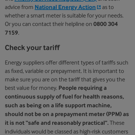
advice from
National Energy Action
as to
whether a smart meter is suitable for your needs.
Or you can contact their helpline on
0800 304
7159
.
Check your tariff
Energy suppliers offer different types of tariffs such
as fixed, variable or prepayment. It is important to
make sure you are on the tariff that gives you the
best value for money.
People requiring a
continuous supply of fuel for health reasons,
such as being on a life support machine,
should not be on a prepayment meter (PPM) as
it is not “safe and reasonably practical”.
These
individuals would be classed as high-risk customers