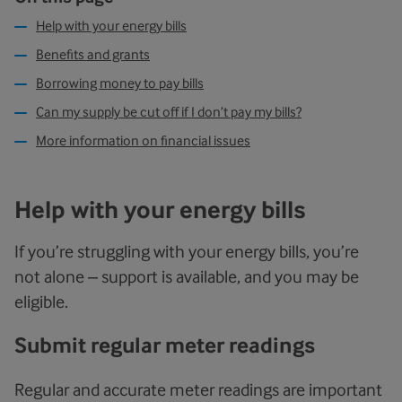
Help with your energy bills
Benefits and grants
Borrowing money to pay bills
Can my supply be cut off if I don’t pay my bills?
More information on financial issues
Help with your energy bills
If you’re struggling with your energy bills, you’re
not alone – support is available, and you may be
eligible.
Submit regular meter readings
Regular and accurate meter readings are important