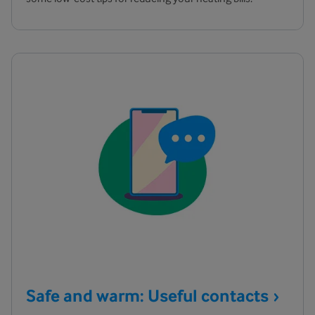
Safe and warm: Useful
contacts