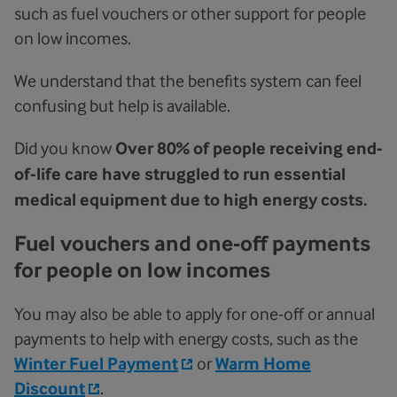
such as fuel vouchers or other support for people
on low incomes.
We understand that the benefits system can feel
confusing but help is available.
Did you know
Over 80% of people receiving end-
of-life care have struggled to run essential
medical equipment due to high energy costs.
Fuel vouchers and one-off payments
for people on low incomes
You may also be able to apply for one-off or annual
payments to help with energy costs, such as the
Winter Fuel Payment
or
Warm Home
Discount
.