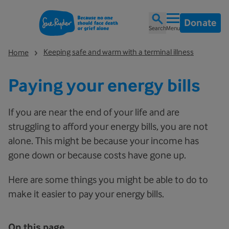
Donate
Search
Menu
Keeping safe and warm with a terminal illness
Home
Paying your energy bills
If you are near the end of your life and are
struggling to afford your energy bills, you are not
alone. This might be because your income has
gone down or because costs have gone up.
Here are some things you might be able to do to
make it easier to pay your energy bills.
On this page