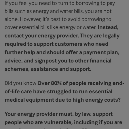
If you feel you need to turn to borrowing to pay
bills such as energy and water bills, you are not
alone. However, it’s best to avoid borrowing to
cover essential bills like energy or water.
Instead,
contact your energy provider.
They are legally
required to support customers who need
further help and should offer a payment plan,
advice, and signpost you to other financial
schemes, assistance and support.
Did you know
Over 80% of people receiving end-
of-life care have struggled to run essential
medical equipment due to high energy costs?
Your energy provider must, by law, support
people who are vulnerable, including if you are