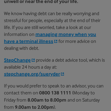
unwell or near the end of your life.
We know having debt can be really worrying and
stressful for people, especially at the end of their
life. If you are still worried, take a look at our
information on
managing money when you
have a terminal illness
for more advice on
dealing with debt.
StepChange
provide a debt advice tool, which is
available 24 hours a day at:
stepchange.org/sueryder
If you would prefer to speak to an advisor, you can
contact them on
0800 138 1111
(Monday to
Friday from
8.00am to 8.00pm
and on Saturday
from
9.00am to 2.00pm
).