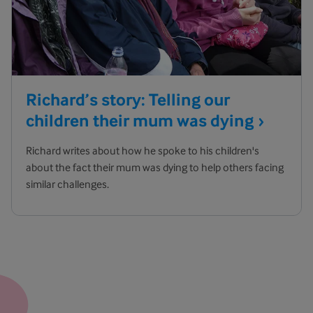
Richard’s story: Telling our
children their mum was
dying
Richard writes about how he spoke to his children's
about the fact their mum was dying to help others facing
similar challenges.