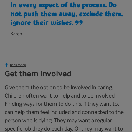
in every aspect of the process. Do
not push them away, exclude them,
ignore their wishes.
Karen
Back to top
Get them involved
Give them the option to be involved in caring.
Children often want to help and to be involved.
Finding ways for them to do this, if they want to,
can help them feel included and connected to the
person who is dying. They may want a regular,
specific job they do each day. Or they may want to