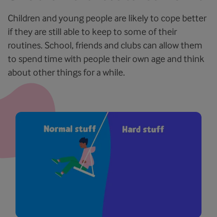
Children and young people are likely to cope better
if they are still able to keep to some of their
routines. School, friends and clubs can allow them
to spend time with people their own age and think
about other things for a while.