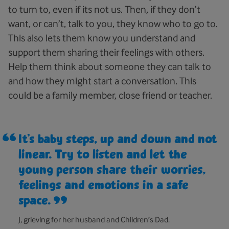
to turn to, even if its not us. Then, if they don’t
want, or can’t, talk to you, they know who to go to.
This also lets them know you understand and
support them sharing their feelings with others.
Help them think about someone they can talk to
and how they might start a conversation. This
could be a family member, close friend or teacher.
It’s baby steps, up and down and not
linear. Try to listen and let the
young person share their worries,
feelings and emotions in a safe
space.
J, grieving for her husband and Children’s Dad.