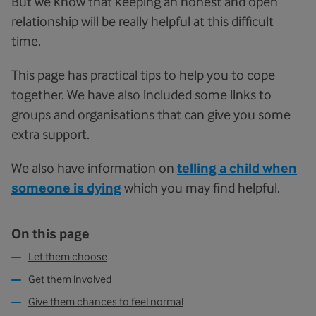
But we know that keeping an honest and open
relationship will be really helpful at this difficult
time.
This page has practical tips to help you to cope
together. We have also included some links to
groups and organisations that can give you some
extra support.
We also have information on
telling a child when
someone is dying
which you may find helpful.
On this page
Let them choose
Get them involved
Give them chances to feel normal