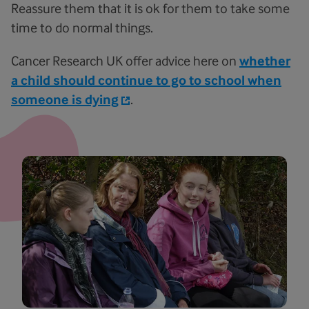
Reassure them that it is ok for them to take some
time to do normal things.
Cancer Research UK offer advice here on
whether
a child should continue to go to school when
someone is dying
.