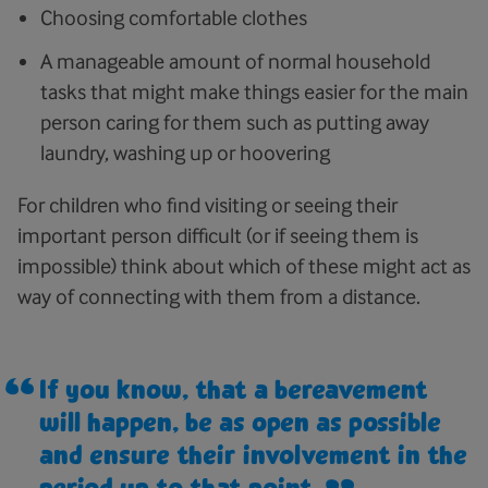
Choosing comfortable clothes
A manageable amount of normal household
tasks that might make things easier for the main
person caring for them such as putting away
laundry, washing up or hoovering
For children who find visiting or seeing their
important person difficult (or if seeing them is
impossible) think about which of these might act as
way of connecting with them from a distance.
If you know, that a bereavement
will happen, be as open as possible
and ensure their involvement in the
period up to that point.