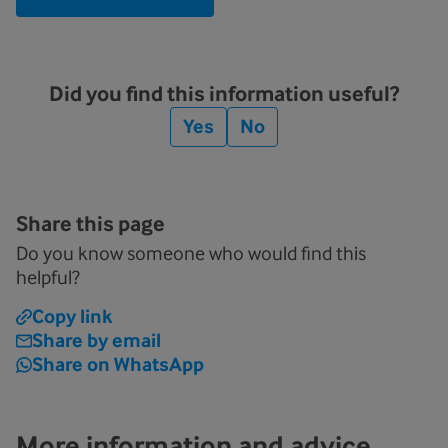
Did you find this information useful?
Yes
No
Share this page
Do you know someone who would find this
helpful?
Copy link
Share by email
Share on WhatsApp
More information and advice