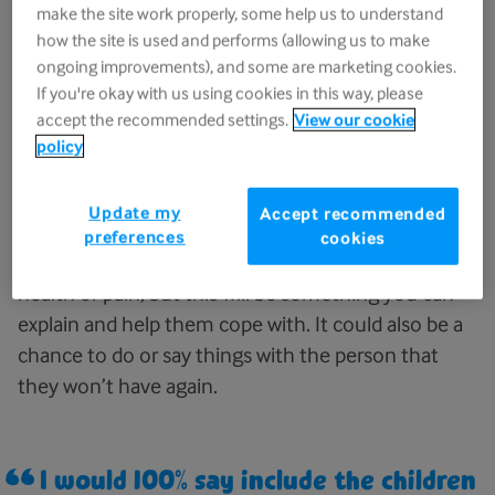
when we talk about it, as we often
make the site work properly, some help us to understand
do.
how the site is used and performs (allowing us to make
ongoing improvements), and some are marketing cookies.
Person grieving for their dad
If you're okay with us using cookies in this way, please
accept the recommended settings.
View our cookie
policy
There are many situations where neither option is
Update my
Accept recommended
going to feel right. It is true that it can be difficult
preferences
cookies
for a child to see someone they care about in poor
health or pain, but this will be something you can
explain and help them cope with. It could also be a
chance to do or say things with the person that
they won’t have again.
I would 100% say include the children