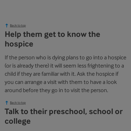
Back to top
Help them get to know the
hospice
If the person who is dying plans to go into a hospice
(or is already there) it will seem less frightening to a
child if they are familiar with it. Ask the hospice if
you can arrange a visit with them to have a look
around before they go in to visit the person.
Back to top
Talk to their preschool, school or
college