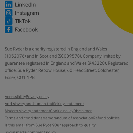
LinkedIn
Instagram
TikTok
Facebook
Sue Ryder is a charity registered in England and Wales
(1052076) and in Scotland (SC039578). Company limited by
guarantee registered in England and Wales (943228). Registered
office: Sue Ryder, Rebow House, 60 Head Street, Colchester,
Essex, CO1 1PB
Accessibility
Privacy policy
Anti-slavery and human trafficking statement
Modern slavery statement
Cookie policy
Disclaimer
Terms and conditions
Memorandum of Association
Refund policies
Is this email from Sue Ryder?
Our approach to quality
Social media comment policy