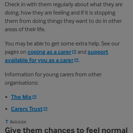
Check in with them regularly about what they are
doing, how they are feeling and if it is stopping
them from doing things they want to do in other
areas of their life.
You may be able to get some extra help. See our
pages on
coping as a carer
and
support
available for you as a carer
.
Information for young carers from other
organisations:
The Mix
Carers Trust
Back to top
Give them chances to feel normal