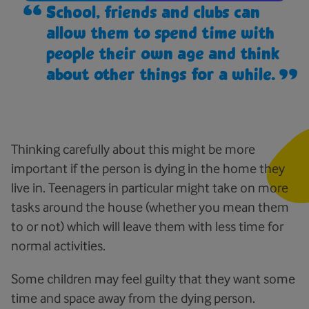
School, friends and clubs can
allow them to spend time with
people their own age and think
about other things for a while.
Thinking carefully about this might be more
important if the person is dying in the home they
live in. Teenagers in particular might take on more
tasks around the house (whether you mean them
to or not) which will leave them with less time for
normal activities.
Some children may feel guilty that they want some
time and space away from the dying person.