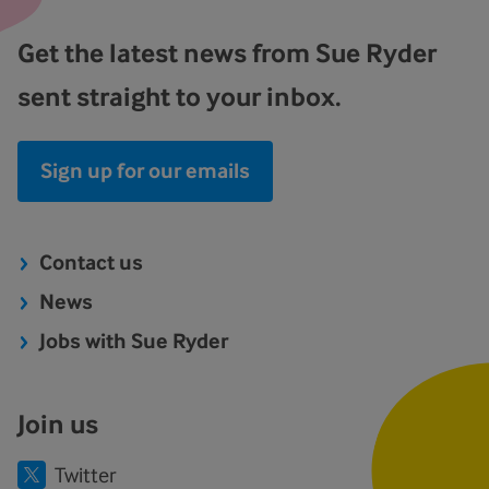
Get the latest news from Sue Ryder
sent straight to your inbox.
Sign up for our emails
Contact us
News
Jobs with Sue Ryder
Join us
Twitter