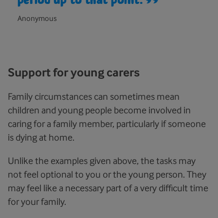
Anonymous
Support for young carers
Family circumstances can sometimes mean
children and young people become involved in
caring for a family member, particularly if someone
is dying at home.
Unlike the examples given above, the tasks may
not feel optional to you or the young person. They
may feel like a necessary part of a very difficult time
for your family.