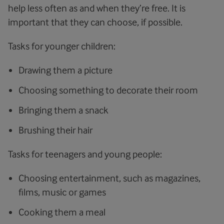
help less often as and when they’re free. It is
important that they can choose, if possible.
Tasks for younger children:
Drawing them a picture
Choosing something to decorate their room
Bringing them a snack
Brushing their hair
Tasks for teenagers and young people:
Choosing entertainment, such as magazines,
films, music or games
Cooking them a meal