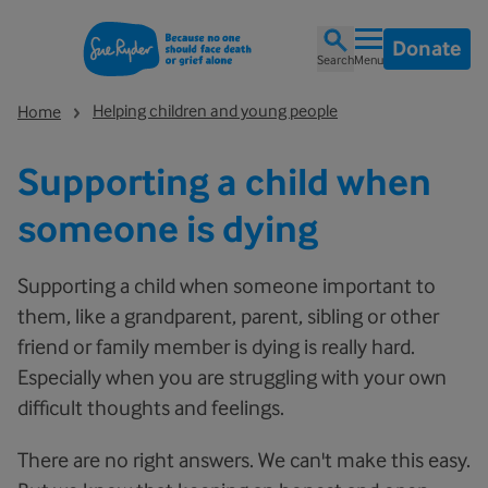
Donate
Search
Menu
Helping children and young people
Home
Supporting a child when
someone is dying
Supporting a child when someone important to
them, like a grandparent, parent, sibling or other
friend or family member is dying is really hard.
Especially when you are struggling with your own
difficult thoughts and feelings.
There are no right answers. We can't make this easy.