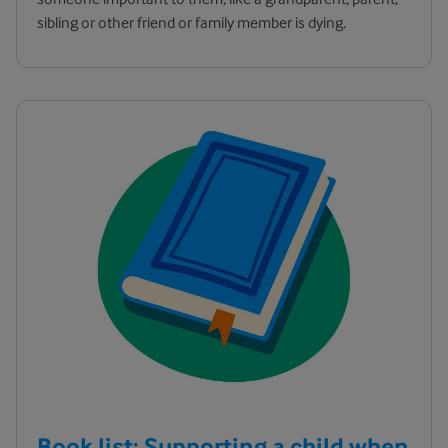
sibling or other friend or family member is dying.
Book list: Supporting a child when