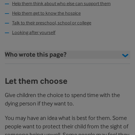
Help them think about who else can support them
Help them get to know the hospice
Talk to their preschool, school or college
Looking after yourself
Who wrote this page?
Let them choose
Give children the choice to spend time with the
dying person if they want to.
You may have an idea what is best for them. Some
people want to protect their child from the sight of
someone being unwell. Some people may feel they