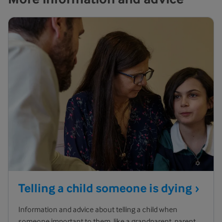
Telling a child someone is
dying
Information and advice about telling a child when
someone important to them, like a grandparent, parent,