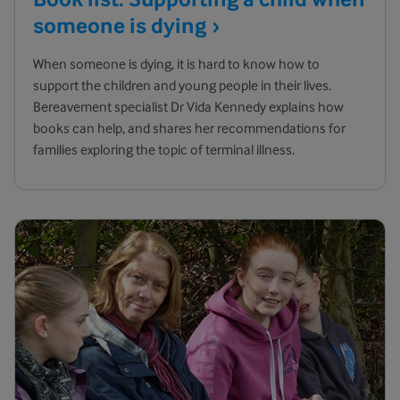
someone is
dying
When someone is dying, it is hard to know how to
support the children and young people in their lives.
Bereavement specialist Dr Vida Kennedy explains how
books can help, and shares her recommendations for
families exploring the topic of terminal illness.