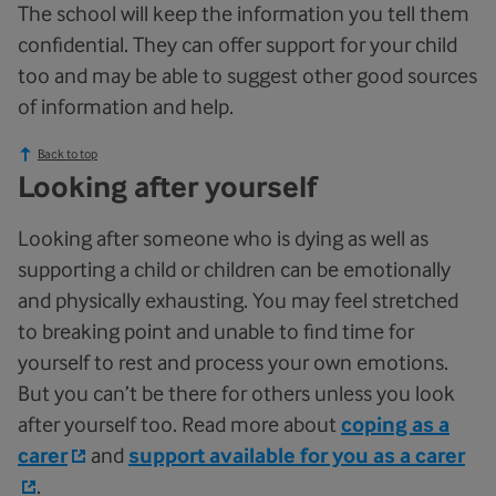
The school will keep the information you tell them
confidential. They can offer support for your child
too and may be able to suggest other good sources
of information and help.
Back to top
Looking after yourself
Looking after someone who is dying as well as
supporting a child or children can be emotionally
and physically exhausting. You may feel stretched
to breaking point and unable to find time for
yourself to rest and process your own emotions.
But you can’t be there for others unless you look
after yourself too. Read more about
coping as a
carer
and
support available for you as a carer
.