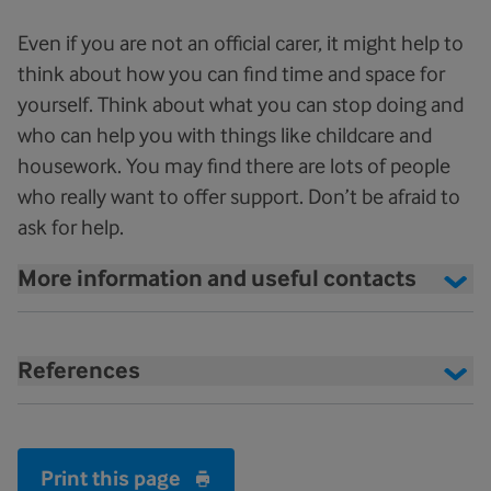
Even if you are not an official carer, it might help to
think about how you can find time and space for
yourself. Think about what you can stop doing and
who can help you with things like childcare and
housework. You may find there are lots of people
who really want to offer support. Don’t be afraid to
ask for help.
More information and useful contacts
References
Print this page