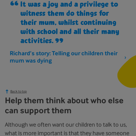
It was a joy and a privilege to
witness them do things for
their mum, whilst continuing
with school and all their many
activities.
Richard’s story: Telling our children their
mum was dying
Back to top
Help them think about who else
can support them
Although we often want our children to talk to us,
what is more important is that they have someone