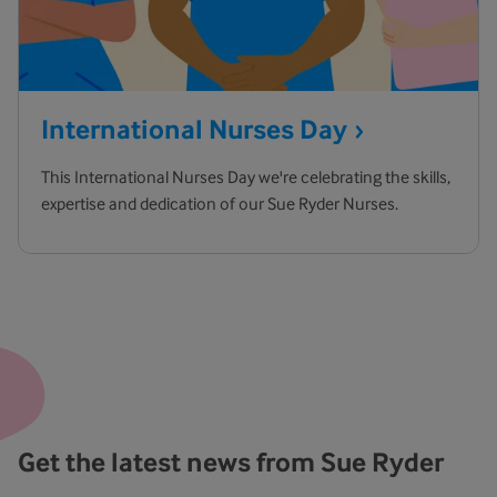
International Nurses
Day
This International Nurses Day we're celebrating the skills,
expertise and dedication of our Sue Ryder Nurses.
Get the latest news from Sue Ryder