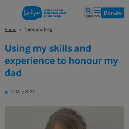
Donate
Search
Menu
News and blog
Home
Using my skills and
experience to honour my
dad
12 May 2025