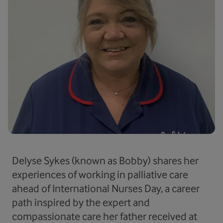
Delyse Sykes (known as Bobby) shares her
experiences of working in palliative care
ahead of International Nurses Day, a career
path inspired by the expert and
compassionate care her father received at