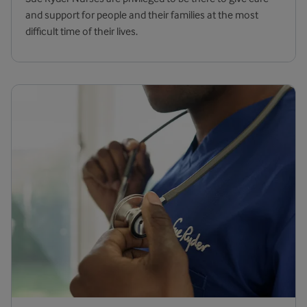
and support for people and their families at the most
difficult time of their lives.