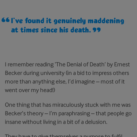
I’ve found it genuinely maddening
at times since his death.
I remember reading ‘The Denial of Death’ by Ernest
Becker during university (in a bid to impress others
more than anything else, I’d imagine – most of it
went over my head!)
One thing that has miraculously stuck with me was
Becker’s theory – I’m paraphrasing – that people go
insane without living in a bit of a delusion.
They have to give themselves a purpose to fulfil,