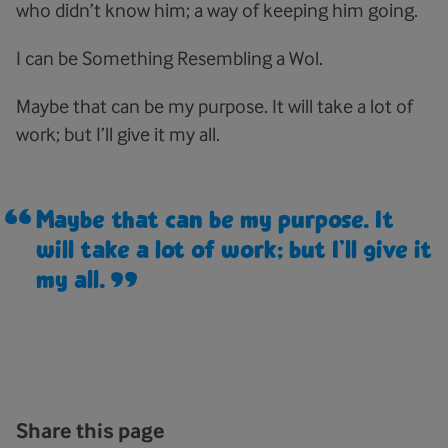
who didn’t know him; a way of keeping him going.
I can be Something Resembling a Wol.
Maybe that can be my purpose. It will take a lot of
work; but I’ll give it my all.
Maybe that can be my purpose. It
will take a lot of work; but I’ll give it
my all.
Share this page