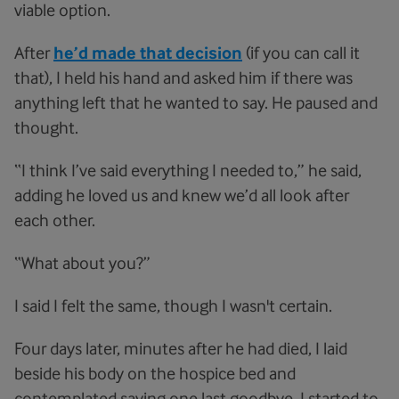
viable option.
After
he’d made that decision
(if you can call it
that), I held his hand and asked him if there was
anything left that he wanted to say. He paused and
thought.
“I think I’ve said everything I needed to,” he said,
adding he loved us and knew we’d all look after
each other.
“What about you?”
I said I felt the same, though I wasn't certain.
Four days later, minutes after he had died, I laid
beside his body on the hospice bed and
contemplated saying one last goodbye. I started to