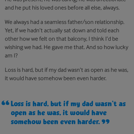
and he put his loved ones before all else, always.
We always had a seamless father/son relationship.
Yet, if we hadn’t actually sat down and told each
other how we felt on that balcony, I think I’d be
wishing we had. He gave me that. And so how lucky
am I?
Loss is hard, but if my dad wasn’t as open as he was,
it would have somehow been even harder.
Loss is hard, but if my dad wasn’t as
open as he was, it would have
somehow been even harder.