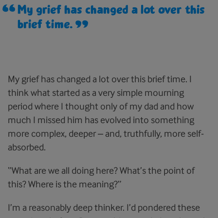
My grief has changed a lot over this
brief time.
My grief has changed a lot over this brief time. I
think what started as a very simple mourning
period where I thought only of my dad and how
much I missed him has evolved into something
more complex, deeper – and, truthfully, more self-
absorbed.
“What are we all doing here? What’s the point of
this? Where is the meaning?”
I’m a reasonably deep thinker. I’d pondered these