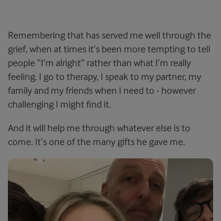
Remembering that has served me well through the
grief, when at times it’s been more tempting to tell
people “I’m alright” rather than what I’m really
feeling. I go to therapy, I speak to my partner, my
family and my friends when I need to - however
challenging I might find it.
And it will help me through whatever else is to
come. It’s one of the many gifts he gave me.