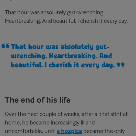
That hour was absolutely gut-wrenching.
Heartbreaking. And beautiful. I cherish it every day.
That hour was absolutely gut-
wrenching. Heartbreaking. And
beautiful. I cherish it every day.
The end of his life
Over the next couple of weeks, after a brief stint at
home, he became increasingly ill and
uncomfortable, until
a hospice
became the only