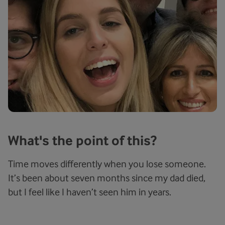
What's the point of this?
Time moves differently when you lose someone.
It’s been about seven months since my dad died,
but I feel like I haven’t seen him in years.