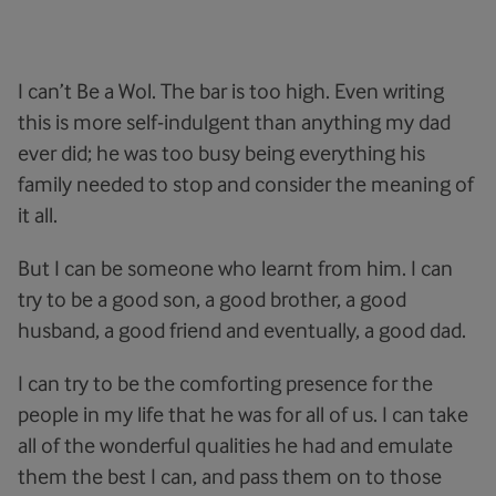
I can’t Be a Wol. The bar is too high. Even writing
this is more self-indulgent than anything my dad
ever did; he was too busy being everything his
family needed to stop and consider the meaning of
it all.
But I can be someone who learnt from him. I can
try to be a good son, a good brother, a good
husband, a good friend and eventually, a good dad.
I can try to be the comforting presence for the
people in my life that he was for all of us. I can take
all of the wonderful qualities he had and emulate
them the best I can, and pass them on to those