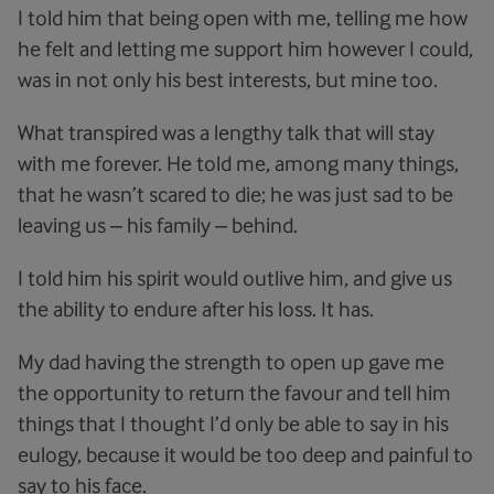
I told him that being open with me, telling me how
he felt and letting me support him however I could,
was in not only his best interests, but mine too.
What transpired was a lengthy talk that will stay
with me forever. He told me, among many things,
that he wasn’t scared to die; he was just sad to be
leaving us – his family – behind.
I told him his spirit would outlive him, and give us
the ability to endure after his loss. It has.
My dad having the strength to open up gave me
the opportunity to return the favour and tell him
things that I thought I’d only be able to say in his
eulogy, because it would be too deep and painful to
say to his face.