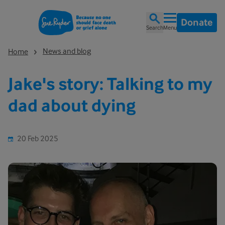
Donate
Search
Menu
News and blog
Home
Jake's story: Talking to my
dad about dying
20 Feb 2025