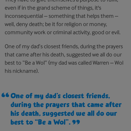
even if in the grand scheme of things, it's
inconsequential – something that helps them –
well, deny death; be it for religion or money,
community work or criminal activity, good or evil.
One of my dad’s closest friends, during the prayers
that came after his death, suggested we all do our
best to “Be a Wol” (my dad was called Warren – Wol
his nickname).
One of my dad’s closest friends,
during the prayers that came after
his death, suggested we all do our
best to “Be a Wol”.