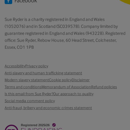
Facebook
Sue Ryder is a charity registered in England and Wales
(1052076) and in Scotland (SC039578). Company limited by
guarantee registered in England and Wales (943228). Registered
office: Sue Ryder, Rebow House, 60 Head Street, Colchester,
Essex, CO1 1PB
Accessibility
Privacy policy
Anti-slavery and human trafficking statement
Modern slavery statement
Cookie policy
Disclaimer
Terms and conditions
Memorandum of Association
Refund policies
Is this email from Sue Ryder?
Our approach to quality
Social media comment policy
Anti-fraud, bribery and economic crimes statement