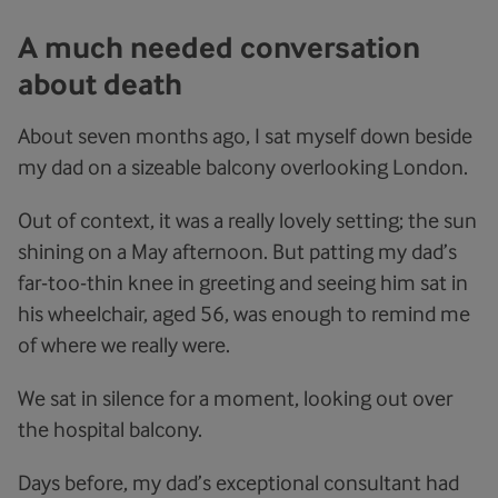
A much needed conversation
about death
About seven months ago, I sat myself down beside
my dad on a sizeable balcony overlooking London.
Out of context, it was a really lovely setting; the sun
shining on a May afternoon. But patting my dad’s
far-too-thin knee in greeting and seeing him sat in
his wheelchair, aged 56, was enough to remind me
of where we really were.
We sat in silence for a moment, looking out over
the hospital balcony.
Days before, my dad’s exceptional consultant had