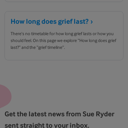
How long does grief
last?
There’s no timetable for how long grief lasts or how you
should feel. On this page we explore “How long does grief
last?” and the “grief timeline”.
Get the latest news from Sue Ryder
sent straight to your inbox.