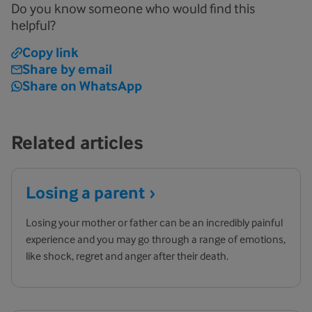
Do you know someone who would find this
helpful?
Copy link
Share by email
Share on WhatsApp
Related articles
Losing a
parent
Losing your mother or father can be an incredibly painful
experience and you may go through a range of emotions,
like shock, regret and anger after their death.