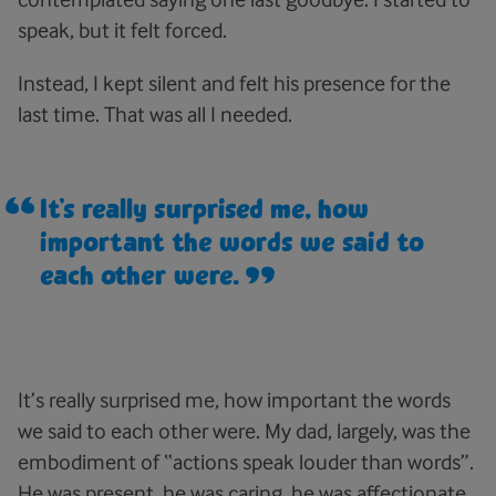
speak, but it felt forced.
Instead, I kept silent and felt his presence for the
last time. That was all I needed.
It’s really surprised me, how
important the words we said to
each other were.
It’s really surprised me, how important the words
we said to each other were. My dad, largely, was the
embodiment of “actions speak louder than words”.
He was present, he was caring, he was affectionate