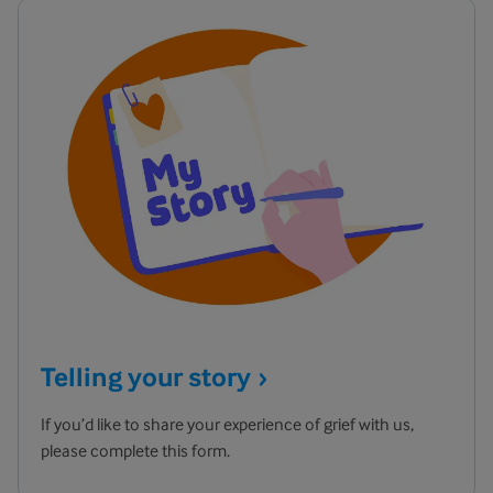
Telling your
story
If you’d like to share your experience of grief with us,
please complete this form.