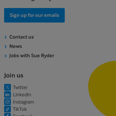
Sign up for our emails
Contact us
News
Jobs with Sue Ryder
Join us
Twitter
LinkedIn
Instagram
TikTok