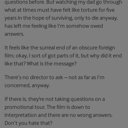
questions before. But watching my dad go through
what at times must have felt like torture for five
years in the hope of surviving, only to die anyway,
has left me feeling like I’m somehow owed
answers.
It feels like the surreal end of an obscure foreign
film; okay, I sort of got parts of it, but why did it end
like that? What is the message?
There’s no director to ask – not as far as I’m
concerned, anyway.
If there is, they're not taking questions on a
promotional tour. The film is down to
interpretation and there are no wrong answers.
Don’t you hate that?