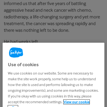
informed us that after five years of battling
aggressive head and neck cancer with chemo,
radiotherapy, a life-changing surgery and yet more
treatment, the cancer was spreading rapidly and
there was nothing left to be done.
He had weeks left.
I was there to pick him up and bring him home for
what we knew would be the final time.
Use of cookies
This was the first time I’d seen him since
he and
We use cookies on our website. Some are necessary to
my mum told my two siblings
and I the news
make the site work properly, some help us to understand
over FaceTime from the hospital. What can you
how the site is used and performs (allowing us to make
ongoing improvements), and some are marketing cookies.
even say?
If you're okay with us using cookies in this way, please
accept the recommended settings.
View our cookie
“Are you feeling emotional, dad?”