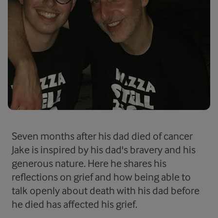
Seven months after his dad died of cancer
Jake is inspired by his dad's bravery and his
generous nature. Here he shares his
reflections on grief and how being able to
talk openly about death with his dad before
he died has affected his grief.