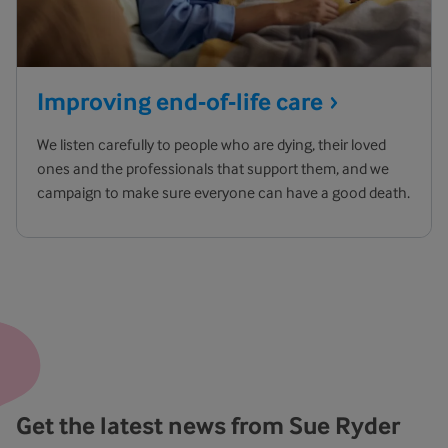
Improving end-of-life
care
We listen carefully to people who are dying, their loved
ones and the professionals that support them, and we
campaign to make sure everyone can have a good death.
Get the latest news from Sue Ryder