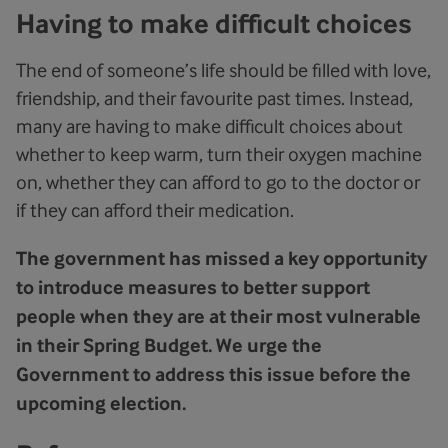
Having to make difficult choices
The end of someone’s life should be filled with love,
friendship, and their favourite past times. Instead,
many are having to make difficult choices about
whether to keep warm, turn their oxygen machine
on, whether they can afford to go to the doctor or
if they can afford their medication.
The government has missed a key opportunity
to introduce measures to better support
people when they are at their most vulnerable
in their Spring Budget. We urge the
Government to address this issue before the
upcoming election.