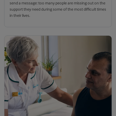
send a message: too many people are missing out on the
support they need during some of the most difficult times
in their lives.