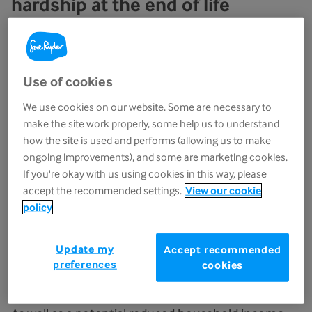
hardship at the end of life
However, we don’t think these measures are
enough. We are disappointed that no specific
support for energy costs has been announced for
Use of cookies
the most vulnerable, which would include those
We use cookies on our website. Some are necessary to
with a terminal illness.
make the site work properly, some help us to understand
how the site is used and performs (allowing us to make
People should not face poverty and financial
ongoing improvements), and some are marketing cookies.
hardship at the end of life. But this is the reality for
If you're okay with us using cookies in this way, please
many; they may have to reduce their working
accept the recommended settings.
View our cookie
hours or stop work altogether, or members of their
policy
household may have to do the same to be able to
look after them at home.
Update my
Accept recommended
preferences
cookies
An increase in energy bills