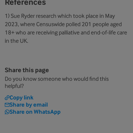
References
1) Sue Ryder research which took place in May
2023, where Censuswide polled 201 people aged
18+ who are receiving palliative and end-of-life care
in the UK.
Share this page
Do you know someone who would find this
helpful?
Copy link
Share by email
Share on WhatsApp