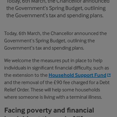
Today, 6th March, the Chancellor announced
the Government’s Spring Budget, outlining
the Government’s tax and spending plans.
Today, 6th March, the Chancellor announced the
Government’s Spring Budget, outlining the
Government’s tax and spending plans.
We welcome the measures put in place to help
individuals in significant financial difficulty, such as
the extension to the
Household Support Fund
and the removal of the £90 fee charged for a Debt
Relief Order. These will help some households
where someone is living with a terminal illness.
Facing poverty and financial