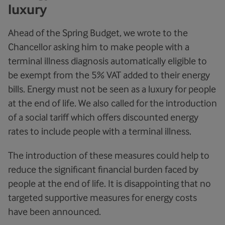
luxury
Ahead of the Spring Budget, we wrote to the
Chancellor asking him to make people with a
terminal illness diagnosis automatically eligible to
be exempt from the 5% VAT added to their energy
bills. Energy must not be seen as a luxury for people
at the end of life. We also called for the introduction
of a social tariff which offers discounted energy
rates to include people with a terminal illness.
The introduction of these measures could help to
reduce the significant financial burden faced by
people at the end of life. It is disappointing that no
targeted supportive measures for energy costs
have been announced.