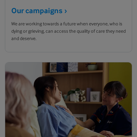
Our
campaigns
We are working towards a future when everyone, who is
dying or grieving, can access the quality of care they need
and deserve.