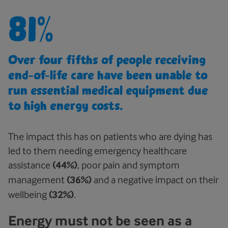
81%
Over four fifths of people receiving
end-of-life care have been unable to
run essential medical equipment due
to high energy costs.
The impact this has on patients who are dying has
led to them needing emergency healthcare
assistance
(44%)
, poor pain and symptom
management
(36%)
and a negative impact on their
wellbeing
(32%)
.
Energy must not be seen as a