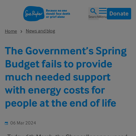
Donate
Search
Menu
News and blog
Home
The Government’s Spring
Budget fails to provide
much needed support
with energy costs for
people at the end of life
06 Mar 2024