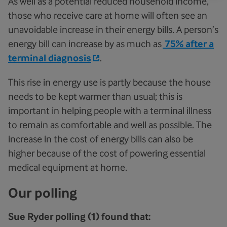
As well as a potential reduced household income,
those who receive care at home will often see an
unavoidable increase in their energy bills. A person’s
energy bill can increase by as much as
75% after a
terminal diagnosis
.
This rise in energy use is partly because the house
needs to be kept warmer than usual; this is
important in helping people with a terminal illness
to remain as comfortable and well as possible. The
increase in the cost of energy bills can also be
higher because of the cost of powering essential
medical equipment at home.
Our polling
Sue Ryder polling (1) found that: