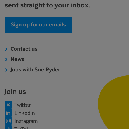
sent straight to your inbox.
Sign up for our emails
Contact us
News
Jobs with Sue Ryder
Join us
Twitter
LinkedIn
Instagram
TikTok