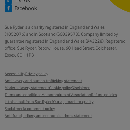
Facebook
Sue Ryder is a charity registered in England and Wales
(1052076) and in Scotland (SC039578). Company limited by
guarantee registered in England and Wales (943228). Registered
office: Sue Ryder, Rebow House, 60 Head Street, Colchester,
Essex, CO1 1PB
Accessibility
Privacy policy
Anti-slavery and human trafficking statement
Modern slavery statement
Cookie policy
Disclaimer
Terms and conditions
Memorandum of Association
Refund policies
Is this email from Sue Ryder?
Our approach to quality
Social media comment policy
Anti-fraud, bribery and economic crimes statement