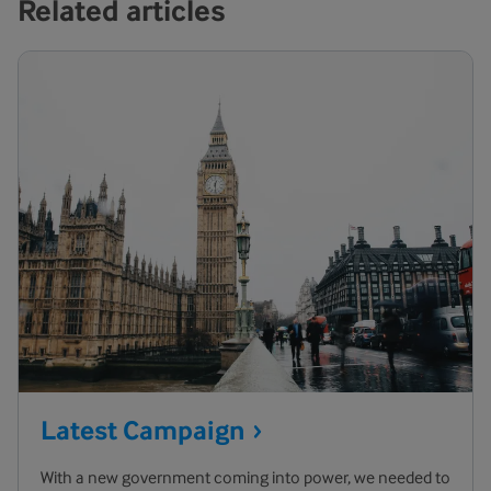
Related articles
Latest
Campaign
With a new government coming into power, we needed to