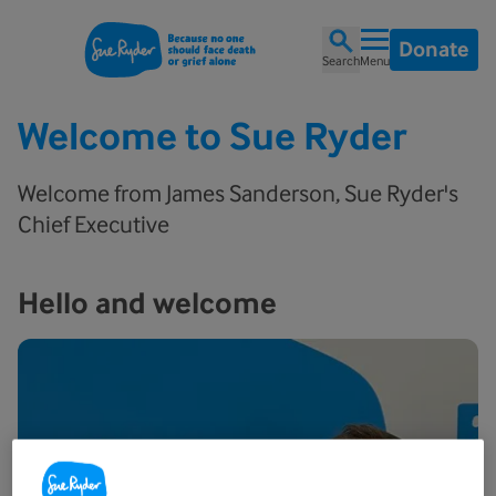
Donate
Search
Menu
Welcome to Sue Ryder
Welcome from James Sanderson, Sue Ryder's
Chief Executive
Hello and welcome