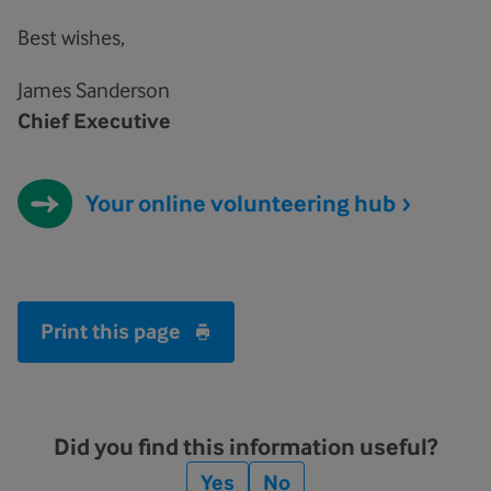
Best wishes,
James Sanderson
Chief Executive
Your online volunteering hub
Print this page
Did you find this information useful?
Yes
No