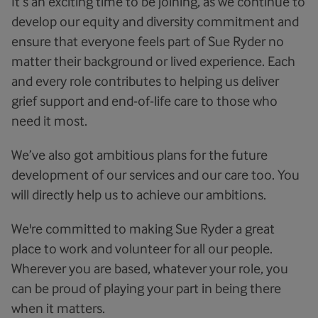
It’s an exciting time to be joining, as we continue to
develop our equity and diversity commitment and
ensure that everyone feels part of Sue Ryder no
matter their background or lived experience. Each
and every role contributes to helping us deliver
grief support and end-of-life care to those who
need it most.
We’ve also got ambitious plans for the future
development of our services and our care too. You
will directly help us to achieve our ambitions.
We're committed to making Sue Ryder a great
place to work and volunteer for all our people.
Wherever you are based, whatever your role, you
can be proud of playing your part in being there
when it matters.