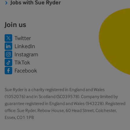
Jobs with Sue Ryder
Join us
Twitter
LinkedIn
Instagram
TikTok
Facebook
Sue Ryder is a charity registered in England and Wales
(1052076) and in Scotland (SC039578). Company limited by
guarantee registered in England and Wales (943228). Registered
office: Sue Ryder, Rebow House, 60 Head Street, Colchester,
Essex, CO1 1PB