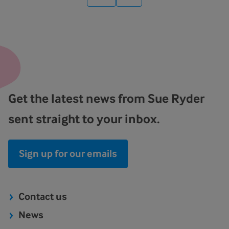
Get the latest news from Sue Ryder
sent straight to your inbox.
Sign up for our emails
Contact us
News