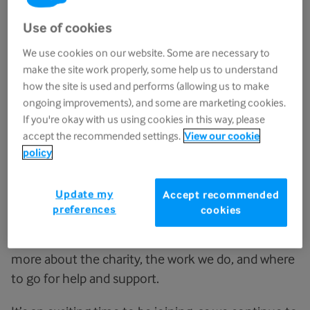
Use of cookies
We use cookies on our website. Some are necessary to
make the site work properly, some help us to understand
how the site is used and performs (allowing us to make
ongoing improvements), and some are marketing cookies.
If you're okay with us using cookies in this way, please
accept the recommended settings.
View our cookie
policy
Welcome to Sue Ryder. We are really pleased that
Update my
Accept recommended
you are part of the team. We want to ensure that
preferences
cookies
you have the best experience in your new role and
the following information will help you find out
more about the charity, the work we do, and where
to go for help and support.