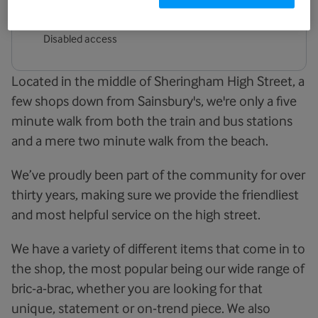
Facilities
Disabled access
Located in the middle of Sheringham High Street, a
few shops down from Sainsbury's, we're only a five
minute walk from both the train and bus stations
and a mere two minute walk from the beach.
We’ve proudly been part of the community for over
thirty years, making sure we provide the friendliest
and most helpful service on the high street.
We have a variety of different items that come in to
the shop, the most popular being our wide range of
bric-a-brac, whether you are looking for that
unique, statement or on-trend piece. We also