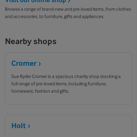
Browse a range of brand-new and pre-loved items, from clothes
and accessories, to furniture, gifts and appliances.
Nearby shops
Cromer
Sue Ryder Cromer is a spacious charity shop stocking a
full range of pre-loved items, including furniture,
homeware, fashion and gifts.
Holt