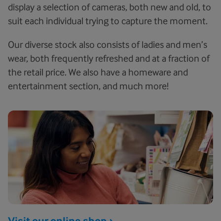
display a selection of cameras, both new and old, to
suit each individual trying to capture the moment.
Our diverse stock also consists of ladies and men’s
wear, both frequently refreshed and at a fraction of
the retail price. We also have a homeware and
entertainment section, and much more!
Visit our online shop