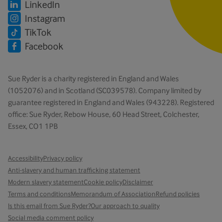
LinkedIn
Instagram
TikTok
Facebook
Sue Ryder is a charity registered in England and Wales
(1052076) and in Scotland (SC039578). Company limited by
guarantee registered in England and Wales (943228). Registered
office: Sue Ryder, Rebow House, 60 Head Street, Colchester,
Essex, CO1 1PB
Accessibility
Privacy policy
Anti-slavery and human trafficking statement
Modern slavery statement
Cookie policy
Disclaimer
Terms and conditions
Memorandum of Association
Refund policies
Is this email from Sue Ryder?
Our approach to quality
Social media comment policy