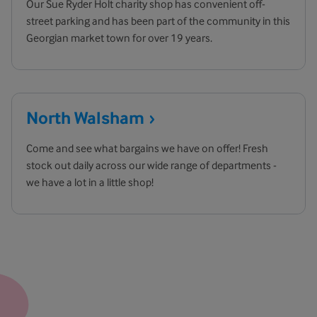
Our Sue Ryder Holt charity shop has convenient off-
street parking and has been part of the community in this
Georgian market town for over 19 years.
North
Walsham
Come and see what bargains we have on offer! Fresh
stock out daily across our wide range of departments -
we have a lot in a little shop!