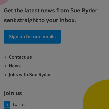
Get the latest news from Sue Ryder
sent straight to your inbox.
Sign up for our emails
Contact us
News
Jobs with Sue Ryder
Join us
Twitter