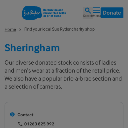
Donate
Search
Menu
Find your local Sue Ryder charity shop
Home
Sheringham
Our diverse donated stock consists of ladies
and men’s wear at a fraction of the retail price.
We also have a popular bric-a-brac section and
a selection of cameras.
Contact
01263 825 992