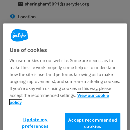
sheringham5091@sueryder.org
Location
34 High Street
Sheringham
NR26 8DT
View on map
Use of cookies
Opening hours
We use cookies on our website. Some are necessary to
make the site work properly, some help us to understand
Monday
9.30am - 5.00pm
how the site is used and performs (allowing us to make
Tuesday
9.30am - 5.00pm
ongoing improvements), and some are marketing cookies.
Wednesday
9.30am - 5.00pm
If you're okay with us using cookies in this way, please
accept the recommended settings.
View our cookie
Thursday
9.30am - 5.00pm
policy
Friday
9.30am - 5.00pm
Saturday
9.30am - 5.00pm
Update my
Accept recommended
Sunday
10.00am - 4.00pm
preferences
cookies