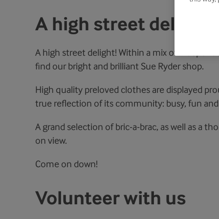
A high street delight
A high street delight! Within a mix of independe
find our bright and brilliant Sue Ryder shop.
High quality preloved clothes are displayed prou
true reflection of its community: busy, fun and
A grand selection of bric-a-brac, as well as a t
on view.
Come on down!
Volunteer with us