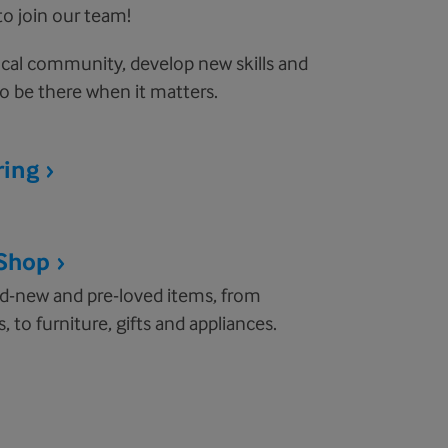
to join our team!
cal community, develop new skills and
o be there when it matters.
ring
 Shop
nd-new and pre-loved items, from
, to furniture, gifts and appliances.