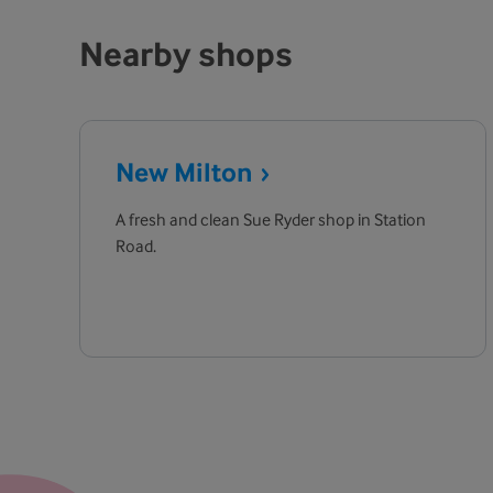
Nearby shops
New
Milton
A fresh and clean Sue Ryder shop in Station
Road.