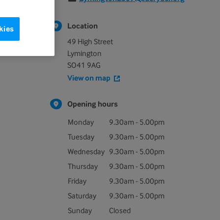
Location
kies
49 High Street
Lymington
SO41 9AG
View on map
Opening hours
Monday
9.30am - 5.00pm
Tuesday
9.30am - 5.00pm
Wednesday
9.30am - 5.00pm
Thursday
9.30am - 5.00pm
Friday
9.30am - 5.00pm
Saturday
9.30am - 5.00pm
Sunday
Closed