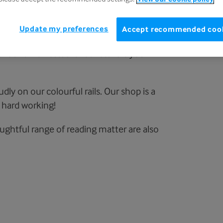
Update my preferences
Accept recommended coo
nt and well-established retailers you will
dly on our colourful rails. Our shop is a
 hard working!
houghtful range of reading matter are also