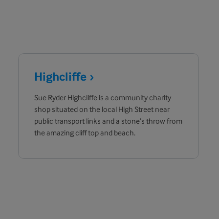
Highcliffe
Sue Ryder Highcliffe is a community charity
shop situated on the local High Street near
public transport links and a stone’s throw from
the amazing cliff top and beach.