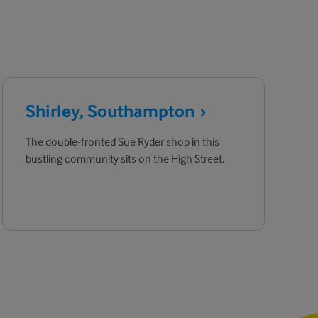
Shirley,
Southampton
The double-fronted Sue Ryder shop in this
bustling community sits on the High Street.