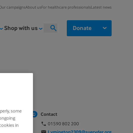
Our campaigns
About us
For healthcare professionals
Latest news
Shop with us
Donate
Search
perly, some
Contact
 ongoing
01590 802 200
cookies in
Lymington2309@sueryder.org