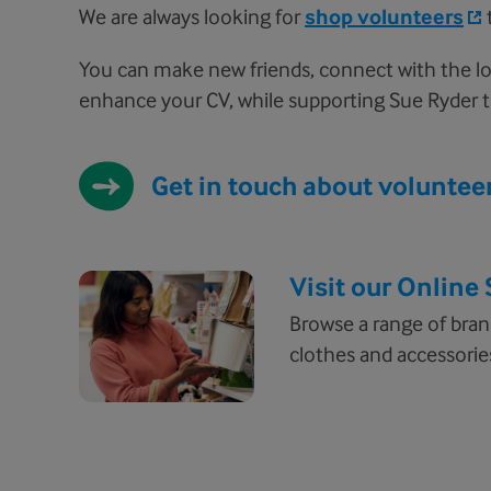
We are always looking for
shop volunteers
You can make new friends, connect with the lo
enhance your CV, while supporting Sue Ryder t
Get in touch about voluntee
Visit our Online
Browse a range of bra
clothes and accessories