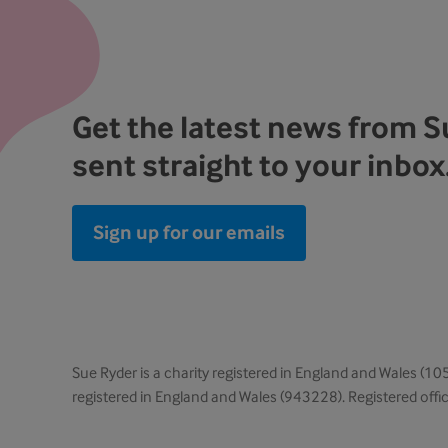
Get the latest news from 
sent straight to your inbox
Sign up for our emails
Sue Ryder is a charity registered in England and Wales (
registered in England and Wales (943228). Registered off