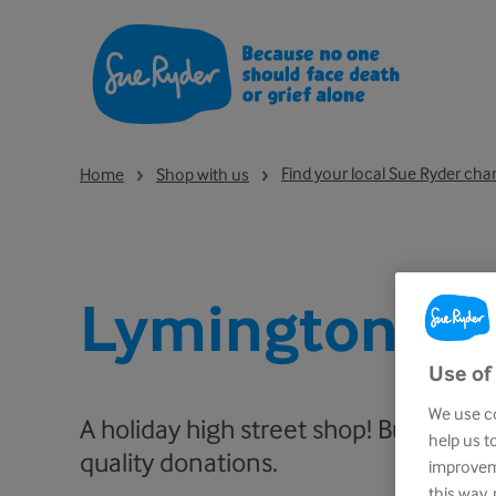
Find your local Sue Ryder cha
Home
Shop with us
Lymington
Use of
We use co
A holiday high street shop! Busy and f
help us t
quality donations.
improveme
this way,