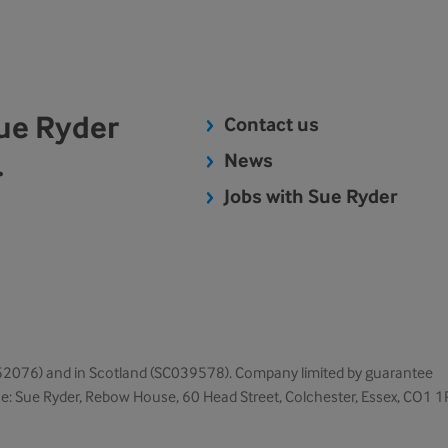
Sue Ryder
Contact us
.
News
Jobs with Sue Ryder
1052076) and in Scotland (SC039578). Company limited by guarantee
ice: Sue Ryder, Rebow House, 60 Head Street, Colchester, Essex, CO1 