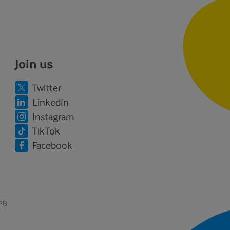
Join us
Twitter
LinkedIn
Instagram
TikTok
Facebook
1PB