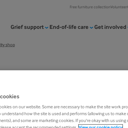
Free furniture collection
Volunteer
Grief support
End-of-life care
Get involved
rity shop
 cookies
okies on our website. Some are necessary to make the site work pro
un with a great selection of high
o understand how the site is used and performs (allowing us to make
nts), and some are marketing cookies. If you're okay with us using 
 please accept the recommended settings.
View our cookie policy