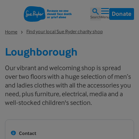
Donate
Search
Menu
Find your local Sue Ryder charity shop
Home
Loughborough
Our vibrant and welcoming shop is spread
over two floors with a huge selection of men’s
and ladies clothes with all the accessories you
need, plus furniture, electrical, media and a
well-stocked children's section.
Contact