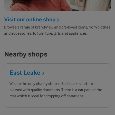
Visit our online shop
Browse a range of brand-new and pre-loved items, from clothes
and accessories, to furniture, gifts and appliances.
Nearby shops
East
Leake
We are the only charity shop in East Leake and are
blessed with quality donations. There is a car park at the
rear which is ideal for dropping off donations.