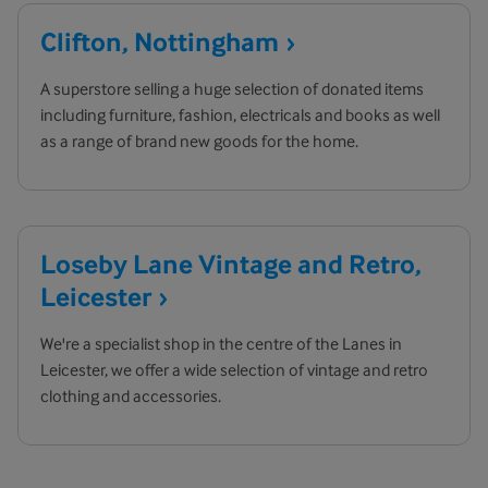
Clifton,
Nottingham
A superstore selling a huge selection of donated items
including furniture, fashion, electricals and books as well
as a range of brand new goods for the home.
Loseby Lane Vintage and Retro,
Leicester
We're a specialist shop in the centre of the Lanes in
Leicester, we offer a wide selection of vintage and retro
clothing and accessories.