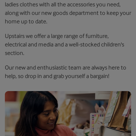
ladies clothes with all the accessories you need,
along with our new goods department to keep your
home up to date.
Upstairs we offer a large range of furniture,
electrical and media and a well-stocked children's
section.
Our new and enthusiastic team are always here to
help, so drop in and grab yourself a bargain!