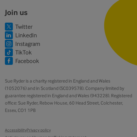
Join us
Twitter
LinkedIn
Instagram
TikTok
Facebook
Sue Ryder is a charity registered in England and Wales
(1052076) and in Scotland (SC039578). Company limited by
guarantee registered in England and Wales (943228). Registered
office: Sue Ryder, Rebow House, 60 Head Street, Colchester,
Essex, CO1 1PB
Accessibility
Privacy policy