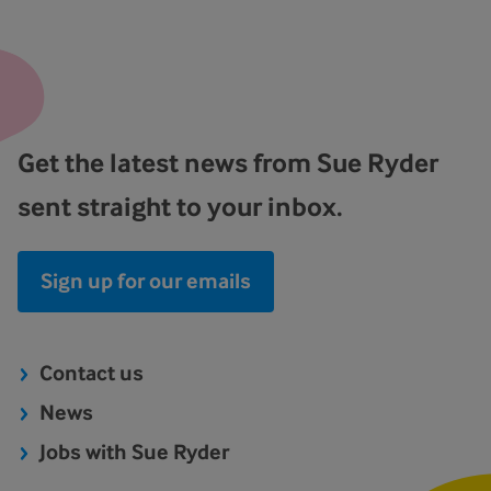
Get the latest news from Sue Ryder
sent straight to your inbox.
Sign up for our emails
Contact us
News
Jobs with Sue Ryder