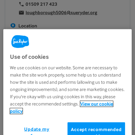
01509 217 423
loughborough5006@sueryder.org
Location
17 Biggin Street
Loughborough
LE11 1UA
Use of cookies
View on map
We use cookies on our website. Some are necessary to
Opening hours
make the site work properly, some help us to understand
Monday
9.30am - 5.00pm
how the site is used and performs (allowing us to make
ongoing improvements), and some are marketing cookies.
Tuesday
9.30am - 5.00pm
If you're okay with us using cookies in this way, please
Wednesday
9.30am - 5.00pm
accept the recommended settings.
View our cookie
Thursday
9.30am - 5.00pm
policy
Friday
9.30am - 5.00pm
Saturday
9.30am - 5.00pm
Update my
Accept recommended