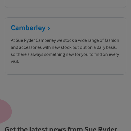
Camberley
At Sue Ryder Camberley we stock a wide range of fashion
and accessories with new stock put out on a daily basis,
so there’s always something new for you to find on every
visit.
Get the latest news from Sue Ryder