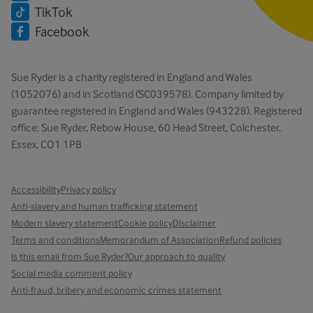
TikTok
Facebook
Sue Ryder is a charity registered in England and Wales
(1052076) and in Scotland (SC039578). Company limited by
guarantee registered in England and Wales (943228). Registered
office: Sue Ryder, Rebow House, 60 Head Street, Colchester,
Essex, CO1 1PB
Accessibility
Privacy policy
Anti-slavery and human trafficking statement
Modern slavery statement
Cookie policy
Disclaimer
Terms and conditions
Memorandum of Association
Refund policies
Is this email from Sue Ryder?
Our approach to quality
Social media comment policy
Anti-fraud, bribery and economic crimes statement