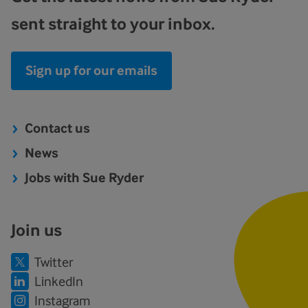
sent straight to your inbox.
Sign up for our emails
Contact us
News
Jobs with Sue Ryder
Join us
Twitter
LinkedIn
Instagram