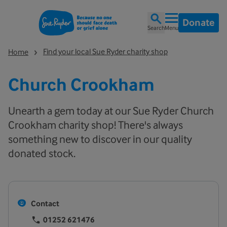
Donate
Search
Menu
Find your local Sue Ryder charity shop
Home
Church Crookham
Unearth a gem today at our Sue Ryder Church
Crookham charity shop! There's always
something new to discover in our quality
donated stock.
Contact
01252 621476