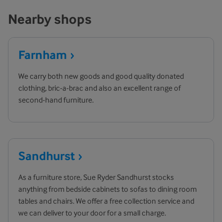
Nearby shops
Farnham
We carry both new goods and good quality donated
clothing, bric-a-brac and also an excellent range of
second-hand furniture.
Sandhurst
As a furniture store, Sue Ryder Sandhurst stocks
anything from bedside cabinets to sofas to dining room
tables and chairs. We offer a free collection service and
we can deliver to your door for a small charge.