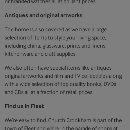
or branded watches all at brilliant prices.
Antiques and original artworks
The home is also covered as we have a large
selection of items to style your living space,
including china, glassware, prints and linens,
kitchenware and craft supplies.
We also often have special items like antiques,
original artworks and film and TV collectibles along
with a wide selection of top quality books, DVDs
and CDs all at a fraction of retail prices.
Find us in Fleet
We’re easy to find. Church Crookham is part of the
town of Fleet and we’re in the parade of shops at