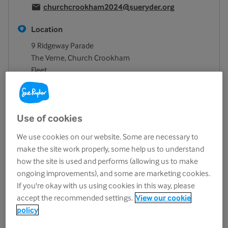
churchcrookham2024@sueryder.org
Location
9 Ridgeway Parade
The Verne, Church Crookham
Fleet
GU52 6NY
View on map
Opening hours
Use of cookies
Monday
9.30am - 4.30pm
We use cookies on our website. Some are necessary to
make the site work properly, some help us to understand
Tuesday
9.30am - 4.30pm
how the site is used and performs (allowing us to make
Wednesday
9.30am - 4.30pm
ongoing improvements), and some are marketing cookies.
Thursday
9.30am - 4.30pm
If you're okay with us using cookies in this way, please
Friday
9.30am - 4.30pm
accept the recommended settings.
View our cookie
policy
Saturday
9.30am - 4.30pm
Sunday
Closed