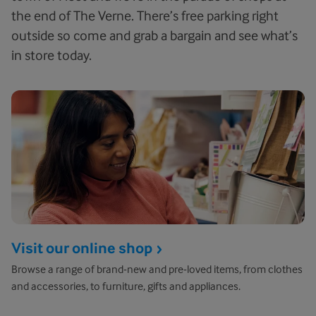
the end of The Verne. There’s free parking right
outside so come and grab a bargain and see what’s
in store today.
Visit our online shop
Browse a range of brand-new and pre-loved items, from clothes
and accessories, to furniture, gifts and appliances.