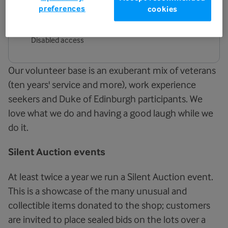
preferences
cookies
Facilities
Disabled access
Our volunteer base is an exuberant mix of veterans
(ten years' service and more), work experience
seekers and Duke of Edinburgh participants. We
love what we do and having a good laugh while we
do it.
Silent Auction events
At least twice a year we run a Silent Auction event.
This is a showcase of the many unusual and
collectible items donated to the shop; customers
are invited to place sealed bids on the lots over a