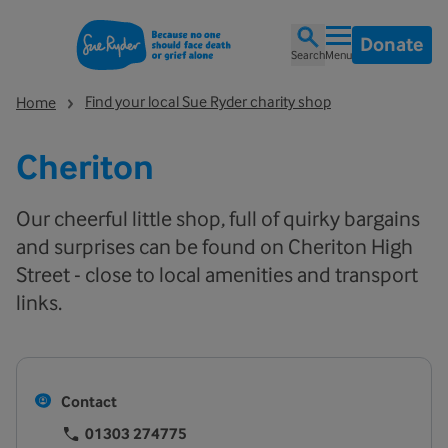
Donate
Search
Menu
Find your local Sue Ryder charity shop
Home
Cheriton
Our cheerful little shop, full of quirky bargains
and surprises can be found on Cheriton High
Street - close to local amenities and transport
links.
Contact
01303 274775