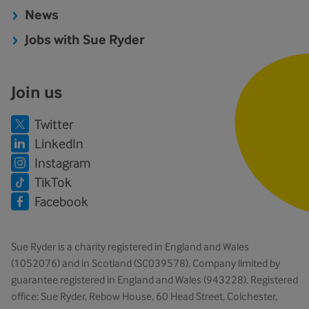
News
Jobs with Sue Ryder
Join us
Twitter
LinkedIn
Instagram
TikTok
Facebook
Sue Ryder is a charity registered in England and Wales
(1052076) and in Scotland (SC039578). Company limited by
guarantee registered in England and Wales (943228). Registered
office: Sue Ryder, Rebow House, 60 Head Street, Colchester,