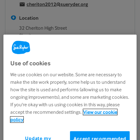
cheriton2012@sueryder.org
Location
32 Cheriton High Street
Cheriton
Folkestone
CT19 4ET
View on map
Use of cookies
Opening hours
We use cookies on our website. Some are necessary to
make the site work properly, some help us to understand
Monday
8.30am - 4.00pm
how the site is used and performs (allowing us to make
Tuesday
8.30am - 4.00pm
ongoing improvements), and some are marketing cookies.
Wednesday
8.30am - 4.00pm
If you're okay with us using cookies in this way, please
Thursday
8.30am - 4.00pm
accept the recommended settings.
View our cookie
policy
Friday
8.30am - 4.00pm
Saturday
8.30am - 4.00pm
Update my
Accept recommended
Sunday
Closed