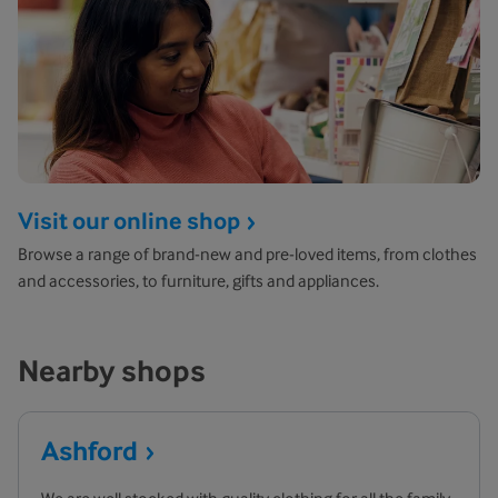
Visit our online shop
Browse a range of brand-new and pre-loved items, from clothes
and accessories, to furniture, gifts and appliances.
Nearby shops
Ashford