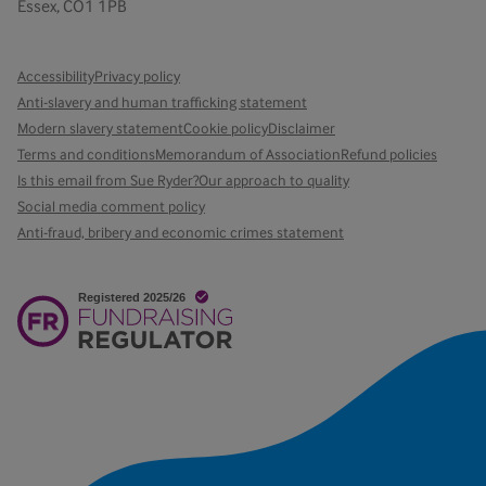
Essex, CO1 1PB
Accessibility
Privacy policy
Anti-slavery and human trafficking statement
Modern slavery statement
Cookie policy
Disclaimer
Terms and conditions
Memorandum of Association
Refund policies
Is this email from Sue Ryder?
Our approach to quality
Social media comment policy
Anti-fraud, bribery and economic crimes statement