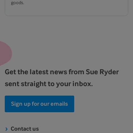
goods.
Get the latest news from Sue Ryder
sent straight to your inbox.
Sign up for our emails
Contact us