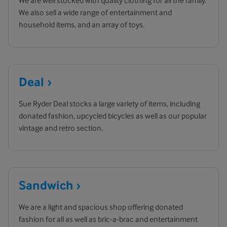
We are well stocked with quality clothing for all the family.
We also sell a wide range of entertainment and
household items, and an array of toys.
Deal
Sue Ryder Deal stocks a large variety of items, including
donated fashion, upcycled bicycles as well as our popular
vintage and retro section.
Sandwich
We are a light and spacious shop offering donated
fashion for all as well as bric-a-brac and entertainment