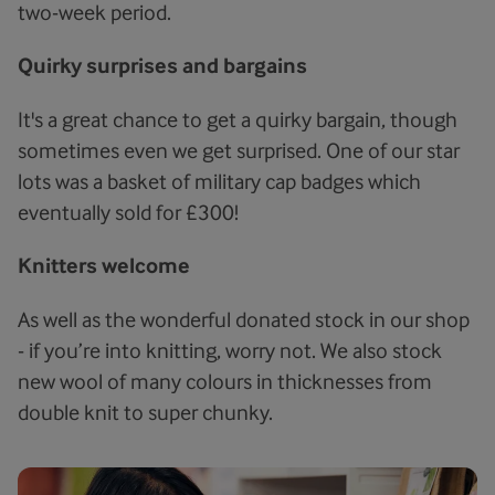
two-week period.
Quirky surprises and bargains
It's a great chance to get a quirky bargain, though
sometimes even we get surprised. One of our star
lots was a basket of military cap badges which
eventually sold for £300!
Knitters welcome
As well as the wonderful donated stock in our shop
- if you’re into knitting, worry not. We also stock
new wool of many colours in thicknesses from
double knit to super chunky.