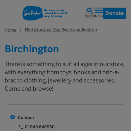
Donate
Search
Menu
Find your local Sue Ryder charity shop
Home
Birchington
There is something to suit all ages in our store,
with everything from toys, books and bric-a-
brac to clothing, jewellery and accessories.
Come and browse!
Contact
01843 848550