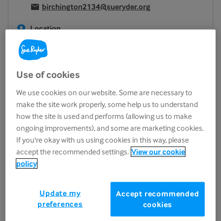
birchington2134@sueryder.org
Location
24 Station Road
Birchington
CT7 9DQ
Use of cookies
View on map
We use cookies on our website. Some are necessary to
Opening hours
make the site work properly, some help us to understand
how the site is used and performs (allowing us to make
Monday
10.00am - 4.00pm
ongoing improvements), and some are marketing cookies.
Tuesday
10.00am - 4.00pm
If you're okay with us using cookies in this way, please
Wednesday
10.00am - 4.00pm
accept the recommended settings.
View our cookie
policy
Thursday
10.00am - 4.00pm
Friday
9.00am - 4.30pm
Update my
Saturday
10.00am - 4.00pm
Accept recommended
preferences
cookies
Sunday
Closed