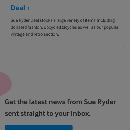
Deal
Sue Ryder Deal stocks a large variety of items, including
donated fashion, upcycled bicycles as well as our popular
vintage and retro section.
Get the latest news from Sue Ryder
sent straight to your inbox.