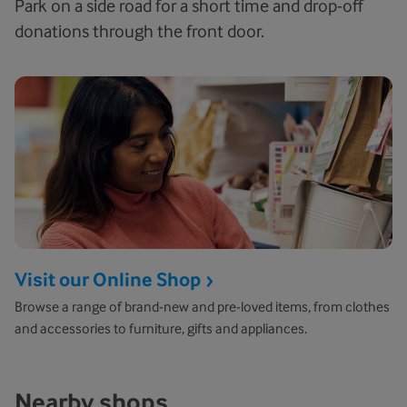
Park on a side road for a short time and drop-off
donations through the front door.
Visit our Online Shop
Browse a range of brand-new and pre-loved items, from clothes
and accessories to furniture, gifts and appliances.
Nearby shops