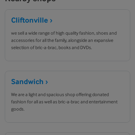
Cliftonville
we sell a wide range of high quality fashion, shoes and
accessories for all the family, alongside an expansive
selection of bric-a-brac, books and DVDs.
Sandwich
We are a light and spacious shop offering donated
fashion for all as well as bric-a-brac and entertainment
goods.