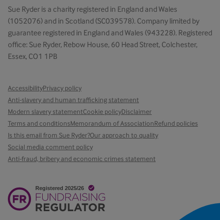
Sue Ryder is a charity registered in England and Wales
(1052076) and in Scotland (SC039578). Company limited by
guarantee registered in England and Wales (943228). Registered
office: Sue Ryder, Rebow House, 60 Head Street, Colchester,
Essex, CO1 1PB
Accessibility
Privacy policy
Anti-slavery and human trafficking statement
Modern slavery statement
Cookie policy
Disclaimer
Terms and conditions
Memorandum of Association
Refund policies
Is this email from Sue Ryder?
Our approach to quality
Social media comment policy
Anti-fraud, bribery and economic crimes statement