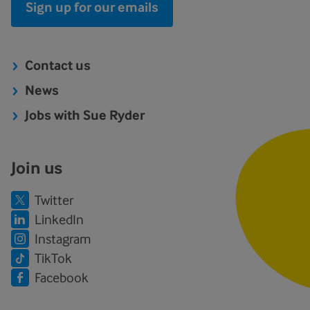
Sign up for our emails
Contact us
News
Jobs with Sue Ryder
Join us
Twitter
LinkedIn
Instagram
TikTok
Facebook