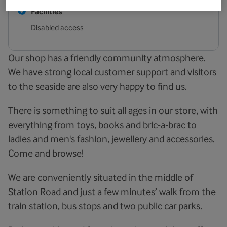
Facilities
Disabled access
Our shop has a friendly community atmosphere.
We have strong local customer support and visitors
to the seaside are also very happy to find us.
There is something to suit all ages in our store, with
everything from toys, books and bric-a-brac to
ladies and men's fashion, jewellery and accessories.
Come and browse!
We are conveniently situated in the middle of
Station Road and just a few minutes’ walk from the
train station, bus stops and two public car parks.