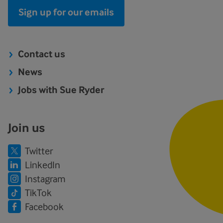
Sign up for our emails
Contact us
News
Jobs with Sue Ryder
Join us
Twitter
LinkedIn
Instagram
TikTok
Facebook