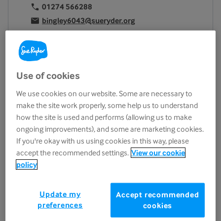
01274 566288
bingley6043@sueryder.org
Location
9/11 Park Road
Bingley
Use of cookies
BD16 4BD
We use cookies on our website. Some are necessary to
View on map
make the site work properly, some help us to understand
Opening hours
how the site is used and performs (allowing us to make
ongoing improvements), and some are marketing cookies.
Monday
9.15am - 4.45pm
If you're okay with us using cookies in this way, please
Tuesday
9.15am - 4.45pm
accept the recommended settings.
View our cookie
Wednesday
9.15am - 4.45pm
policy
Thursday
9.15am - 4.45pm
Friday
9.15am - 4.45pm
Update my
Accept recommended
preferences
cookies
Saturday
9.15am - 4.45pm