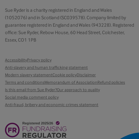
Sue Ryder is a charity registered in England and Wales
(1052076) and in Scotland (SC039578). Company limited by
guarantee registered in England and Wales (943228). Registered
office: Sue Ryder, Rebow House, 60 Head Street, Colchester,
Essex, CO1 1PB
Accessibility
Privacy policy
Anti-slavery and human trafficking statement
Modern slavery statement
Cookie policy
Disclaimer
Terms and conditions
Memorandum of Association
Refund policies
Is this email from Sue Ryder?
Our approach to quality
Social media comment policy
Anti-fraud, bribery and economic crimes statement