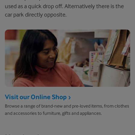
used as a quick drop off. Alternatively there is the
car park directly opposite.
Visit our Online Shop
Browse a range of brand-new and pre-loved items, from clothes
and accessories to furniture, gifts and appliances.