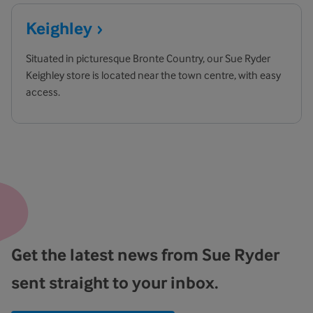
Keighley
Situated in picturesque Bronte Country, our Sue Ryder
Keighley store is located near the town centre, with easy
access.
Get the latest news from Sue Ryder
sent straight to your inbox.