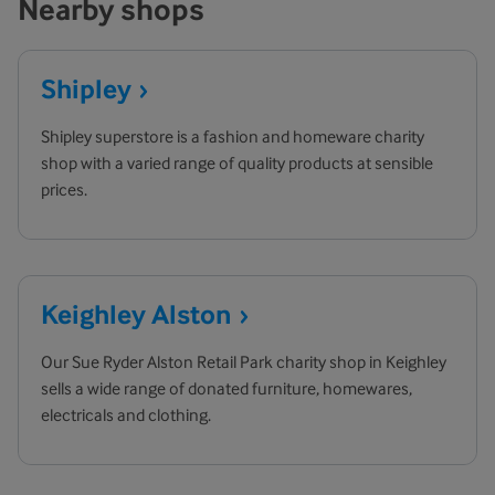
Nearby shops
Shipley
Shipley superstore is a fashion and homeware charity
shop with a varied range of quality products at sensible
prices.
Keighley
Alston
Our Sue Ryder Alston Retail Park charity shop in Keighley
sells a wide range of donated furniture, homewares,
electricals and clothing.