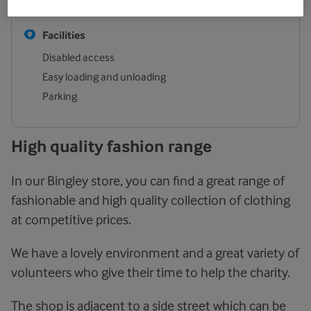
Sunday
Closed
Facilities
Disabled access
Easy loading and unloading
Parking
High quality fashion range
In our Bingley store, you can find a great range of
fashionable and high quality collection of clothing
at competitive prices.
We have a lovely environment and a great variety of
volunteers who give their time to help the charity.
The shop is adjacent to a side street which can be