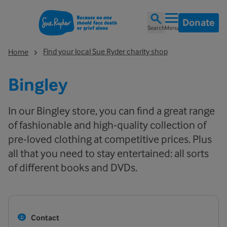
Donate
Search
Menu
Find your local Sue Ryder charity shop
Home
Bingley
In our Bingley store, you can find a great range
of fashionable and high-quality collection of
pre-loved clothing at competitive prices. Plus
all that you need to stay entertained: all sorts
of different books and DVDs.
Contact