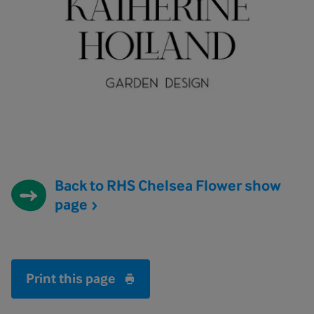
Back to RHS Chelsea Flower show
page
Print this page