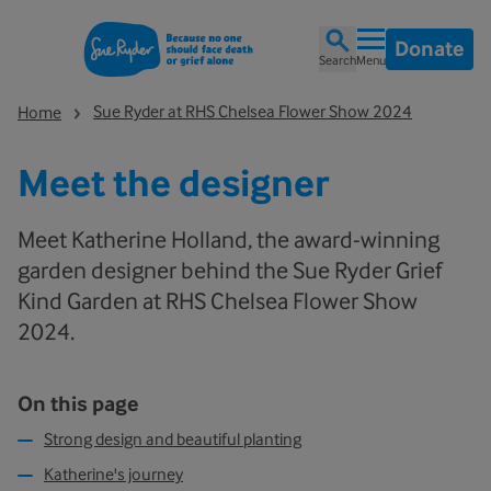
Donate
Search
Menu
Sue Ryder at RHS Chelsea Flower Show 2024
Home
Meet the designer
Meet Katherine Holland, the award-winning
garden designer behind the Sue Ryder Grief
Kind Garden at RHS Chelsea Flower Show
2024.
On this page
Strong design and beautiful planting
Katherine's journey