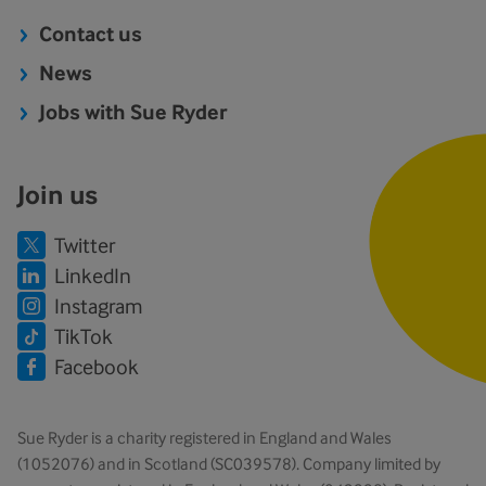
Contact us
News
Jobs with Sue Ryder
Join us
Twitter
LinkedIn
Instagram
TikTok
Facebook
Sue Ryder is a charity registered in England and Wales
(1052076) and in Scotland (SC039578). Company limited by