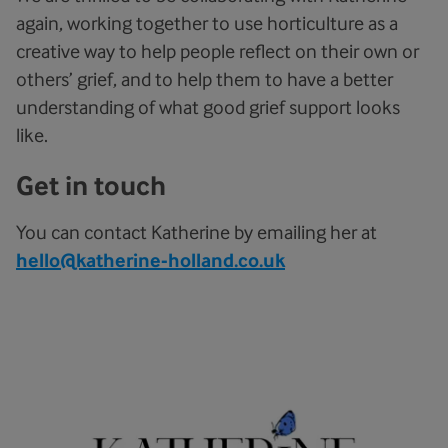
again, working together to use horticulture as a
creative way to help people reflect on their own or
others’ grief, and to help them to have a better
understanding of what good grief support looks
like.
Get in touch
You can contact Katherine by emailing her at
hello@katherine-holland.co.uk