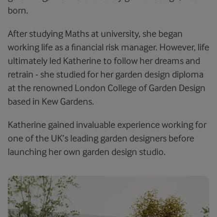
born.
After studying Maths at university, she began
working life as a financial risk manager. However, life
ultimately led Katherine to follow her dreams and
retrain - she studied for her garden design diploma
at the renowned London College of Garden Design
based in Kew Gardens.
Katherine gained invaluable experience working for
one of the UK’s leading garden designers before
launching her own garden design studio.