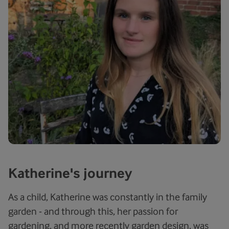
Katherine's journey
As a child, Katherine was constantly in the family
garden - and through this, her passion for
gardening, and more recently garden design, was