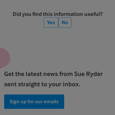
Did you find this information useful?
Yes
No
Get the latest news from Sue Ryder
sent straight to your inbox.
Sign up for our emails