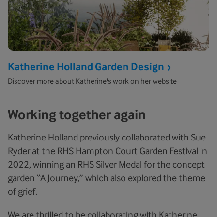
Katherine Holland Garden Design
Discover more about Katherine's work on her website
Working together again
Katherine Holland previously collaborated with Sue
Ryder at the RHS Hampton Court Garden Festival in
2022, winning an RHS Silver Medal for the concept
garden “A Journey,” which also explored the theme
of grief.
We are thrilled to be collaborating with Katherine