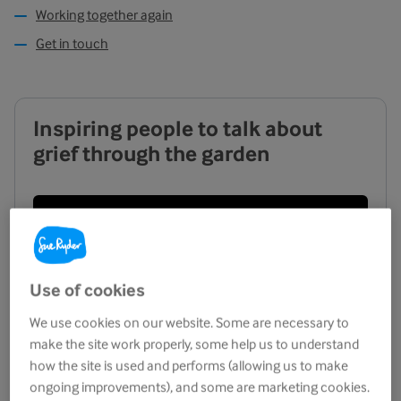
Working together again
Get in touch
Inspiring people to talk about
grief through the garden
Use of cookies
We use cookies on our website. Some are necessary to
make the site work properly, some help us to understand
how the site is used and performs (allowing us to make
ongoing improvements), and some are marketing cookies.