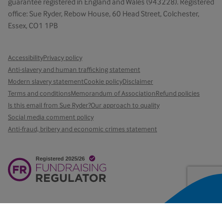
guarantee registered in England and Wales (943228). Registered
office: Sue Ryder, Rebow House, 60 Head Street, Colchester,
Essex, CO1 1PB
Accessibility
Privacy policy
Anti-slavery and human trafficking statement
Modern slavery statement
Cookie policy
Disclaimer
Terms and conditions
Memorandum of Association
Refund policies
Is this email from Sue Ryder?
Our approach to quality
Social media comment policy
Anti-fraud, bribery and economic crimes statement