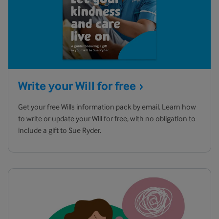
Write your Will for
free
Get your free Wills information pack by email. Learn how
to write or update your Will for free, with no obligation to
include a gift to Sue Ryder.