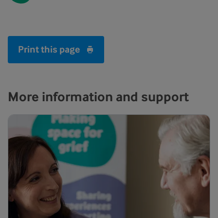
Print this page
More information and support