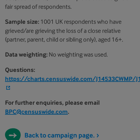
fair spread of respondents.
Sample size:
1001 UK respondents who have
grieved/are grieving the loss of a close relative
(partner, parent, child or sibling only), aged 16+.
Data weighting:
No weighting was used.
Questions:
https://charts.censuswide.com/J14533CWMP/
For further enquiries, please email
BPC@censuswide.com
.
Back to campaign page.