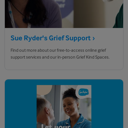
Sue Ryder's Grief
Support
Find out more about our free-to-access online grief
support services and our in-person Grief Kind Spaces.