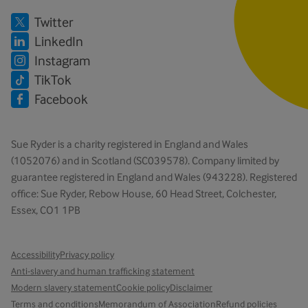
Twitter
LinkedIn
Instagram
TikTok
Facebook
Sue Ryder is a charity registered in England and Wales
(1052076) and in Scotland (SC039578). Company limited by
guarantee registered in England and Wales (943228). Registered
office: Sue Ryder, Rebow House, 60 Head Street, Colchester,
Essex, CO1 1PB
Accessibility
Privacy policy
Anti-slavery and human trafficking statement
Modern slavery statement
Cookie policy
Disclaimer
Terms and conditions
Memorandum of Association
Refund policies