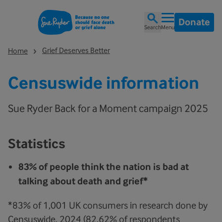
Donate
Search
Menu
Grief Deserves Better
Home
Censuswide information
Sue Ryder Back for a Moment campaign 2025
Statistics
83% of people think the nation is bad at
talking about death and grief*
*83% of 1,001 UK consumers in research done by
Censuswide, 2024 (82.62% of respondents