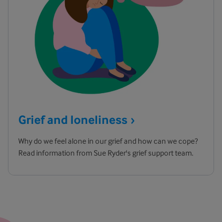
Grief and
loneliness
Why do we feel alone in our grief and how can we cope?
Read information from Sue Ryder's grief support team.