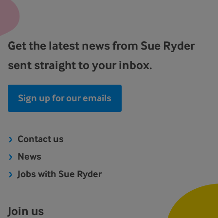
Get the latest news from Sue Ryder
sent straight to your inbox.
Sign up for our emails
Contact us
News
Jobs with Sue Ryder
Join us