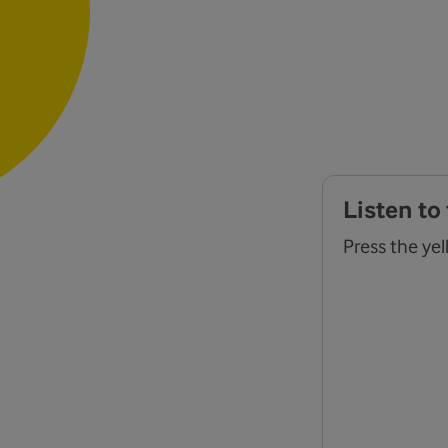
Listen to
Press the yel