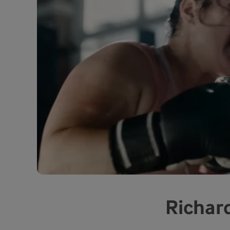
Richard