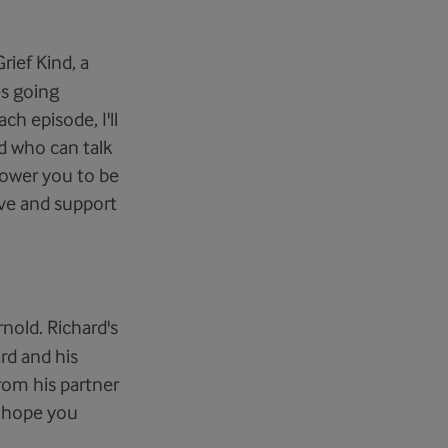
rief Kind, a
es going
ch episode, I'll
d who can talk
power you to be
ove and support
rnold. Richard's
rd and his
rom his partner
e hope you