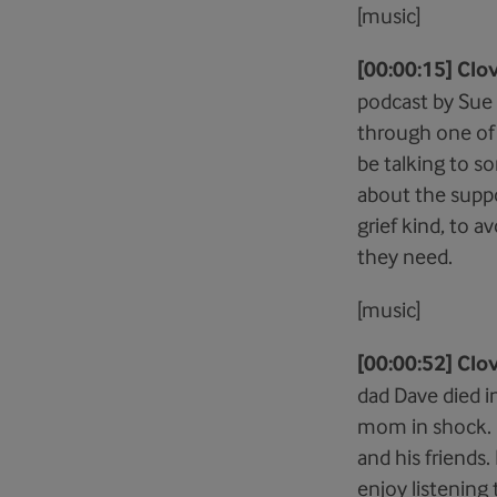
[music]
[00:00:15] Clo
podcast by Sue 
through one of t
be talking to s
about the suppo
grief kind, to 
they need.
[music]
[00:00:52] Clov
dad Dave died in
mom in shock. I
and his friends
enjoy listening