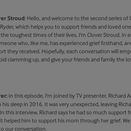
ver Stroud
: Hello, and welcome to the second series of G
Ryder, which helps you to support friends and loved on
he toughest times of their lives. I'm Clover Stroud. In ea
omeone who, like me, has experienced grief firsthand, an
rt they received. Hopefully, each conversation will em
avoid clamming up, and give your friends and family the l
er:
In this episode, I'm joined by TV presenter, Richard A
 his sleep in 2016. It was very unexpected, leaving Richa
n this interview, Richard says he had so much support f
. It helped him to support his mom through her grief. W
 to our conversation.