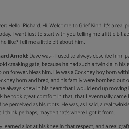
er:
Hello, Richard. Hi. Welcome to Grief Kind. It's a real p
oday. I want just to start with you telling me a little bit 
e like? Tell me a little bit about him.
hard Arnold:
Dave was-- I used to always describe him, par
he old creaking gate, because he had such a twinkle in his 
o on forever, bless him. He was a Cockney boy born withi
ockney born and bred, and his family were bombed out 
k he always knew in his heart that I would end up movin
nk he took great comfort in that, that I eventually came
be perceived as his roots. He was, as I said, a real twinkl
 I think perhaps, maybe that's where I got it from.
ly learned a lot at his knee in that respect, and a real graf