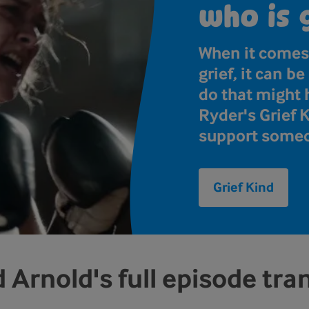
who is 
When it comes
grief, it can b
do that might
Ryder's Grief 
support someo
Grief Kind
 Arnold's full episode tra