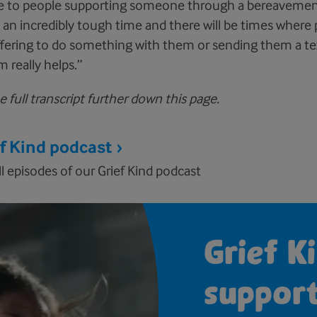
e to people supporting someone through a bereavement 
's an incredibly tough time and there will be times where
ffering to do something with them or sending them a tex
 really helps.”
 full transcript further down this page.
ef Kind podcast
ll episodes of our Grief Kind podcast
Grief Ki
suppor