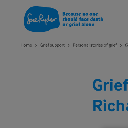
G
Home
Grief support
Personal stories of grief
Grie
Rich