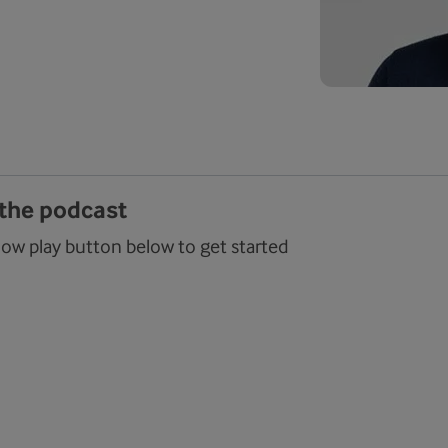
 the podcast
low play button below to get started