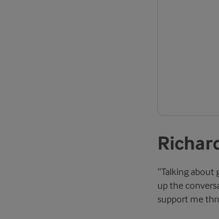
Richard
“Talking about 
up the conversa
support me thro