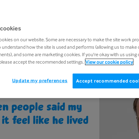
one of our second Grief Kind podcast series, 
ined by presenter and journalist Richard Arno
his experience of grief and shares his advice 
 cookies
with someone you care about to ensure they
alone.
okies on our website. Some are necessary to make the site work pro
o understand how the site is used and performs (allowing us to make
nts), and some are marketing cookies. If you're okay with us using 
 please accept the recommended settings.
View our cookie policy
Update my preferences
Accept recommended coo
hen people said my
t feel like he lived