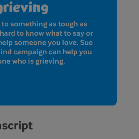
grieving
 to something as tough as
e hard to know what to say or
 help someone you love. Sue
Kind campaign can help you
ne who is grieving.
nscript