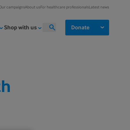
Our campaigns
About us
For healthcare professionals
Latest news
Shop with us
Donate
Search
th