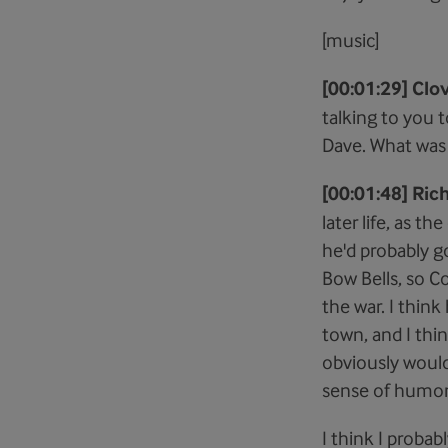
[music]
[00:01:29] Clov
talking to you t
Dave. What was h
[00:01:48] Ric
later life, as t
he'd probably g
Bow Bells, so C
the war. I thin
town, and I thi
obviously would 
sense of humor,
I think I probab