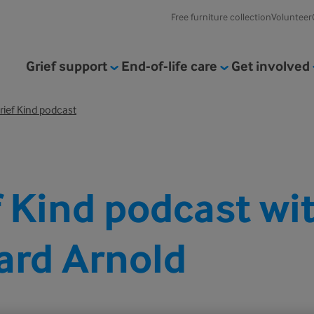
Free furniture collection
Volunteer
Grief support
End-of-life care
Get involved
rief Kind podcast
f Kind podcast wi
ard Arnold