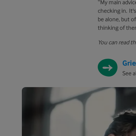
“My main advic
checking in. It
be alone, but o
thinking of them
You can read the
Gri
See a