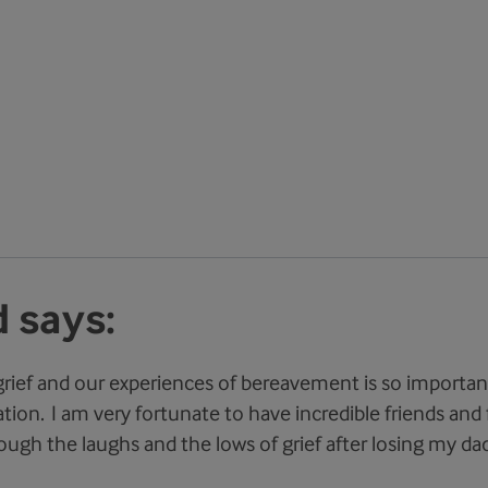
 says:
grief and our experiences of bereavement is so importan
tion. I am very fortunate to have incredible friends and 
ugh the laughs and the lows of grief after losing my dad