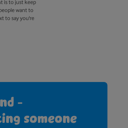
is to just keep
 people want to
t to say you're
nd -
ting someone