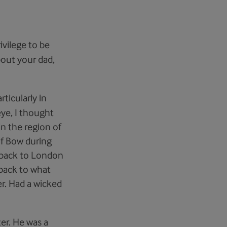
rivilege to be
about your dad,
ticularly in
eye, I thought
n the region of
of Bow during
g back to London
 back to what
er. Had a wicked
ter. He was a