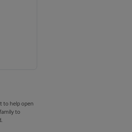
t to help open
family to
.