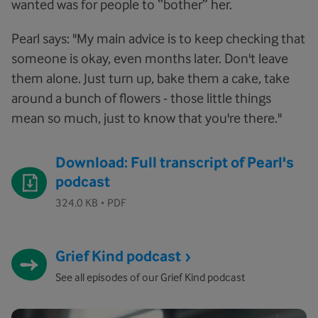
wanted was for people to “bother” her.
Pearl says: "My main advice is to keep checking that
someone is okay, even months later. Don't leave
them alone. Just turn up, bake them a cake, take
around a bunch of flowers - those little things
mean so much, just to know that you're there."
Download: Full transcript of Pearl's
podcast
·
324.0 KB
PDF
Grief Kind podcast
See all episodes of our Grief Kind podcast