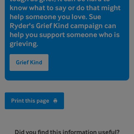
know what to say or do that might
help someone you love. Sue
Ryder's Grief Kind campaign can
help you support someone who is
grieving.
Grief Kind
Print this page
Did you find this information useful?