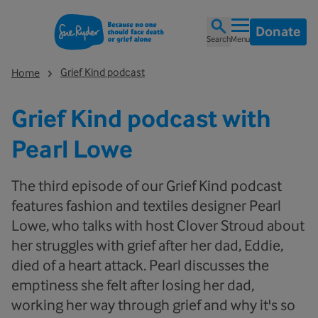
Donate
Search
Menu
Grief Kind podcast
Home
Grief Kind podcast with
Pearl Lowe
The third episode of our Grief Kind podcast
features fashion and textiles designer Pearl
Lowe, who talks with host Clover Stroud about
her struggles with grief after her dad, Eddie,
died of a heart attack. Pearl discusses the
emptiness she felt after losing her dad,
working her way through grief and why it's so