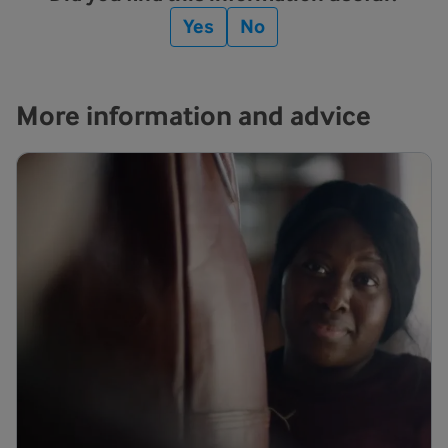
Yes
No
More information and advice