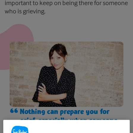
important to keep on being there for someone
who is grieving.
Nothing can prepare you for
grief, especially when someone
is such a big part of your life