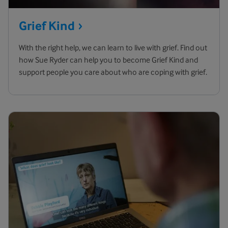
Grief
Kind
With the right help, we can learn to live with grief. Find out
how Sue Ryder can help you to become Grief Kind and
support people you care about who are coping with grief.