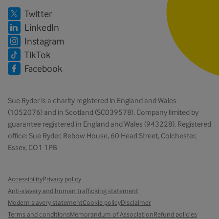
Twitter
LinkedIn
Instagram
TikTok
Facebook
Sue Ryder is a charity registered in England and Wales
(1052076) and in Scotland (SC039578). Company limited by
guarantee registered in England and Wales (943228). Registered
office: Sue Ryder, Rebow House, 60 Head Street, Colchester,
Essex, CO1 1PB
Accessibility
Privacy policy
Anti-slavery and human trafficking statement
Modern slavery statement
Cookie policy
Disclaimer
Terms and conditions
Memorandum of Association
Refund policies