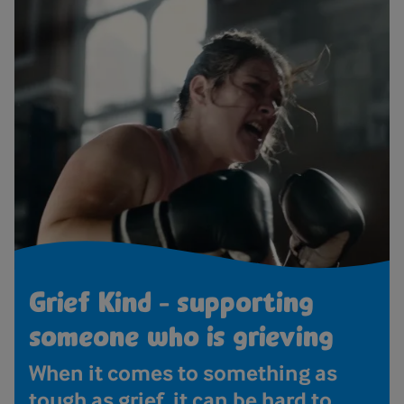
Grief Kind - supporting
someone who is grieving
When it comes to something as
tough as grief, it can be hard to