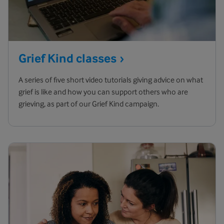
Grief Kind
classes
A series of five short video tutorials giving advice on what
grief is like and how you can support others who are
grieving, as part of our Grief Kind campaign.