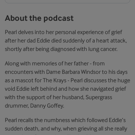
About the podcast
Pearl delves into her personal experience of grief
after her dad Eddie died suddenly of a heart attack,
shortly after being diagnosed with lung cancer.
Along with memories of her father - from
encounters with Dame Barbara Windsor to his days
as a mascot for The Krays - Pearl discusses the huge
void Eddie left behind and how she navigated grief
with the support of her husband, Supergrass
drummer, Danny Goffey.
Pearl recalls the numbness which followed Eddie’s
sudden death, and why, when grieving all she really