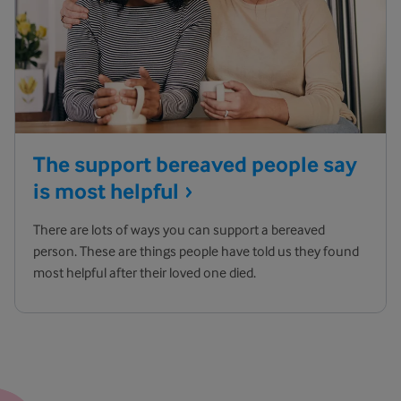
The support bereaved people say
is most
helpful
There are lots of ways you can support a bereaved
person. These are things people have told us they found
most helpful after their loved one died.