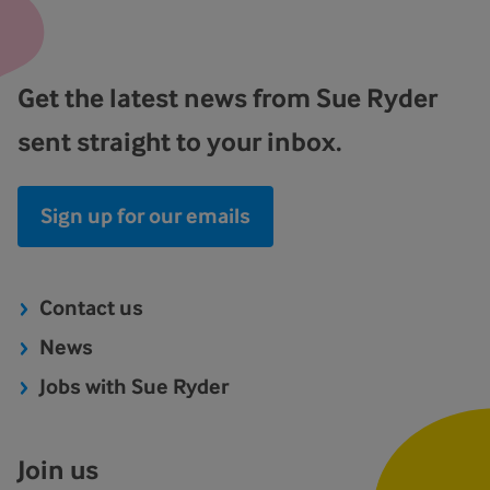
Get the latest news from Sue Ryder
sent straight to your inbox.
Sign up for our emails
Contact us
News
Jobs with Sue Ryder
Join us