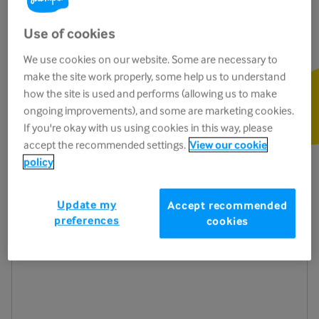
Use of cookies
We use cookies on our website. Some are necessary to
make the site work properly, some help us to understand
Listen to the podcast
how the site is used and performs (allowing us to make
Press the yellow play button below to get
ongoing improvements), and some are marketing cookies.
started
If you're okay with us using cookies in this way, please
accept the recommended settings.
View our cookie
policy
Update my
Accept recommended
preferences
cookies