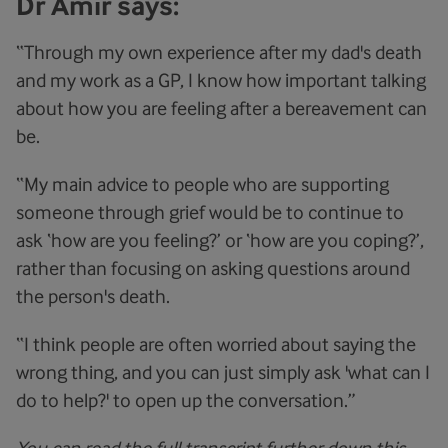
Dr Amir says:
“Through my own experience after my dad's death
and my work as a GP, I know how important talking
about how you are feeling after a bereavement can
be.
“My main advice to people who are supporting
someone through grief would be to continue to
ask ‘how are you feeling?’ or ‘how are you coping?’,
rather than focusing on asking questions around
the person's death.
“I think people are often worried about saying the
wrong thing, and you can just simply ask 'what can I
do to help?' to open up the conversation.”