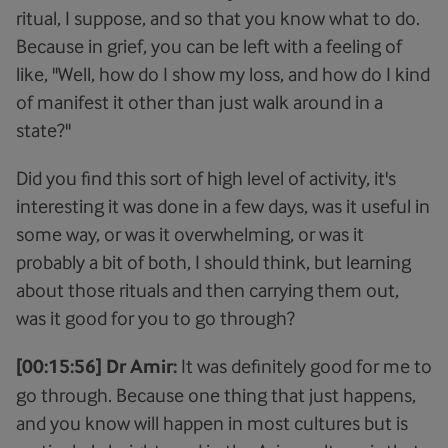
ritual, I suppose, and so that you know what to do.
Because in grief, you can be left with a feeling of
like, "Well, how do I show my loss, and how do I kind
of manifest it other than just walk around in a
state?"
Did you find this sort of high level of activity, it's
interesting it was done in a few days, was it useful in
some way, or was it overwhelming, or was it
probably a bit of both, I should think, but learning
about those rituals and then carrying them out,
was it good for you to go through?
[00:15:56] Dr Amir:
It was definitely good for me to
go through. Because one thing that just happens,
and you know will happen in most cultures but is