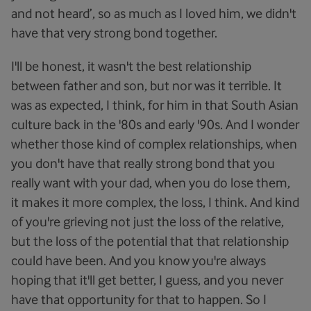
and not heard’, so as much as I loved him, we didn't
have that very strong bond together.
I'll be honest, it wasn't the best relationship
between father and son, but nor was it terrible. It
was as expected, I think, for him in that South Asian
culture back in the '80s and early '90s. And I wonder
whether those kind of complex relationships, when
you don't have that really strong bond that you
really want with your dad, when you do lose them,
it makes it more complex, the loss, I think. And kind
of you're grieving not just the loss of the relative,
but the loss of the potential that that relationship
could have been. And you know you're always
hoping that it'll get better, I guess, and you never
have that opportunity for that to happen. So I