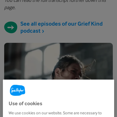
You can read the full transcript further down this
page.
See all episodes of our Grief Kind
podcast
Use of cookies
We use cookies on our website. Some are necessary to