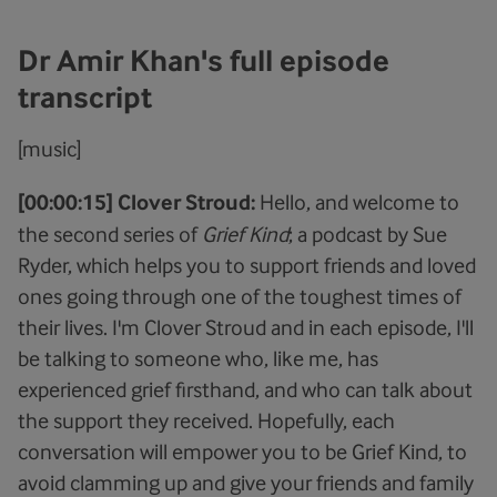
Dr Amir Khan's full episode
transcript
[music]
[00:00:15] Clover Stroud:
Hello, and welcome to
the second series of
Grief Kind
; a podcast by Sue
Ryder, which helps you to support friends and loved
ones going through one of the toughest times of
their lives. I'm Clover Stroud and in each episode, I'll
be talking to someone who, like me, has
experienced grief firsthand, and who can talk about
the support they received. Hopefully, each
conversation will empower you to be Grief Kind, to
avoid clamming up and give your friends and family