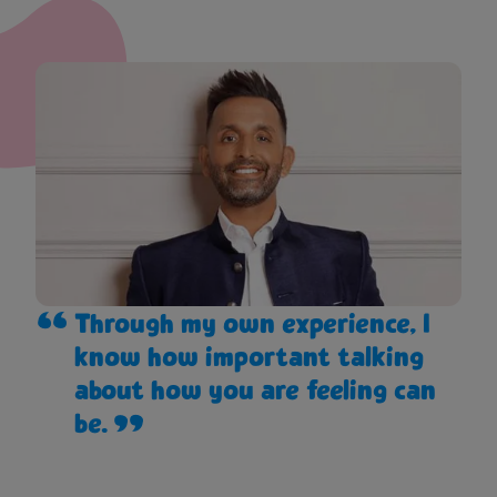
Through my own experience, I
know how important talking
about how you are feeling can
be.