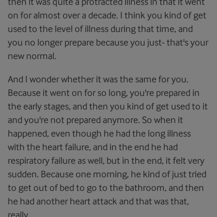
then it was quite a protracted illness in that it went
on for almost over a decade. I think you kind of get
used to the level of illness during that time, and
you no longer prepare because you just- that's your
new normal.
And I wonder whether it was the same for you.
Because it went on for so long, you're prepared in
the early stages, and then you kind of get used to it
and you're not prepared anymore. So when it
happened, even though he had the long illness
with the heart failure, and in the end he had
respiratory failure as well, but in the end, it felt very
sudden. Because one morning, he kind of just tried
to get out of bed to go to the bathroom, and then
he had another heart attack and that was that,
really.