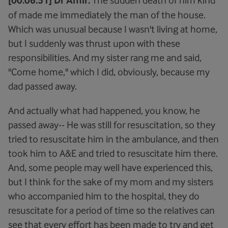
[00:06:51] Dr Amir:
of made me immediately the man of the house.
Which was unusual because I wasn't living at home,
but I suddenly was thrust upon with these
responsibilities. And my sister rang me and said,
"Come home," which I did, obviously, because my
dad passed away.
And actually what had happened, you know, he
passed away-- He was still for resuscitation, so they
tried to resuscitate him in the ambulance, and then
took him to A&E and tried to resuscitate him there.
And, some people may well have experienced this,
but I think for the sake of my mom and my sisters
who accompanied him to the hospital, they do
resuscitate for a period of time so the relatives can
see that every effort has been made to try and get