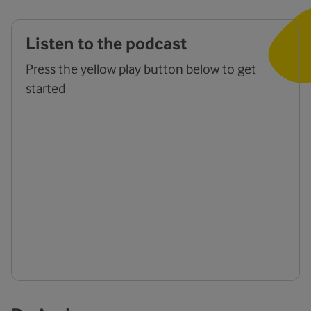
Listen to the podcast
Press the yellow play button below to get
started