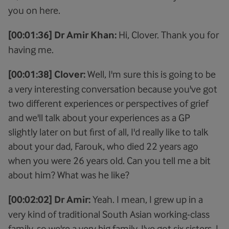
you on here.
[00:01:36] Dr Amir Khan:
Hi, Clover. Thank you for
having me.
[00:01:38] Clover:
Well, I'm sure this is going to be
a very interesting conversation because you've got
two different experiences or perspectives of grief
and we'll talk about your experiences as a GP
slightly later on but first of all, I'd really like to talk
about your dad, Farouk, who died 22 years ago
when you were 26 years old. Can you tell me a bit
about him? What was he like?
[00:02:02] Dr Amir:
Yeah. I mean, I grew up in a
very kind of traditional South Asian working-class
family, so we're a very big family. I've got six sisters, I