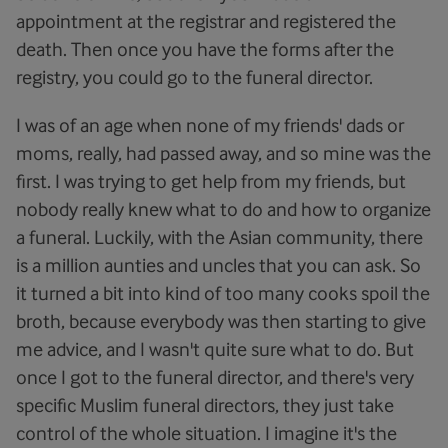
appointment at the registrar and registered the
death. Then once you have the forms after the
registry, you could go to the funeral director.
I was of an age when none of my friends' dads or
moms, really, had passed away, and so mine was the
first. I was trying to get help from my friends, but
nobody really knew what to do and how to organize
a funeral. Luckily, with the Asian community, there
is a million aunties and uncles that you can ask. So
it turned a bit into kind of too many cooks spoil the
broth, because everybody was then starting to give
me advice, and I wasn't quite sure what to do. But
once I got to the funeral director, and there's very
specific Muslim funeral directors, they just take
control of the whole situation. I imagine it's the