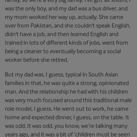
was the only boy, and my dad was a bus driver, and
my mom worked her way up, actually. She came
over from Pakistan, and she couldn't speak English,
didn't have a job, and then learned English and
trained in lots of different kinds of jobs, went from
being a cleaner to eventually becoming a social
worker before she retired.
But my dad was, I guess, typical in South Asian
families in that, he was quite a strong, opinionated
man. And the relationship he had with his children
was very much focused around this traditional male
role model, I guess. He went out to work, he came
home and expected dinner, I guess, on the table. It
was odd. It was odd, you know, we’re talking many
years ago, and it was a bit of ‘children must be seen