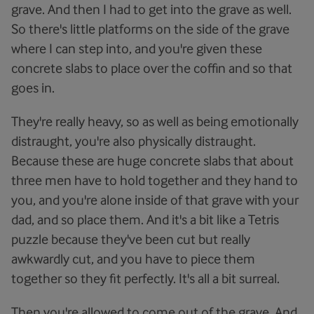
grave. And then I had to get into the grave as well.
So there's little platforms on the side of the grave
where I can step into, and you're given these
concrete slabs to place over the coffin and so that
goes in.
They're really heavy, so as well as being emotionally
distraught, you're also physically distraught.
Because these are huge concrete slabs that about
three men have to hold together and they hand to
you, and you're alone inside of that grave with your
dad, and so place them. And it's a bit like a Tetris
puzzle because they've been cut but really
awkwardly cut, and you have to piece them
together so they fit perfectly. It's all a bit surreal.
Then you're allowed to come out of the grave. And