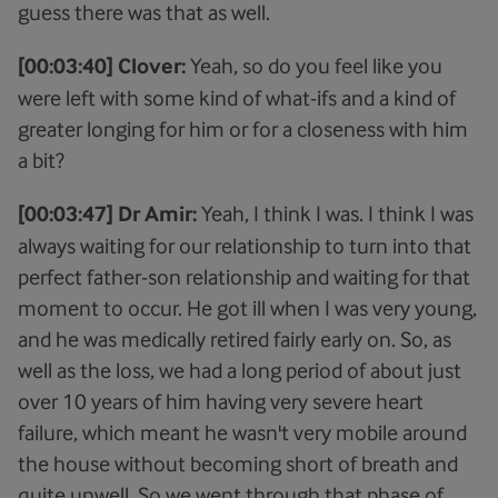
guess there was that as well.
[00:03:40] Clover:
Yeah, so do you feel like you
were left with some kind of what-ifs and a kind of
greater longing for him or for a closeness with him
a bit?
[00:03:47] Dr Amir:
Yeah, I think I was. I think I was
always waiting for our relationship to turn into that
perfect father-son relationship and waiting for that
moment to occur. He got ill when I was very young,
and he was medically retired fairly early on. So, as
well as the loss, we had a long period of about just
over 10 years of him having very severe heart
failure, which meant he wasn't very mobile around
the house without becoming short of breath and
quite unwell. So we went through that phase of