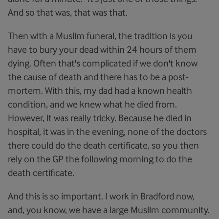
And so that was, that was that.
Then with a Muslim funeral, the tradition is you
have to bury your dead within 24 hours of them
dying. Often that's complicated if we don't know
the cause of death and there has to be a post-
mortem. With this, my dad had a known health
condition, and we knew what he died from.
However, it was really tricky. Because he died in
hospital, it was in the evening, none of the doctors
there could do the death certificate, so you then
rely on the GP the following morning to do the
death certificate.
And this is so important. I work in Bradford now,
and, you know, we have a large Muslim community.