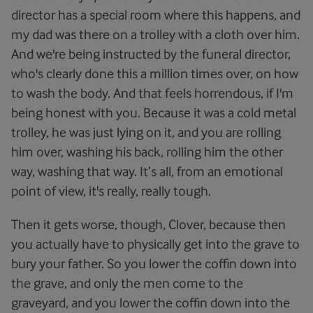
director has a special room where this happens, and
my dad was there on a trolley with a cloth over him.
And we're being instructed by the funeral director,
who's clearly done this a million times over, on how
to wash the body. And that feels horrendous, if I'm
being honest with you. Because it was a cold metal
trolley, he was just lying on it, and you are rolling
him over, washing his back, rolling him the other
way, washing that way. It’s all, from an emotional
point of view, it's really, really tough.
Then it gets worse, though, Clover, because then
you actually have to physically get into the grave to
bury your father. So you lower the coffin down into
the grave, and only the men come to the
graveyard, and you lower the coffin down into the