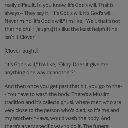
really difficult, is, you know, it's God's will. That is
always-- They say it, "It's God's will, it's God's will.
Never mind, it's God's will." I'm like, "Well, that's not
that helpful." [laughs] It's like the least helpful line
isn’t it Clover”
[Clover laughs]
"It's God's will," I'm like, "Okay. Does it give me
anything one way or another?"
And then once you get past that bit, you go to the-
- You have to wash the body. There's a Muslim
tradition and it's called a ghusl, where men who are
very close to the person who's died, so it's me and
my brother-in-laws, would wash the body. And
there's a very specific way to do it. The funeral