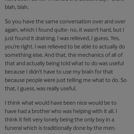
blah, blah.
So you have the same conversation over and over
again, which I found quite- no, it wasn't hard, but I
just found it draining. I was relieved, I guess. Yes,
you're right. I was relieved to be able to actually do
something else. And that, the mechanics of all of
that and actually being told what to do was useful
because I didn't have to use my brain for that
because people were just telling me what to do. So
that, I guess, was really useful.
I think what would have been nice would be to
have had a brother who was helping with it all. I
think it felt very lonely being the only boy in a
funeral which is traditionally done by the men.