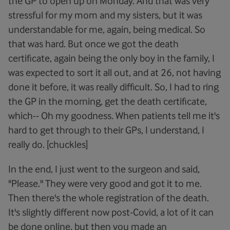
the GP to open up on Monday. And that was very
stressful for my mom and my sisters, but it was
understandable for me, again, being medical. So
that was hard. But once we got the death
certificate, again being the only boy in the family, I
was expected to sort it all out, and at 26, not having
done it before, it was really difficult. So, I had to ring
the GP in the morning, get the death certificate,
which-- Oh my goodness. When patients tell me it's
hard to get through to their GPs, I understand, I
really do. [chuckles]
In the end, I just went to the surgeon and said,
"Please." They were very good and got it to me.
Then there's the whole registration of the death.
It's slightly different now post-Covid, a lot of it can
be done online, but then you made an