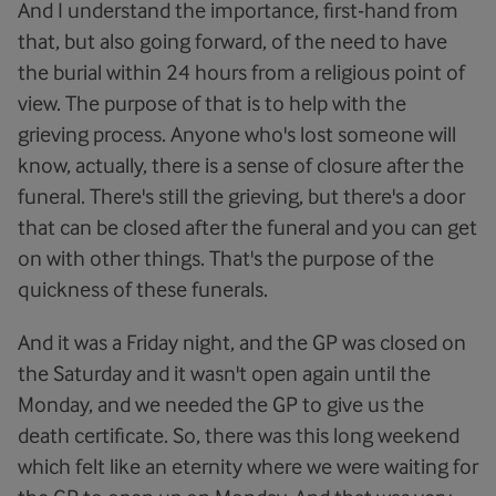
And I understand the importance, first-hand from
that, but also going forward, of the need to have
the burial within 24 hours from a religious point of
view. The purpose of that is to help with the
grieving process. Anyone who's lost someone will
know, actually, there is a sense of closure after the
funeral. There's still the grieving, but there's a door
that can be closed after the funeral and you can get
on with other things. That's the purpose of the
quickness of these funerals.
And it was a Friday night, and the GP was closed on
the Saturday and it wasn't open again until the
Monday, and we needed the GP to give us the
death certificate. So, there was this long weekend
which felt like an eternity where we were waiting for