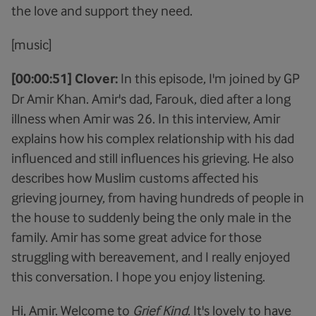
the love and support they need.
[music]
[00:00:51] Clover:
In this episode, I'm joined by GP
Dr Amir Khan. Amir's dad, Farouk, died after a long
illness when Amir was 26. In this interview, Amir
explains how his complex relationship with his dad
influenced and still influences his grieving. He also
describes how Muslim customs affected his
grieving journey, from having hundreds of people in
the house to suddenly being the only male in the
family. Amir has some great advice for those
struggling with bereavement, and I really enjoyed
this conversation. I hope you enjoy listening.
Hi, Amir. Welcome to
Grief Kind
. It's lovely to have