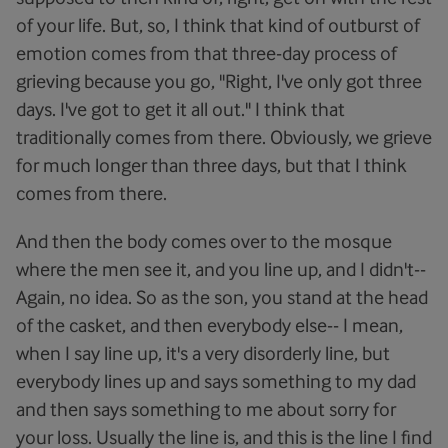
of your life. But, so, I think that kind of outburst of
emotion comes from that three-day process of
grieving because you go, "Right, I've only got three
days. I've got to get it all out." I think that
traditionally comes from there. Obviously, we grieve
for much longer than three days, but that I think
comes from there.
And then the body comes over to the mosque
where the men see it, and you line up, and I didn't--
Again, no idea. So as the son, you stand at the head
of the casket, and then everybody else-- I mean,
when I say line up, it's a very disorderly line, but
everybody lines up and says something to my dad
and then says something to me about sorry for
your loss. Usually the line is, and this is the line I find