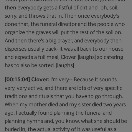
then everybody gets a fistful of dirt and- oh, soil,
sorry, and throws that in. Then once everybody's
done that, the funeral director and the people who
organize the graves will put the rest of the soil on.
And then there's a big prayer, and everybody then
disperses usually back- it was all back to our house
and expects a full meal, Clover. [laughs] so catering
has to also be sorted. [laughs]
[00:15:04] Clover:
I'm very-- Because it sounds
very, very active, and there are lots of very specific
traditions and rituals that you have to go through.
When my mother died and my sister died two years
ago, I actually found planning the funeral and
planning hymns and, you know, what she should be
buried in, the actual activity of it was useful as a