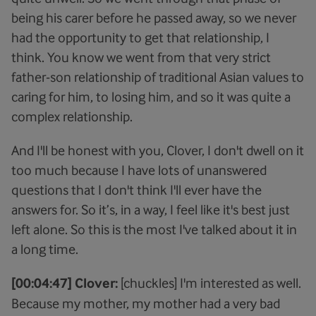
being his carer before he passed away, so we never
had the opportunity to get that relationship, I
think. You know we went from that very strict
father-son relationship of traditional Asian values to
caring for him, to losing him, and so it was quite a
complex relationship.
And I'll be honest with you, Clover, I don't dwell on it
too much because I have lots of unanswered
questions that I don't think I'll ever have the
answers for. So it’s, in a way, I feel like it's best just
left alone. So this is the most I've talked about it in
a long time.
[00:04:47] Clover:
[chuckles] I'm interested as well.
Because my mother, my mother had a very bad