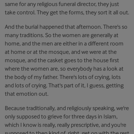
same for any religious funeral director, they just
take control. They get the forms, they sort it all out.
And the burial happened that afternoon. There's so
many traditions. So the women are generally at
home, and the men are either in a different room
at home or at the mosque, and we were at the
mosque, and the casket goes to the house first
where the women are, so everybody has a look at
the body of my father. There's lots of crying, lots
and lots of crying. That's part of it, I guess, getting
that emotion out.
Because traditionally, and religiously speaking, we're
only supposed to grieve for three days in Islam,
which I know is really, really prescriptive, and you're
supposed to then kind of, right, get on with the rest