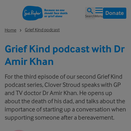
Donate
Search
Menu
Grief Kind podcast
Home
Grief Kind podcast with Dr
Amir Khan
For the third episode of our second Grief Kind
podcast series, Clover Stroud speaks with GP
and TV doctor Dr Amir Khan. He opens up
about the death of his dad, and talks about the
importance of starting up a conversation when
supporting someone after a bereavement.