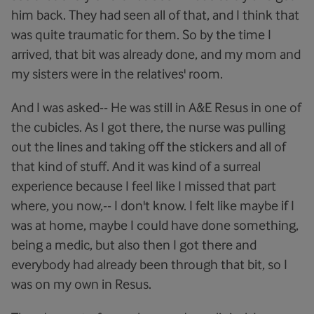
him back. They had seen all of that, and I think that
was quite traumatic for them. So by the time I
arrived, that bit was already done, and my mom and
my sisters were in the relatives' room.
And I was asked-- He was still in A&E Resus in one of
the cubicles. As I got there, the nurse was pulling
out the lines and taking off the stickers and all of
that kind of stuff. And it was kind of a surreal
experience because I feel like I missed that part
where, you now,-- I don't know. I felt like maybe if I
was at home, maybe I could have done something,
being a medic, but also then I got there and
everybody had already been through that bit, so I
was on my own in Resus.