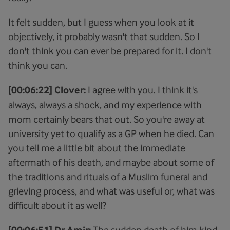
It felt sudden, but I guess when you look at it
objectively, it probably wasn't that sudden. So I
don't think you can ever be prepared for it. I don't
think you can.
[00:06:22] Clover:
I agree with you. I think it's
always, always a shock, and my experience with
mom certainly bears that out. So you're away at
university yet to qualify as a GP when he died. Can
you tell me a little bit about the immediate
aftermath of his death, and maybe about some of
the traditions and rituals of a Muslim funeral and
grieving process, and what was useful or, what was
difficult about it as well?
The sudden death of him kind