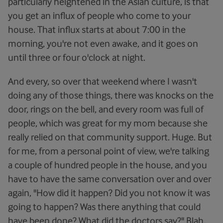
particularly heightened in the Asian culture, is that
you get an influx of people who come to your
house. That influx starts at about 7:00 in the
morning, you're not even awake, and it goes on
until three or four o'clock at night.
And every, so over that weekend where I wasn't
doing any of those things, there was knocks on the
door, rings on the bell, and every room was full of
people, which was great for my mom because she
really relied on that community support. Huge. But
for me, from a personal point of view, we're talking
a couple of hundred people in the house, and you
have to have the same conversation over and over
again, "How did it happen? Did you not know it was
going to happen? Was there anything that could
have been done? What did the doctors say?" Blah,