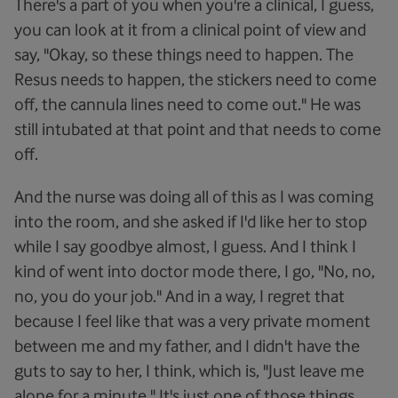
There's a part of you when you're a clinical, I guess,
you can look at it from a clinical point of view and
say, "Okay, so these things need to happen. The
Resus needs to happen, the stickers need to come
off, the cannula lines need to come out." He was
still intubated at that point and that needs to come
off.
And the nurse was doing all of this as I was coming
into the room, and she asked if I'd like her to stop
while I say goodbye almost, I guess. And I think I
kind of went into doctor mode there, I go, "No, no,
no, you do your job." And in a way, I regret that
because I feel like that was a very private moment
between me and my father, and I didn't have the
guts to say to her, I think, which is, "Just leave me
alone for a minute." It's just one of those things.