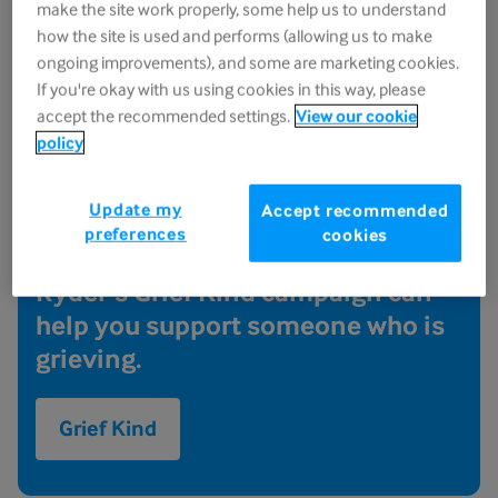
make the site work properly, some help us to understand
how the site is used and performs (allowing us to make
Grief Kind - supporting
ongoing improvements), and some are marketing cookies.
If you're okay with us using cookies in this way, please
someone who is grieving
accept the recommended settings.
View our cookie
policy
When it comes to something as
tough as grief, it can be hard to
Update my
Accept recommended
know what to say or do that might
preferences
cookies
help someone you love. Sue
Ryder's Grief Kind campaign can
help you support someone who is
grieving.
Grief Kind