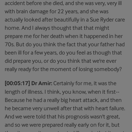
accident before she died, and she was very, very ill
with brain damage for 22 years, and she was
actually looked after beautifully in a Sue Ryder care
home. And I always thought that that might
prepare me for her death when it happened in her
70s. But do you think the fact that your father had
been ill for a few years, do you feel as though that
did prepare you, or do you think that we're ever
really ready for the moment of losing somebody?
[00:05:17] Dr Amir:
Certainly for me, it was the
length of illness. I think, you know, when it first--
Because he had a really big heart attack, and then
he became very unwell after that with heart failure.
And we were told that his prognosis wasn't great,
and so we were prepared really early on for it, but