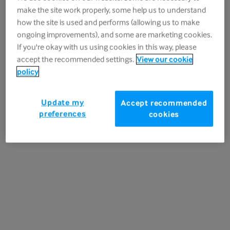
make the site work properly, some help us to understand
date several weeks in advance.
how the site is used and performs (allowing us to make
*Additional information about the
ongoing improvements), and some are marketing cookies.
If you're okay with us using cookies in this way, please
promotion
accept the recommended settings.
View our cookie
policy
Register your details
Update my
Accept recommended
preferences
cookies