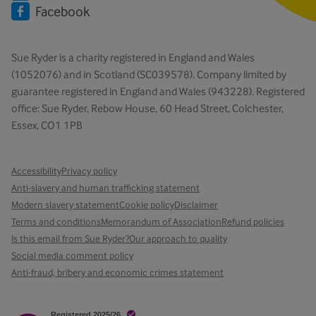
Facebook
Sue Ryder is a charity registered in England and Wales
(1052076) and in Scotland (SC039578). Company limited by
guarantee registered in England and Wales (943228). Registered
office: Sue Ryder, Rebow House, 60 Head Street, Colchester,
Essex, CO1 1PB
Accessibility
Privacy policy
Anti-slavery and human trafficking statement
Modern slavery statement
Cookie policy
Disclaimer
Terms and conditions
Memorandum of Association
Refund policies
Is this email from Sue Ryder?
Our approach to quality
Social media comment policy
Anti-fraud, bribery and economic crimes statement