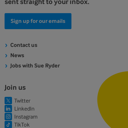
sent straight to your inbox.
Sign up for our emails
Contact us
News
Jobs with Sue Ryder
Join us
Twitter
LinkedIn
Instagram
TikTok