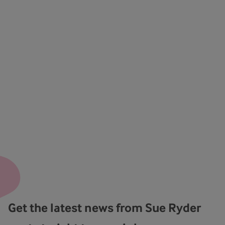
Get the latest news from Sue Ryder