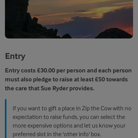
Entry
Entry costs £30.00 per person and each person
must also pledge to raise at least £50 towards
the care that Sue Ryder provides.
If you want to gift a place in Zip the Cow with no
expectation to raise funds, you can select the
more expensive options and let us know your
preferred slot in the 'other info' box.