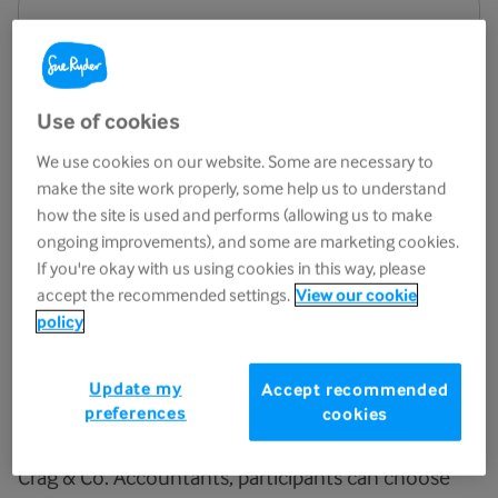
Watch Zip the Cow!
Use of cookies
We use cookies on our website. Some are necessary to
make the site work properly, some help us to understand
how the site is used and performs (allowing us to make
ongoing improvements), and some are marketing cookies.
If you're okay with us using cookies in this way, please
accept the recommended settings.
View our cookie
policy
Jump from the iconic “cow”
Update my
Accept recommended
preferences
cookies
For
Zip the Cow 2027
, sponsored by LCF Law and
Crag & Co. Accountants, participants can choose