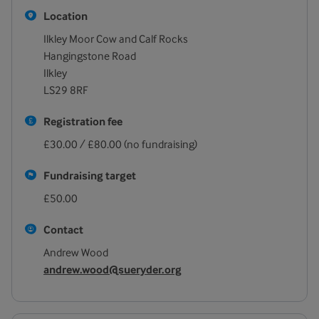
Location
Ilkley Moor Cow and Calf Rocks
Hangingstone Road
Ilkley
LS29 8RF
Registration fee
£30.00 / £80.00 (no fundraising)
Fundraising target
£50.00
Contact
Andrew Wood
andrew.wood@sueryder.org