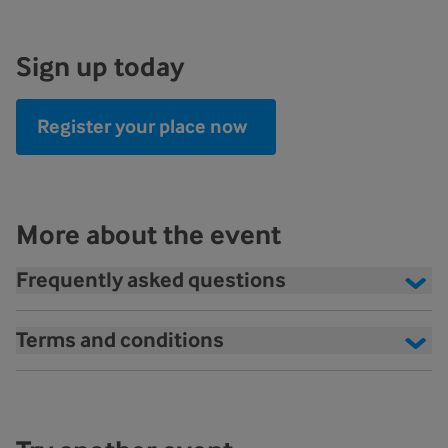
Sign up today
Register your place now
More about the event
Frequently asked questions
Terms and conditions