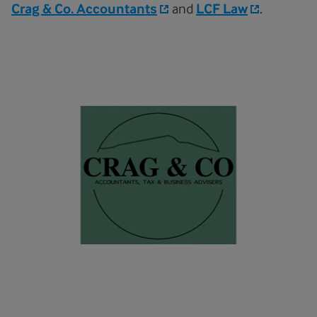
Crag & Co. Accountants
and
LCF Law
.