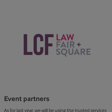
Event partners
As for last year, we will be using the trusted services