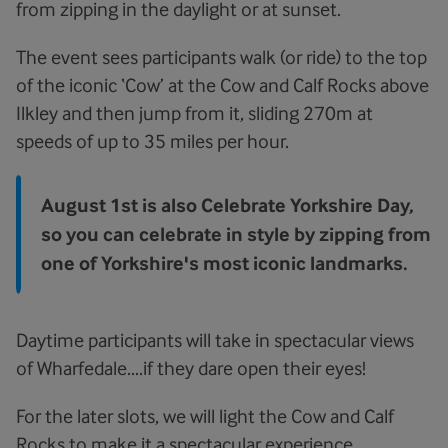
from zipping in the daylight or at sunset.
The event sees participants walk (or ride) to the top
of the iconic ‘Cow’ at the Cow and Calf Rocks above
Ilkley and then jump from it, sliding 270m at
speeds of up to 35 miles per hour.
August 1st is also Celebrate Yorkshire Day,
so you can celebrate in style by zipping from
one of Yorkshire's most iconic landmarks.
Daytime participants will take in spectacular views
of Wharfedale....if they dare open their eyes!
For the later slots, we will light the Cow and Calf
Rocks to make it a spectacular experience.