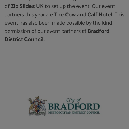
of
Zip Slides UK
to set up the event. Our event
partners this year are
The Cow and Calf Hotel
. This
event has also been made possible by the kind
permission of our event partners at
Bradford
District Council.