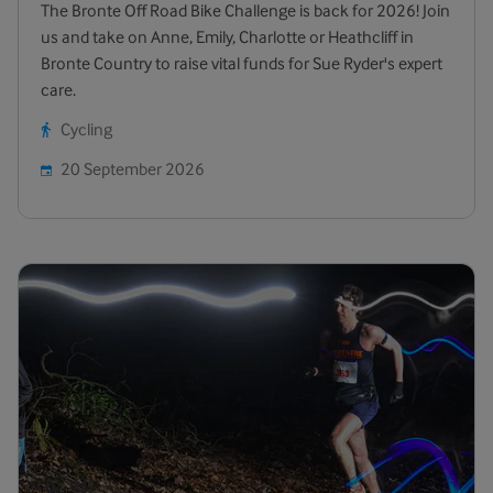
The Bronte Off Road Bike Challenge is back for 2026! Join
us and take on Anne, Emily, Charlotte or Heathcliff in
Bronte Country to raise vital funds for Sue Ryder's expert
care.
Cycling
20 September 2026