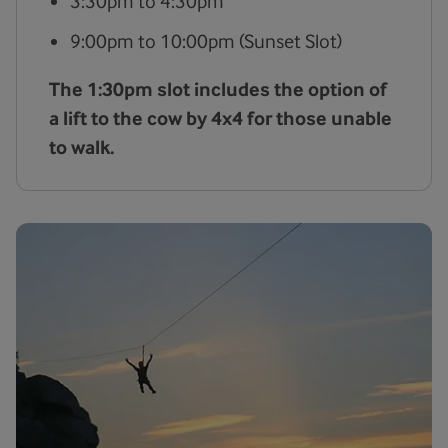
3:30pm to 4:30pm
9:00pm to 10:00pm (Sunset Slot)
The 1:30pm slot includes the option of
a lift to the cow by 4x4 for those unable
to walk.