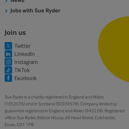
News
Jobs with Sue Ryder
Join us
Twitter
LinkedIn
Instagram
TikTok
Facebook
Sue Ryder is a charity registered in England and Wales
(1052076) and in Scotland (SC039578). Company limited by
guarantee registered in England and Wales (943228). Registered
office: Sue Ryder, Rebow House, 60 Head Street, Colchester,
Essex, CO1 1PB