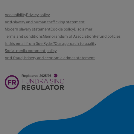
Accessibility
Privacy policy
Anti-slavery and human trafficking statement
Modern slavery statement
Cookie policy
Disclaimer
Terms and conditions
Memorandum of Association
Refund policies
Is this email from Sue Ryder?
Our approach to quality
Social media comment policy
Anti-fraud, bribery and economic crimes statement