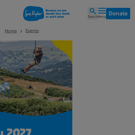
Donate
Search
Menu
Events
Home
w 2027