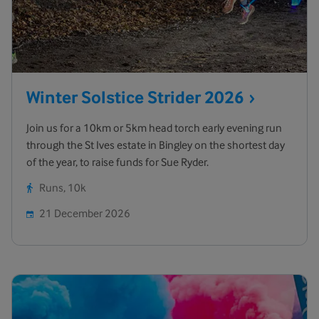
Winter Solstice Strider
2026
Join us for a 10km or 5km head torch early evening run
through the St Ives estate in Bingley on the shortest day
of the year, to raise funds for Sue Ryder.
Runs, 10k
21 December 2026