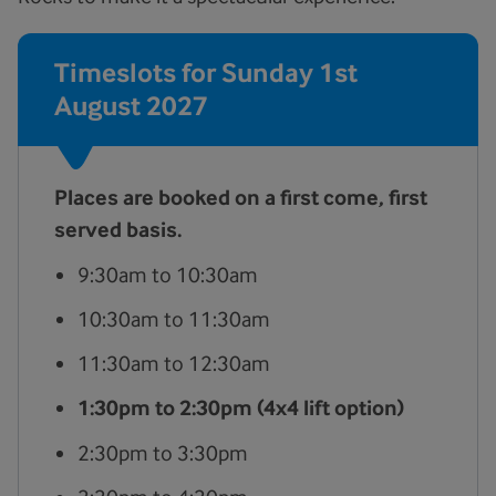
Timeslots for Sunday 1st
August 2027
Places are booked on a first come, first
served basis.
9:30am to 10:30am
10:30am to 11:30am
11:30am to 12:30am
1:30pm to 2:30pm (4x4 lift option)
2:30pm to 3:30pm