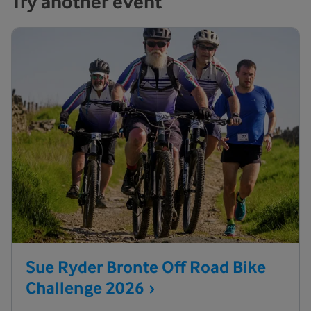
Try another event
Sue Ryder Bronte Off Road Bike
Challenge
2026