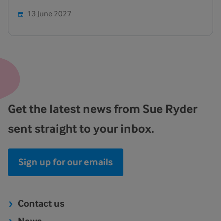
13 June 2027
Get the latest news from Sue Ryder
sent straight to your inbox.
Sign up for our emails
Contact us