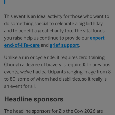
This event is an ideal activity for those who want to
do something special to celebrate a big birthday
and to benefit a great charity too. The vital funds
you raise help us continue to provide our
expert
end-of-life-care
and
grief support
.
Unlike a run or cycle ride, it requires zero training
(though a degree of bravery is required). In previous
events, we've had participants ranging in age from 8
to 80, some of whom had disabilities, so it really is
an event for all.
Headline sponsors
The headline sponsors for Zip the Cow 2026 are