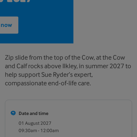
e now
Zip slide from the top of the Cow, at the Cow
and Calf rocks above Ilkley, in summer 2027 to
help support Sue Ryder’s expert,
compassionate end-of-life care.
Date and time
01 August 2027
09:30am - 12:00am