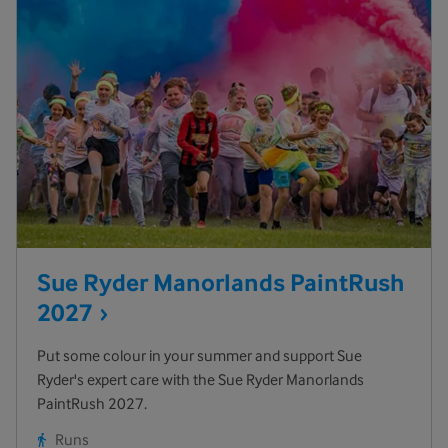
Sue Ryder Manorlands PaintRush
2027
Put some colour in your summer and support Sue
Ryder's expert care with the Sue Ryder Manorlands
PaintRush 2027.
Runs