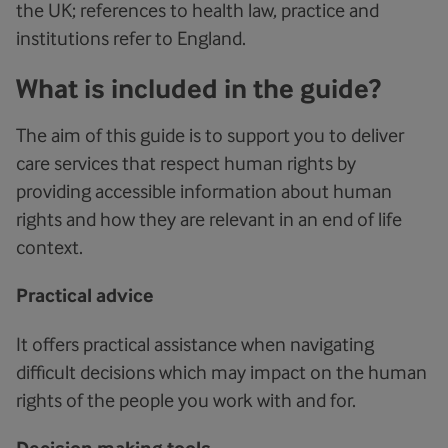
the UK; references to health law, practice and
institutions refer to England.
What is included in the guide?
The aim of this guide is to support you to deliver
care services that respect human rights by
providing accessible information about human
rights and how they are relevant in an end of life
context.
Practical advice
It offers practical assistance when navigating
difficult decisions which may impact on the human
rights of the people you work with and for.