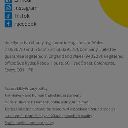
Instagram
TikTok
Facebook
Sue Ryder is a charity registered in England and Wales
(1052076) and in Scotland (SC039578). Company limited by
guarantee registered in England and Wales (943228). Registered
office: Sue Ryder, Rebow House, 60 Head Street, Colchester,
Essex, CO1 1PB
Accessibility
Privacy policy
Anti-slavery and human trafficking statement
Modern slavery statement
Cookie policy
Disclaimer
Terms and conditions
Memorandum of Association
Refund policies
Is this email from Sue Ryder?
Our approach to quality
Social media comment policy