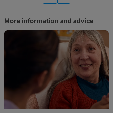
More information and advice