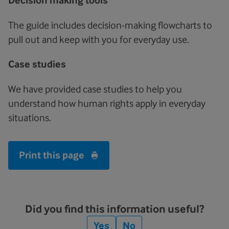
Decision making tools
The guide includes decision-making flowcharts to
pull out and keep with you for everyday use.
Case studies
We have provided case studies to help you
understand how human rights apply in everyday
situations.
Print this page
Did you find this information useful?
Yes
No