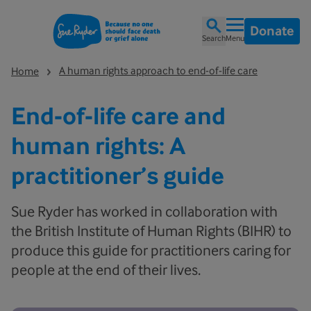
Donate
Search
Menu
A human rights approach to end-of-life care
Home
End-of-life care and
human rights: A
practitioner’s guide
Sue Ryder has worked in collaboration with
the British Institute of Human Rights (BIHR) to
produce this guide for practitioners caring for
people at the end of their lives.