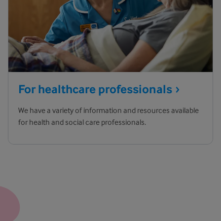
For healthcare
professionals
We have a variety of information and resources available
for health and social care professionals.