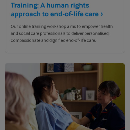
Training: A human rights
approach to end-of-life
care
Our online training workshop aims to empower health
and social care professionals to deliver personalised,
compassionate and dignified end-of-life care.