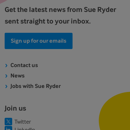
Get the latest news from Sue Ryder
sent straight to your inbox.
Sign up for our emails
Contact us
News
Jobs with Sue Ryder
Join us
Twitter
LinkedIn