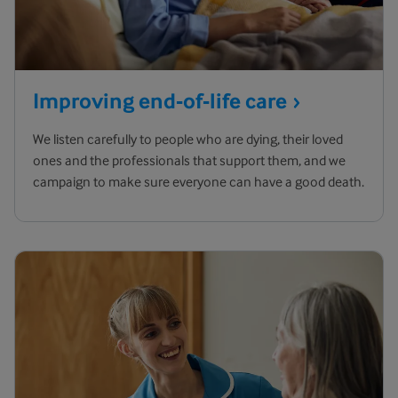
Improving end-of-life
care
We listen carefully to people who are dying, their loved
ones and the professionals that support them, and we
campaign to make sure everyone can have a good death.