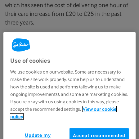
which has seen the cost of delivering one hour of
their care increase from £20 to £25 in the past
three years.
With the number of people needing vital end-
of-life care projected to rise by 55% by 2030,
the financial support is crucial so Sue Ryder
Use of cookies
can be there for more people when it matters.
We use cookies on our website. Some are necessary to
Last year, Sue Ryder provided expert and
make the site work properly, some help us to understand
how the site is used and performs (allowing us to make
compassionate end-of-life care to over 8,100
ongoing improvements), and some are marketing cookies.
people through its hospice teams. At the end of
If you're okay with us using cookies in this way, please
someone’s life, Sue Ryder’s team of doctors,
accept the recommended settings.
View our cookie
nurses, therapists and physiotherapists can make
policy
all the difference.
Update my
Accept recommended
The specialist care offered ensures that people’s