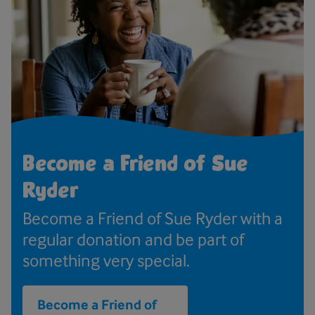
Become a Friend of Sue
Ryder
Become a Friend of Sue Ryder with a
regular donation and be part of
something very special.
Become a Friend of