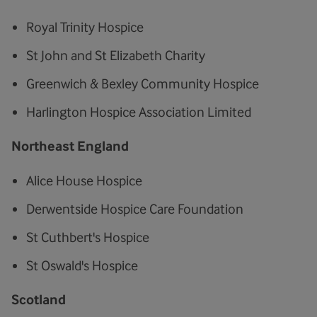
Royal Trinity Hospice
St John and St Elizabeth Charity
Greenwich & Bexley Community Hospice
Harlington Hospice Association Limited
Northeast England
Alice House Hospice
Derwentside Hospice Care Foundation
St Cuthbert's Hospice
St Oswald's Hospice
Scotland