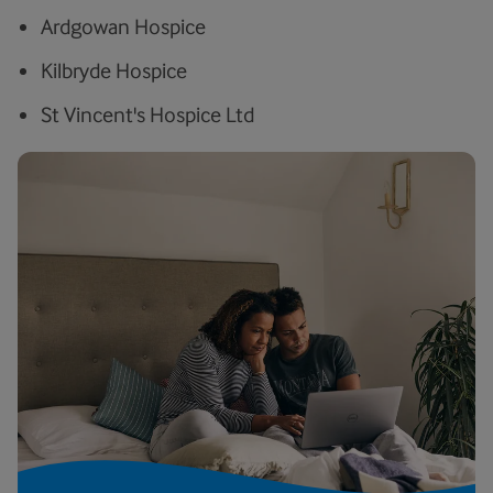
Ardgowan Hospice
Kilbryde Hospice
St Vincent's Hospice Ltd