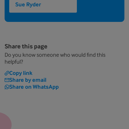
Sue Ryder
Share this page
Do you know someone who would find this
helpful?
Copy link
Share by email
Share on WhatsApp