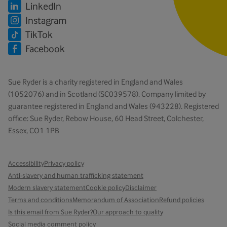
LinkedIn
Instagram
TikTok
Facebook
Sue Ryder is a charity registered in England and Wales
(1052076) and in Scotland (SC039578). Company limited by
guarantee registered in England and Wales (943228). Registered
office: Sue Ryder, Rebow House, 60 Head Street, Colchester,
Essex, CO1 1PB
Accessibility
Privacy policy
Anti-slavery and human trafficking statement
Modern slavery statement
Cookie policy
Disclaimer
Terms and conditions
Memorandum of Association
Refund policies
Is this email from Sue Ryder?
Our approach to quality
Social media comment policy