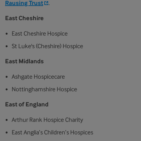
Rausing Trust
.
East Cheshire
East Cheshire Hospice
St Luke's (Cheshire) Hospice
East Midlands
Ashgate Hospicecare
Nottinghamshire Hospice
East of England
Arthur Rank Hospice Charity
East Anglia’s Children’s Hospices