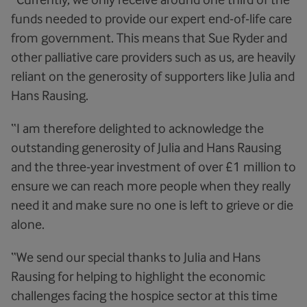
funds needed to provide our expert end-of-life care
from government. This means that Sue Ryder and
other palliative care providers such as us, are heavily
reliant on the generosity of supporters like Julia and
Hans Rausing.
“I am therefore delighted to acknowledge the
outstanding generosity of Julia and Hans Rausing
and the three-year investment of over £1 million to
ensure we can reach more people when they really
need it and make sure no one is left to grieve or die
alone.
“We send our special thanks to Julia and Hans
Rausing for helping to highlight the economic
challenges facing the hospice sector at this time