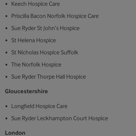
Keech Hospice Care
Priscilla Bacon Norfolk Hospice Care
Sue Ryder St John’s Hospice
St Helena Hospice
St Nicholas Hospice Suffolk
The Norfolk Hospice
Sue Ryder Thorpe Hall Hospice
Gloucestershire
Longfield Hospice Care
Sue Ryder Leckhampton Court Hospice
London