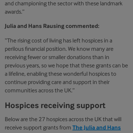
and championing the sector with these landmark
awards.”
Julia and Hans Rausing commented:
“The rising cost of living has left hospices in a
perilous financial position. We know many are
receiving fewer or smaller donations than in
previous years, so we hope that these grants can be
a lifeline, enabling these wonderful hospices to
continue providing care and support in their
communities across the UK.”
Hospices receiving support
Below are the 27 hospices across the UK that will
receive support grants from
The Julia and Hans