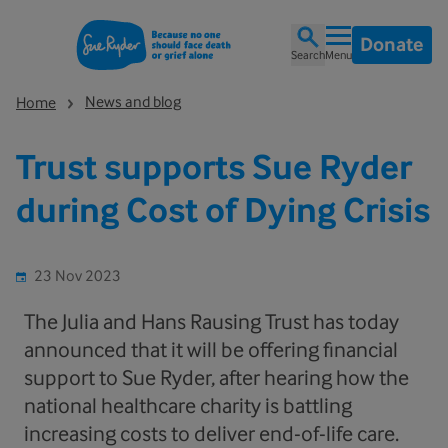
Donate
Search
Menu
News and blog
Home
Trust supports Sue Ryder
during Cost of Dying Crisis
23 Nov 2023
The Julia and Hans Rausing Trust has today
announced that it will be offering financial
support to Sue Ryder, after hearing how the
national healthcare charity is battling
increasing costs to deliver end-of-life care.