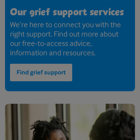
Our grief support services
We’re here to connect you with the
right support. Find out more about
our free-to-access advice,
information and resources.
Find grief support