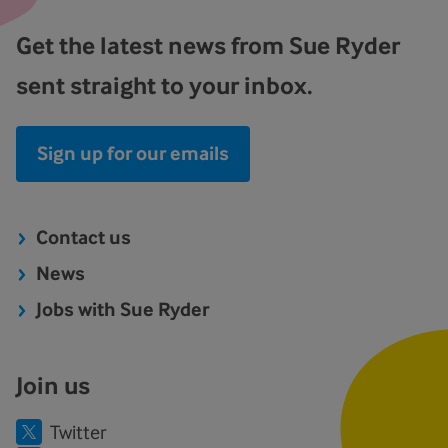
Get the latest news from Sue Ryder
sent straight to your inbox.
Sign up for our emails
Contact us
News
Jobs with Sue Ryder
Join us
Twitter