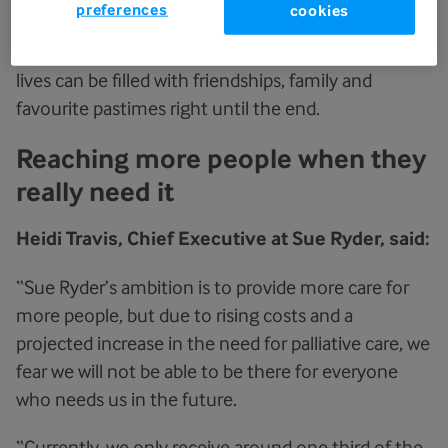
preferences
cookies
pain and symptoms can be managed, and
emotional support can be accessed so that their
lives can be filled with friendships, family and
favourite pastimes right until the end.
Reaching more people when they
really need it
Heidi Travis, Chief Executive at Sue Ryder, said:
“Sue Ryder’s ambition is to provide more care for
more people, but due to rising costs and a
projected increase in the need for palliative care, we
fear we will not be able to be there for everyone
who needs us in the future.
“Currently, we only receive around one third of the