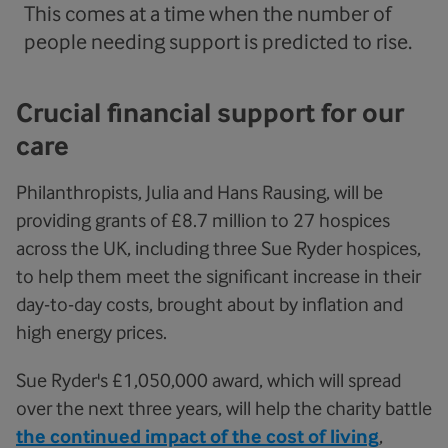
This comes at a time when the number of
people needing support is predicted to rise.
Crucial financial support for our
care
Philanthropists, Julia and Hans Rausing, will be
providing grants of £8.7 million to 27 hospices
across the UK, including three Sue Ryder hospices,
to help them meet the significant increase in their
day-to-day costs, brought about by inflation and
high energy prices.
Sue Ryder's £1,050,000 award, which will spread
over the next three years, will help the charity battle
the continued impact of the cost of living
,