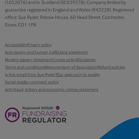
(1052076) and in Scotland (SC039578). Company limited by
guarantee registered in England and Wales (943228). Registered
office: Sue Ryder, Rebow House, 60 Head Street, Colchester,
Essex, CO1 1PB
Accessibility
Privacy policy
Anti-slavery and human trafficking statement
Modern slavery statement
Cookie policy
Disclaimer
Terms and conditions
Memorandum of Association
Refund policies
Is this email from Sue Ryder?
Our approach to quality
Social media comment policy
Anti-fraud, bribery and economic crimes statement