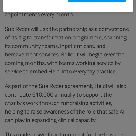
trusts and is at the heart of 1.5 million
appointments every month.
Sue Ryder will use the partnership as a cornerstone
of its digital transformation programme, spanning
its community teams, inpatient care, and
bereavement services. Rollout will begin over the
coming months, with teams working service by
service to embed Heidi into everyday practice.
As part of the Sue Ryder agreement, Heidi will also
contribute £10,000 annually to support the
charity's work through fundraising activities,
helping to raise awareness of the role that safe AI
can play in expanding clinical capacity.
This marks a significant moment for the hospice