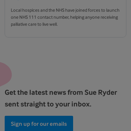
Local hospices and the NHS have joined forces to launch
one NHS 111 contact number, helping anyone receiving
palliative care to live well.
Get the latest news from Sue Ryder
sent straight to your inbox.
Sign up for our emails