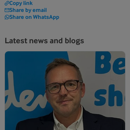
Copy link
Share by email
Share on WhatsApp
Latest news and blogs