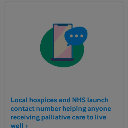
Local hospices and NHS launch
contact number helping anyone
receiving palliative care to live
well