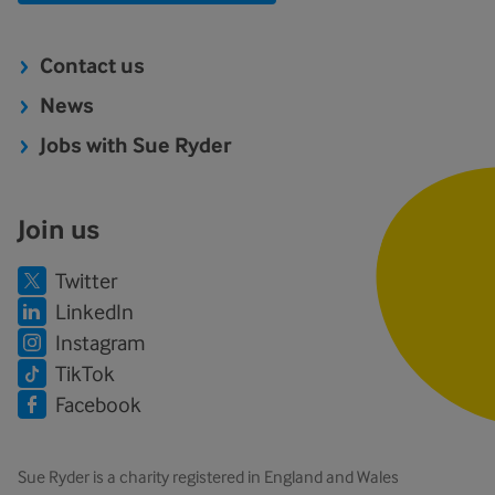
Contact us
News
Jobs with Sue Ryder
Join us
Twitter
LinkedIn
Instagram
TikTok
Facebook
Sue Ryder is a charity registered in England and Wales