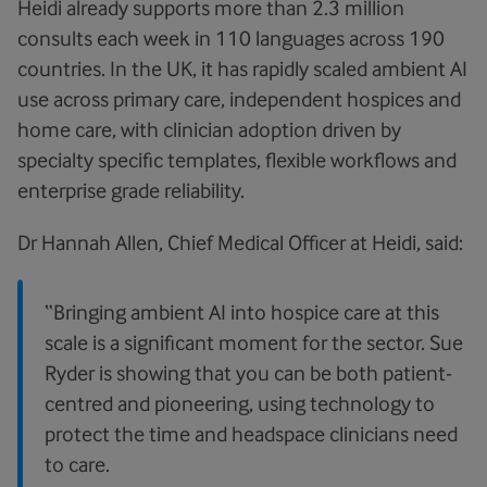
Heidi already supports more than 2.3 million
consults each week in 110 languages across 190
countries. In the UK, it has rapidly scaled ambient AI
use across primary care, independent hospices and
home care, with clinician adoption driven by
specialty specific templates, flexible workflows and
enterprise grade reliability.
Dr Hannah Allen, Chief Medical Officer at Heidi, said:
“Bringing ambient AI into hospice care at this
scale is a significant moment for the sector. Sue
Ryder is showing that you can be both patient-
centred and pioneering, using technology to
protect the time and headspace clinicians need
to care.