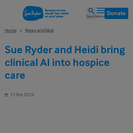
Donate
Search
Menu
News and blog
Home
Sue Ryder and Heidi bring
clinical AI into hospice
care
12 Feb 2026