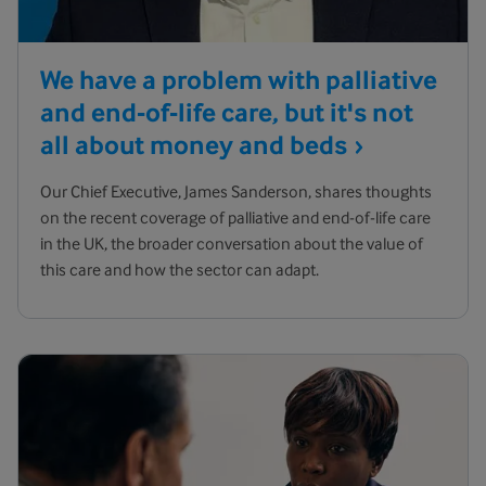
We have a problem with palliative
and end-of-life care, but it's not
all about money and
beds
Our Chief Executive, James Sanderson, shares thoughts
on the recent coverage of palliative and end-of-life care
in the UK, the broader conversation about the value of
this care and how the sector can adapt.