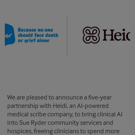
We are pleased to announce a five-year
partnership with Heidi, an AI-powered
medical scribe company, to bring clinical AI
into Sue Ryder community services and
hospices, freeing clinicians to spend more