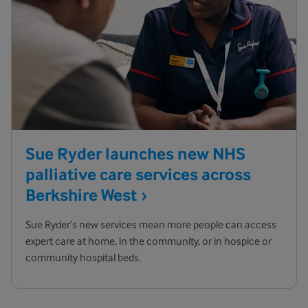
Sue Ryder launches new NHS
palliative care services across
Berkshire
West
Sue Ryder’s new services mean more people can access
expert care at home, in the community, or in hospice or
community hospital beds.