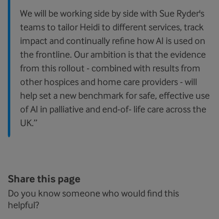
We will be working side by side with Sue Ryder's
teams to tailor Heidi to different services, track
impact and continually refine how AI is used on
the frontline. Our ambition is that the evidence
from this rollout - combined with results from
other hospices and home care providers - will
help set a new benchmark for safe, effective use
of AI in palliative and end-of- life care across the
UK.”
Share this page
Do you know someone who would find this
helpful?