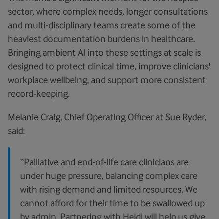
sector, where complex needs, longer consultations
and multi-disciplinary teams create some of the
heaviest documentation burdens in healthcare.
Bringing ambient AI into these settings at scale is
designed to protect clinical time, improve clinicians'
workplace wellbeing, and support more consistent
record-keeping.
Melanie Craig, Chief Operating Officer at Sue Ryder,
said:
“Palliative and end-of-life care clinicians are
under huge pressure, balancing complex care
with rising demand and limited resources. We
cannot afford for their time to be swallowed up
by admin. Partnering with Heidi will help us give