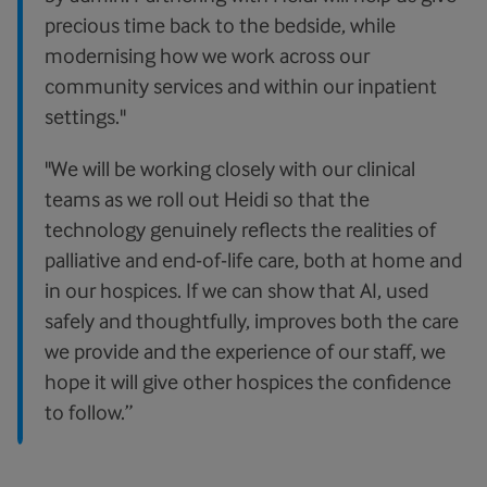
precious time back to the bedside, while
modernising how we work across our
community services and within our inpatient
settings."
"We will be working closely with our clinical
teams as we roll out Heidi so that the
technology genuinely reflects the realities of
palliative and end-of-life care, both at home and
in our hospices. If we can show that AI, used
safely and thoughtfully, improves both the care
we provide and the experience of our staff, we
hope it will give other hospices the confidence
to follow.”