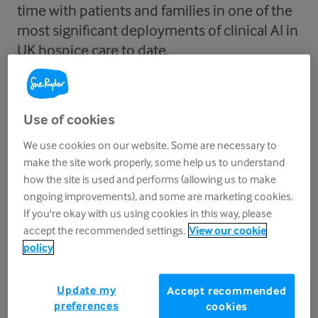
time with patients and families in one of the
most significant deployments of clinical AI in
UK hospice care to date.
The initiative, made possible by
government
funding
, will provide Sue Ryder’s seven
Use of cookies
healthcare services with access to Heidi's AI scribe,
We use cookies on our website. Some are necessary to
helping automate clinical notes, letters and forms
make the site work properly, some help us to understand
so teams can spend more time face-to-face with
how the site is used and performs (allowing us to make
ongoing improvements), and some are marketing cookies.
patients and less on paperwork.
If you're okay with us using cookies in this way, please
accept the recommended settings.
View our cookie
Heidi’s AI clinical scribe, recently added to the new
policy
NHS‑approved Ambient Voice Technology list
, is already used at scale across the NHS. Over half
Update my
Accept recommended
of NHS GPs use the tool to document patient
preferences
cookies
consultations, which has been deployed in 15 NHS