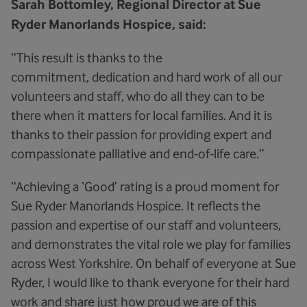
Sarah Bottomley, Regional Director at Sue
Ryder Manorlands Hospice, said:
“This result is thanks to the
commitment, dedication and hard work of all our
volunteers and staff, who do all they can to be
there when it matters for local families. And it is
thanks to their passion for providing expert and
compassionate palliative and end‑of‑life care.”
“Achieving a ‘Good’ rating is a proud moment for
Sue Ryder Manorlands Hospice. It reflects the
passion and expertise of our staff and volunteers,
and demonstrates the vital role we play for families
across West Yorkshire. On behalf of everyone at Sue
Ryder, I would like to thank everyone for their hard
work and share just how proud we are of this