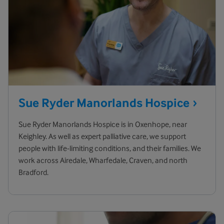
Sue Ryder Manorlands
Hospice
Sue Ryder Manorlands Hospice is in Oxenhope, near
Keighley. As well as expert palliative care, we support
people with life-limiting conditions, and their families. We
work across Airedale, Wharfedale, Craven, and north
Bradford.