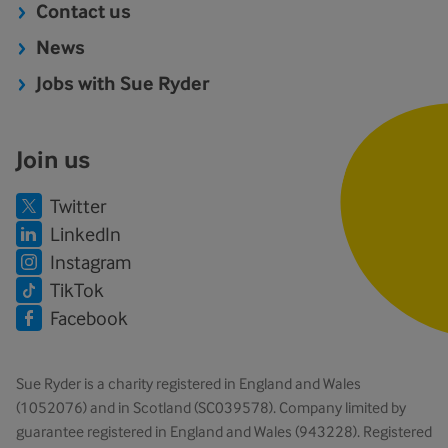
Contact us
News
Jobs with Sue Ryder
Join us
Twitter
LinkedIn
Instagram
TikTok
Facebook
Sue Ryder is a charity registered in England and Wales
(1052076) and in Scotland (SC039578). Company limited by
guarantee registered in England and Wales (943228). Registered