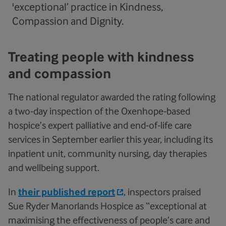
'exceptional’ practice in Kindness,
Compassion and Dignity.
Treating people with kindness
and compassion
The national regulator awarded the rating following
a two‑day inspection of the Oxenhope‑based
hospice’s expert palliative and end‑of‑life care
services in September earlier this year, including its
inpatient unit, community nursing, day therapies
and wellbeing support.
In
their published report
, inspectors praised
Sue Ryder Manorlands Hospice as “exceptional at
maximising the effectiveness of people’s care and