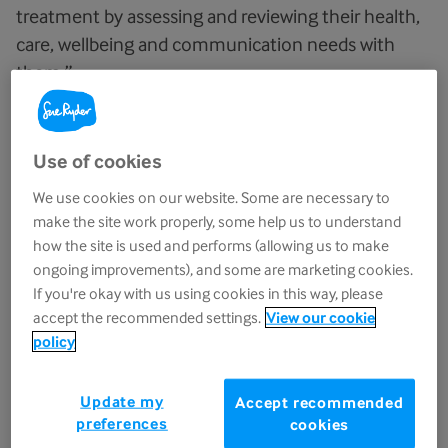
treatment by assessing and reviewing their health,
care, wellbeing and communication needs with
them.”
They also noted that staff were “exceptional at
treating people with kindness, empathy and
Use of cookies
compassion and in how they respected people’s
We use cookies on our website. Some are necessary to
privacy and dignity”, helping patients and families
make the site work properly, some help us to understand
feel welcomed, supported and cared for at every
how the site is used and performs (allowing us to make
stage.
ongoing improvements), and some are marketing cookies.
If you're okay with us using cookies in this way, please
accept the recommended settings.
View our cookie
CQC praises strong
policy
partnerships and community-
led improvements
Update my
Accept recommended
preferences
cookies