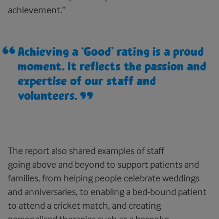
achievement.”
Achieving a ‘Good’ rating is a proud
moment. It reflects the passion and
expertise of our staff and
volunteers.
The report also shared examples of staff
going above and beyond to support patients and
families, from helping people celebrate weddings
and anniversaries, to enabling a bed‑bound patient
to attend a cricket match, and creating