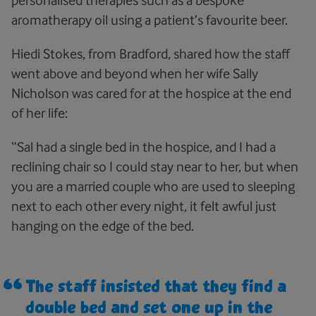
personalised therapies such as a bespoke
aromatherapy oil using a patient’s favourite beer.
Hiedi Stokes, from Bradford, shared how the staff
went above and beyond when her wife Sally
Nicholson was cared for at the hospice at the end
of her life:
“Sal had a single bed in the hospice, and I had a
reclining chair so I could stay near to her, but when
you are a married couple who are used to sleeping
next to each other every night, it felt awful just
hanging on the edge of the bed.
The staff insisted that they find a
double bed and set one up in the