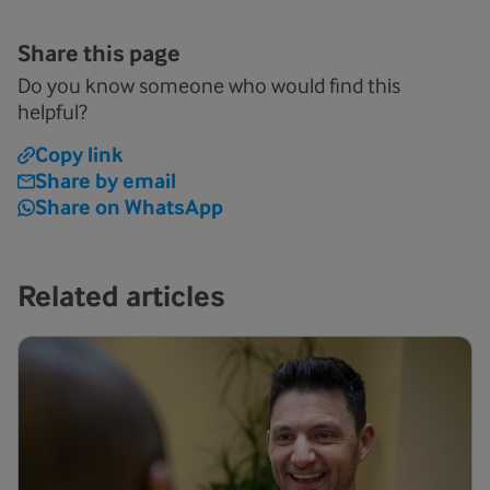
Share this page
Do you know someone who would find this
helpful?
Copy link
Share by email
Share on WhatsApp
Related articles