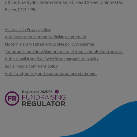
office: Sue Ryder, Rebow House, 60 Head Street, Colchester,
Essex, CO1 1PB
Accessibility
Privacy policy
Anti-slavery and human trafficking statement
Modern slavery statement
Cookie policy
Disclaimer
Terms and conditions
Memorandum of Association
Refund policies
Is this email from Sue Ryder?
Our approach to quality
Social media comment policy
Anti-fraud, bribery and economic crimes statement