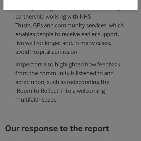
The CQC recognised the hospice’s strong
partnership working with NHS
Trusts, GPs and community services, which
enables people to receive earlier support,
live well for longer and, in many cases,
avoid hospital admission.
Inspectors also highlighted how feedback
from the community is listened to and
acted upon, such as redecorating the
‘Room to Reflect’ into a welcoming
multifaith space.
Our response to the report