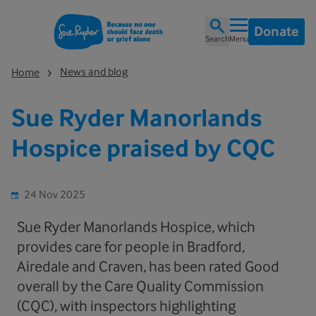
Donate
Search
Menu
News and blog
Home
Sue Ryder Manorlands
Hospice praised by CQC
24 Nov 2025
Sue Ryder Manorlands Hospice, which
provides care for people in Bradford,
Airedale and Craven, has been rated Good
overall by the Care Quality Commission
(CQC), with inspectors highlighting