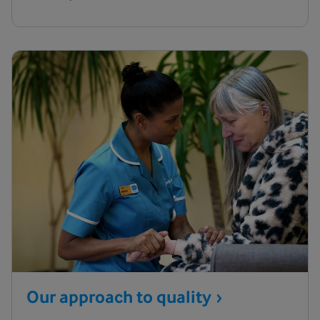
Our approach to
quality