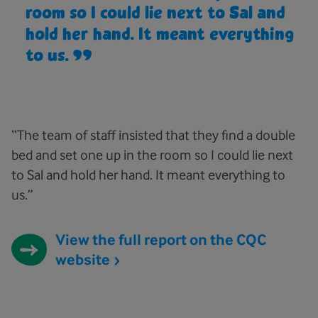
room so I could lie next to Sal and
hold her hand. It meant everything
to us.
“The team of staff insisted that they find a double
bed and set one up in the room so I could lie next
to Sal and hold her hand. It meant everything to
us.”
View the full report on the CQC
website