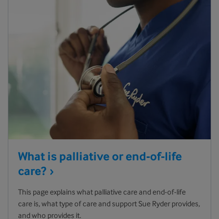
What is palliative or end-of-life
care?
This page explains what palliative care and end-of-life
care is, what type of care and support Sue Ryder provides,
and who provides it.