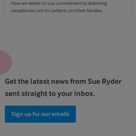
How we deliver on our commitment to delivering
exceptional care for patients and their families.
Get the latest news from Sue Ryder
sent straight to your inbox.
Sign up for our emails