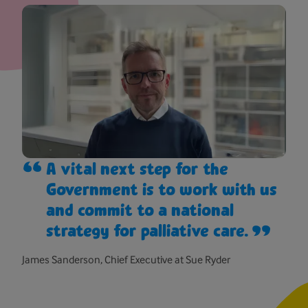
A vital next step for the
Government is to work with us
and commit to a national
strategy for palliative care.
James Sanderson, Chief Executive at Sue Ryder