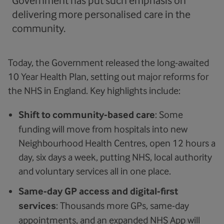
Government has put such emphasis on
delivering more personalised care in the
community.
Today, the Government released the long-awaited
10 Year Health Plan, setting out major reforms for
the NHS in England. Key highlights include:
Shift to community-based care
: Some
funding will move from hospitals into new
Neighbourhood Health Centres, open 12 hours a
day, six days a week, putting NHS, local authority
and voluntary services all in one place.
Same-day GP access and digital-first
services
: Thousands more GPs, same-day
appointments, and an expanded NHS App will