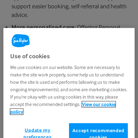
support easier booking, self-referral and health
advice.
More personalised care
: Offering Personal
Health Budgets to 1 million people by 2030,
helping to improve access to personalised,
home-based palliative and end-of-life care.
Use of cookies
Investment in workforce and training
:
We use cookies on our website. Some are necessary to
Funding for nurse consultants, community
make the site work properly, some help us to understand
how the site is used and performs (allowing us to make
teams and hospice outreach roles, along with
ongoing improvements), and some are marketing cookies.
1,000 new specialty training posts and 2,000
If you're okay with us using cookies in this way, please
nursing apprenticeships, to address workforce
accept the recommended settings.
View our cookie
shortages and strengthen services.
policy
What does this mean for hospices and
Update my
Accept recommended
palliative and end-of-life care?
preferences
cookies