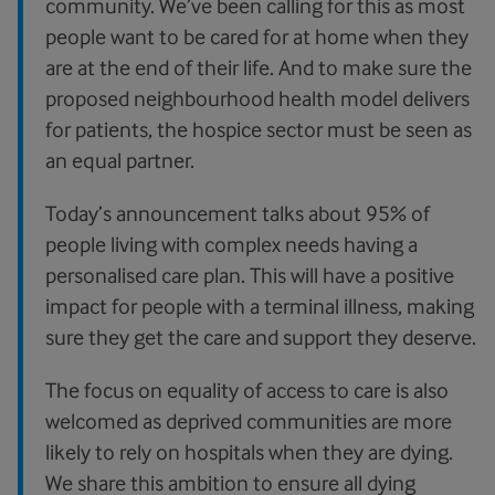
community. We’ve been calling for this as most
people want to be cared for at home when they
are at the end of their life. And to make sure the
proposed neighbourhood health model delivers
for patients, the hospice sector must be seen as
an equal partner.
Today’s announcement talks about 95% of
people living with complex needs having a
personalised care plan. This will have a positive
impact for people with a terminal illness, making
sure they get the care and support they deserve.
The focus on equality of access to care is also
welcomed as deprived communities are more
likely to rely on hospitals when they are dying.
We share this ambition to ensure all dying