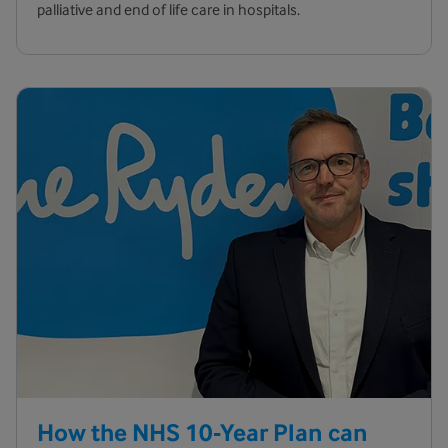
palliative and end of life care in hospitals.
How the NHS 10-Year Plan can