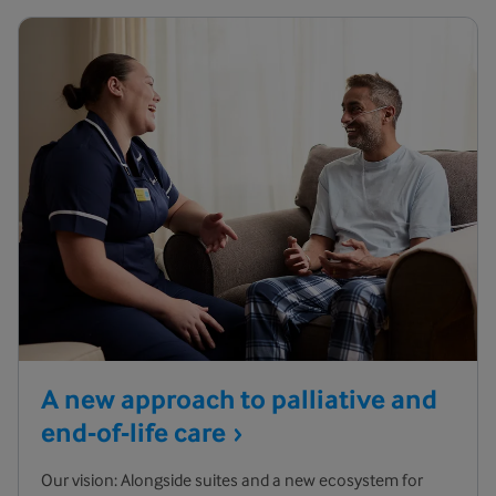
A new approach to palliative and
end-of-life
care
Our vision: Alongside suites and a new ecosystem for