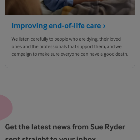
Improving end-of-life
care
We listen carefully to people who are dying, their loved
ones and the professionals that support them, and we
campaign to make sure everyone can have a good death.
Get the latest news from Sue Ryder
sent straight to your inbox.