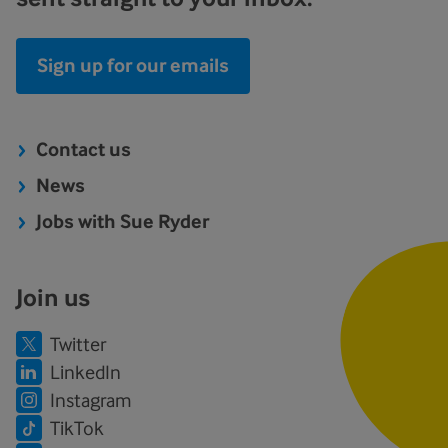
Sign up for our emails
Contact us
News
Jobs with Sue Ryder
Join us
Twitter
LinkedIn
Instagram
TikTok