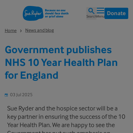
Donate
Search
Menu
News and blog
Home
Government publishes
NHS 10 Year Health Plan
for England
03 Jul 2025
Sue Ryder and the hospice sector will be a
key partner in ensuring the success of the 10
Year Health Plan. We are happy to see the