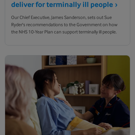
deliver for terminally ill
people
Our Chief Executive, James Sanderson, sets out Sue
Ryder's recommendations to the Government on how
the NHS 10-Year Plan can support terminally ill people.