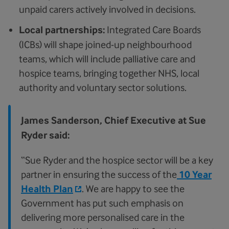
unpaid carers actively involved in decisions.
Local partnerships:
Integrated Care Boards
(ICBs) will shape joined-up neighbourhood
teams, which will include palliative care and
hospice teams, bringing together NHS, local
authority and voluntary sector solutions.
James Sanderson, Chief Executive at Sue
Ryder said:
“Sue Ryder and the hospice sector will be a key
partner in ensuring the success of the
10 Year
Health Plan
. We are happy to see the
Government has put such emphasis on
delivering more personalised care in the