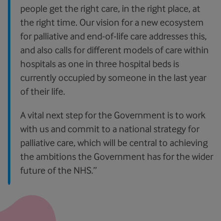
people get the right care, in the right place, at
the right time. Our vision for a new ecosystem
for palliative and end-of-life care addresses this,
and also calls for different models of care within
hospitals as one in three hospital beds is
currently occupied by someone in the last year
of their life.
A vital next step for the Government is to work
with us and commit to a national strategy for
palliative care, which will be central to achieving
the ambitions the Government has for the wider
future of the NHS.”