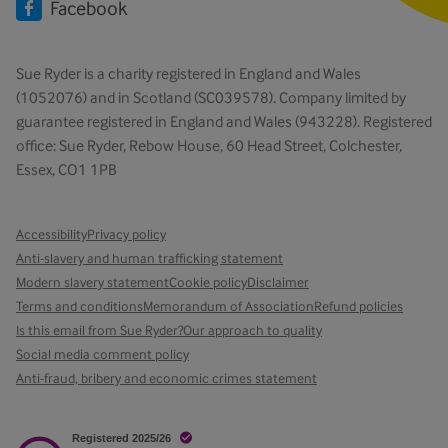
Facebook
Sue Ryder is a charity registered in England and Wales
(1052076) and in Scotland (SC039578). Company limited by
guarantee registered in England and Wales (943228). Registered
office: Sue Ryder, Rebow House, 60 Head Street, Colchester,
Essex, CO1 1PB
Accessibility
Privacy policy
Anti-slavery and human trafficking statement
Modern slavery statement
Cookie policy
Disclaimer
Terms and conditions
Memorandum of Association
Refund policies
Is this email from Sue Ryder?
Our approach to quality
Social media comment policy
Anti-fraud, bribery and economic crimes statement