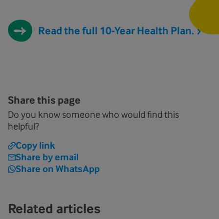
Read the full 10-Year Health Plan.
Share this page
Do you know someone who would find this
helpful?
Copy link
Share by email
Share on WhatsApp
Related articles