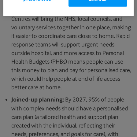
More care at home:
Neighbourhood Health
Centres will bring the NHS, local councils, and
voluntary services together in one place, making
it easier to coordinate care close to home. Rapid
response teams will support urgent needs
outside hospital, and more access to Personal
Health Budgets (PHBs) means people can use
this money to plan and pay for personalised care,
which could help people at end of life access
better care at home.
Joined-up planning:
By 2027, 95% of people
with complex needs should have a personalised
care plan (a tailored health and support plan
created with the individual, reflecting their
needs, preferences, and goals for care), with