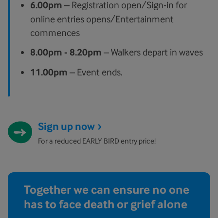
6.00pm
– Registration open/Sign-in for
online entries opens/Entertainment
commences
8.00pm
- 8.20pm
– Walkers depart in waves
11.00pm
– Event ends.
Sign up now
For a reduced EARLY BIRD entry price!
Together we can ensure no one
has to face death or grief alone