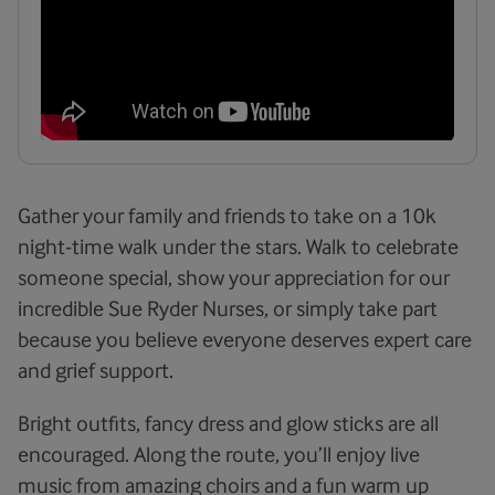
Gather your family and friends to take on a 10k
night-time walk under the stars. Walk to celebrate
someone special, show your appreciation for our
incredible Sue Ryder Nurses, or simply take part
because you believe everyone deserves expert care
and grief support.
Bright outfits, fancy dress and glow sticks are all
encouraged. Along the route, you’ll enjoy live
music from amazing choirs and a fun warm up