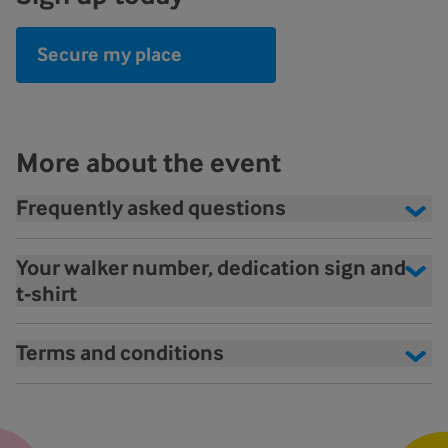
Secure my place
More about the event
Frequently asked questions
Your walker number, dedication sign and
t-shirt
Terms and conditions