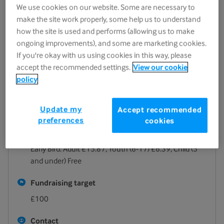
We use cookies on our website. Some are necessary to
17 October 2026
make the site work properly, some help us to understand
06:00pm - 11:00pm
how the site is used and performs (allowing us to make
ongoing improvements), and some are marketing cookies.
Location
If you're okay with us using cookies in this way, please
Ashley Manor Preparatory School
accept the recommended settings.
View our cookie
252 London Road
policy
Cheltenham
GL52 6NR
Update my
Accept recommended
View on map
preferences
cookies
Registration fee
Early Bird: Adult £15.87, Youth (6-17) £6.39, Child (5
and under) Free
Fundraising target
£100
Contact