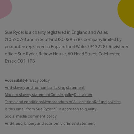
Sue Ryder is a charity registered in England and Wales
(1052076) and in Scotland (SC039578). Company limited by
guarantee registered in England and Wales (943228). Registered
office: Sue Ryder, Rebow House, 60 Head Street, Colchester,
Essex, CO1 1PB
Accessibility
Privacy policy
Anti-slavery and human trafficking statement
Modern slavery statement
Cookie policy
Disclaimer
Terms and conditions
Memorandum of Association
Refund policies
Is this email from Sue Ryder?
Our approach to quality
Social media comment policy
Anti-fraud, bribery and economic crimes statement