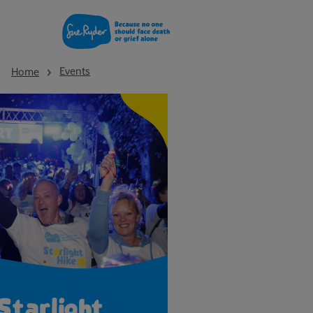
Events
Home
Starlight