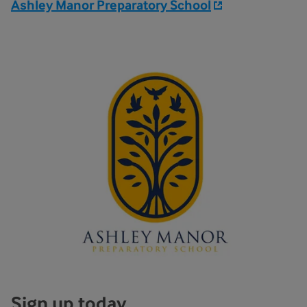
Ashley Manor Preparatory School
Sign up today