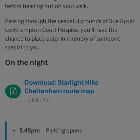
before heading out on your walk.
Passing through the peaceful grounds of Sue Ryder
Leckhampton Court Hospice, you’ll have the
chance to place a star in memory of someone
special to you.
On the night
Download: Starlight Hike
Cheltenham route map
·
1.2 MB
PDF
5.45pm
– Parking opens