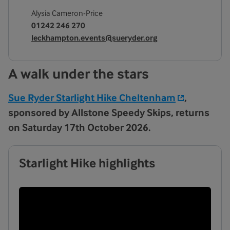
Alysia Cameron-Price
01242 246 270
leckhampton.events@sueryder.org
A walk under the stars
Sue Ryder Starlight Hike Cheltenham
,
sponsored by Allstone Speedy Skips,
returns
on Saturday 17th October 2026.
Starlight Hike highlights