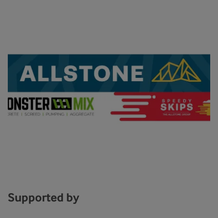
Supported by