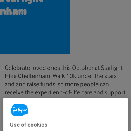
enham
Celebrate loved ones this October at Starlight
Hike Cheltenham. Walk 10k under the stars
and and raise funds, so more people can
receive the expert end‑of‑life care and support
they deserve.
Use of cookies
Date and time