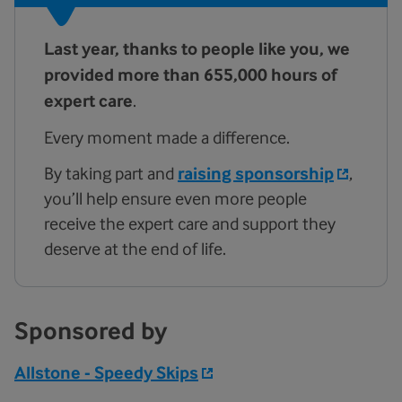
Last year, thanks to people like you, we
provided more than 655,000
hours of
expert care
.
Every moment made a difference.
By taking part and
raising sponsorship
,
you’ll help ensure even more people
receive the expert care and support they
deserve at the end of life.
Sponsored by
Allstone - Speedy Skips