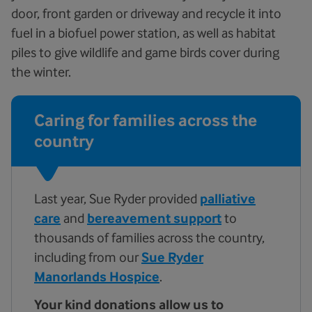
door, front garden or driveway and recycle it into
fuel in a biofuel power station, as well as habitat
piles to give wildlife and game birds cover during
the winter.
Caring for families across the
country
Last year, Sue Ryder provided
palliative
care
and
bereavement support
to
thousands of families across the country,
including from our
Sue Ryder
Manorlands Hospice
.
Your kind donations allow us to