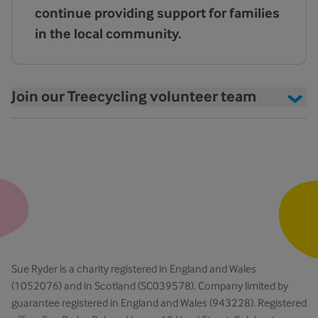
continue providing support for families
in the local community.
Join our Treecycling volunteer team
Sue Ryder is a charity registered in England and Wales
(1052076) and in Scotland (SC039578). Company limited by
guarantee registered in England and Wales (943228). Registered