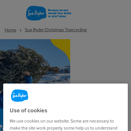
Sue Ryder Christmas Treecycling
Home
Use of cookies
We use cookies on our website. Some are necessary to
Treecycling
make the site work properly, some help us to understand