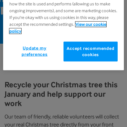
how the site is used and performs (allowing us to make
harfedale,
ongoing improvements), and some are marketing cookies.
If you're okay with us using cookies in this way, please
accept the recommended settings.
View our cookie
policy
Update my
Accept recommended
preferences
cookies
Out of time, transport or energy to dispose of your
real Christmas tree this year?
Recycle your Christmas tree this
January and help support our
work
Our team of friendly, reliable volunteers will collect
your real Christmas tree directly from your front