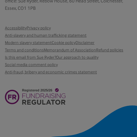
office: Sue Ryder, Rebow House, 60 Head Street, Colchester,
Essex, CO1 1PB
Accessibility
Privacy policy
Anti-slavery and human trafficking statement
Modern slavery statement
Cookie policy
Disclaimer
Terms and conditions
Memorandum of Association
Refund policies
Is this email from Sue Ryder?
Our approach to quality
Social media comment policy
Anti-fraud, bribery and economic crimes statement