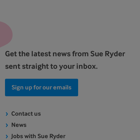
Get the latest news from Sue Ryder
sent straight to your inbox.
Sign up for our emails
Contact us
News
Jobs with Sue Ryder