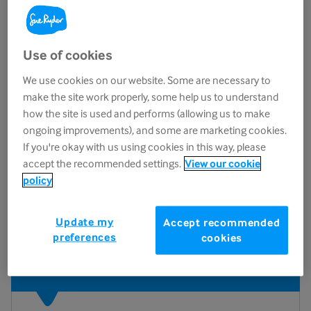
Education that cares
Use of cookies
At Sue Ryder, we believe everyone deserves the
We use cookies on our website. Some are necessary to
best possible care and support during life’s most
make the site work properly, some help us to understand
challenging moments.
how the site is used and performs (allowing us to make
ongoing improvements), and some are marketing cookies.
That’s why we’ve created the
International
If you're okay with us using cookies in this way, please
Learning Academy
, a hub for expert-led,
accept the recommended settings.
View our cookie
evidence-based training designed to help
policy
individuals and organisations deliver
compassionate, person-centred care and support.
Update my
Accept recommended
preferences
cookies
Why choose our Academy?