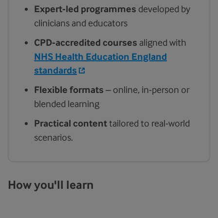
Expert-led programmes
developed by
clinicians and educators
CPD-accredited courses
aligned with
NHS Health Education England
standards
Flexible formats
– online, in-person or
blended learning
Practical content
tailored to real-world
scenarios.
How you'll learn