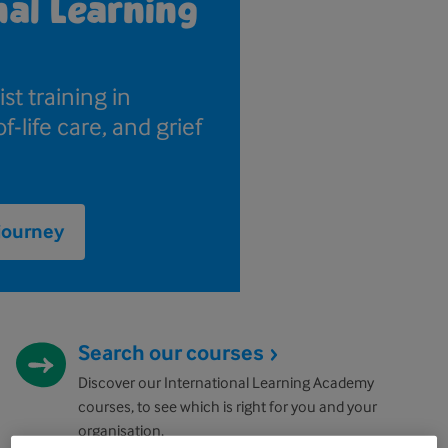
nal Learning
st training in
f-life care, and grief
 journey
Search our courses
Discover our International Learning Academy
courses, to see which is right for you and your
organisation.