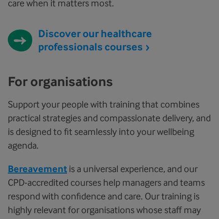
care when it matters most.
Discover our healthcare
professionals courses
For organisations
Support your people with training that combines
practical strategies and compassionate delivery, and
is designed to fit seamlessly into your wellbeing
agenda.
Bereavement
is a universal experience, and our
CPD-accredited courses help managers and teams
respond with confidence and care. Our training is
highly relevant for organisations whose staff may