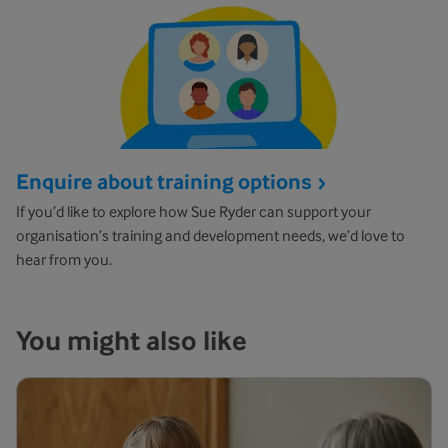
Enquire about training options
If you’d like to explore how Sue Ryder can support your
organisation’s training and development needs, we’d love to
hear from you.
You might also like