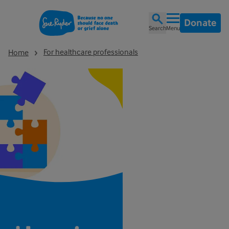
Donate
Search
Menu
For healthcare professionals
Home