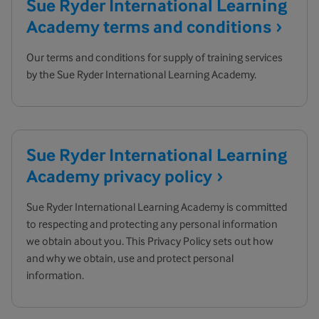
Sue Ryder International Learning
Academy terms and
conditions
Our terms and conditions for supply of training services
by the Sue Ryder International Learning Academy.
Sue Ryder International Learning
Academy privacy
policy
Sue Ryder International Learning Academy is committed
to respecting and protecting any personal information
we obtain about you. This Privacy Policy sets out how
and why we obtain, use and protect personal
information.