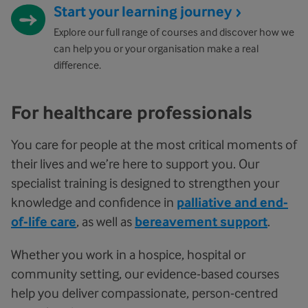
Start your learning journey
Explore our full range of courses and discover how we
can help you or your organisation make a real
difference.
For healthcare professionals
You care for people at the most critical moments of
their lives and we’re here to support you. Our
specialist training is designed to strengthen your
knowledge and confidence in
palliative and end-
of-life care
, as well as
bereavement support
.
Whether you work in a hospice, hospital or
community setting, our evidence-based courses
help you deliver compassionate, person-centred