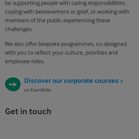
be supporting people with caring responsibilities,
coping with bereavement or grief, or working with
members of the public experiencing these
challenges.
We also offer bespoke programmes, co-designed
with you to reflect your culture, priorities and
employee roles.
Discover our corporate courses
on Eventbrite
Get in touch