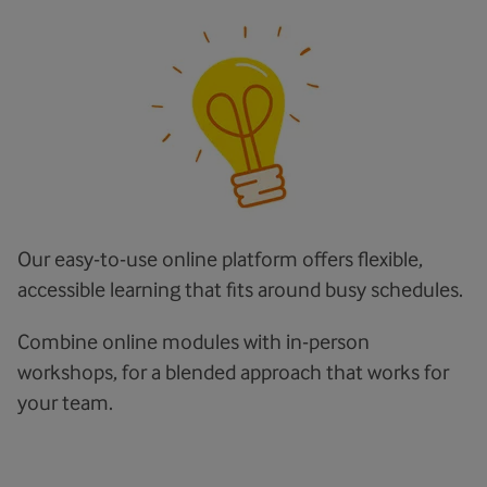
Our easy-to-use online platform offers flexible,
accessible learning that fits around busy schedules.
Combine online modules with in-person
workshops, for a blended approach that works for
your team.