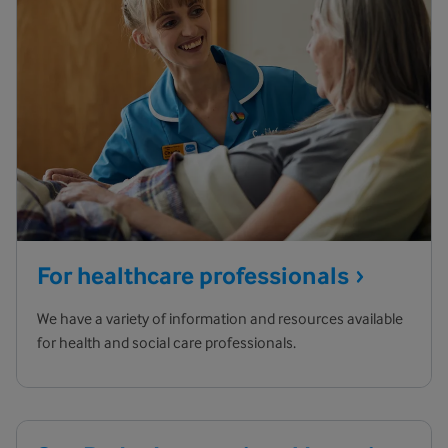
For healthcare
professionals
We have a variety of information and resources available
for health and social care professionals.