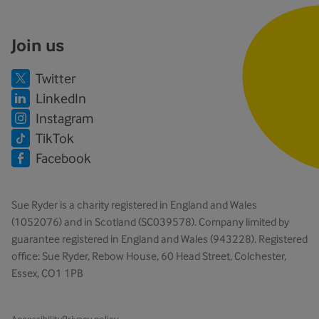
Join us
Twitter
LinkedIn
Instagram
TikTok
Facebook
Sue Ryder is a charity registered in England and Wales
(1052076) and in Scotland (SC039578). Company limited by
guarantee registered in England and Wales (943228). Registered
office: Sue Ryder, Rebow House, 60 Head Street, Colchester,
Essex, CO1 1PB