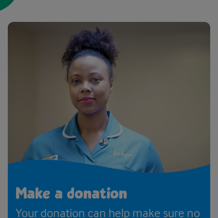
Make a donation
Your donation can help make sure no