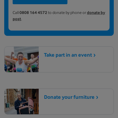
Call
0808 164 4572
to donate by phone or
donate by
post
.
Take part in an
event
Donate your
furniture