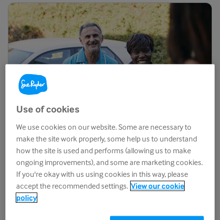
Use of cookies
We use cookies on our website. Some are necessary to
make the site work properly, some help us to understand
how the site is used and performs (allowing us to make
ongoing improvements), and some are marketing cookies.
End-of-life
care
If you're okay with us using cookies in this way, please
accept the recommended settings.
View our cookie
We provide expert and compassionate end-of-life care
policy
and support from our specialist centres and in people's
homes.