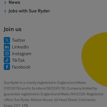
News
Jobs with Sue Ryder
Join us
Twitter
LinkedIn
Instagram
TikTok
Facebook
Sue Ryder is a charity registered in England and Wales
(1052076) and in Scotland (SC039578). Company limited by
guarantee registered in England and Wales (943228). Registered
office: Sue Ryder, Rebow House, 60 Head Street, Colchester,
Essex, CO1 1PB