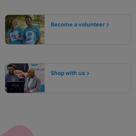
Become a
volunteer
Shop with
us