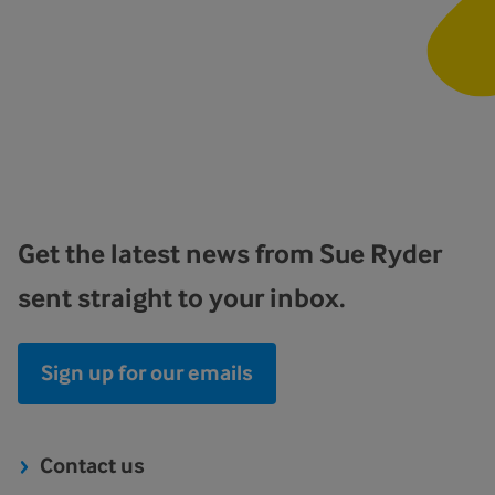
Get the latest news from Sue Ryder
sent straight to your inbox.
Sign up for our emails
Contact us