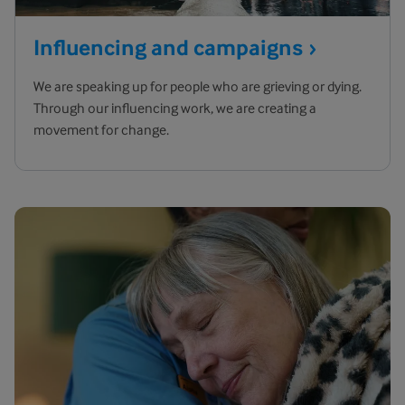
Influencing and
campaigns
We are speaking up for people who are grieving or dying.
Through our influencing work, we are creating a
movement for change.