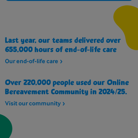
Last year, our teams delivered over
655,000 hours of end-of-life care
Our end-of-life
care
Over 220,000 people used our Online
Bereavement Community in 2024/25.
Visit our
community