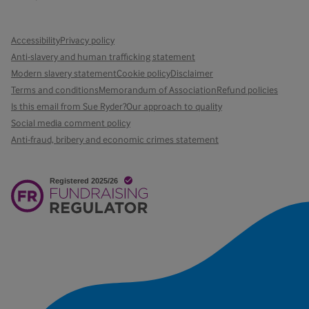
Accessibility
Privacy policy
Anti-slavery and human trafficking statement
Modern slavery statement
Cookie policy
Disclaimer
Terms and conditions
Memorandum of Association
Refund policies
Is this email from Sue Ryder?
Our approach to quality
Social media comment policy
Anti-fraud, bribery and economic crimes statement