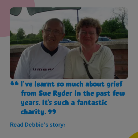
I’ve learnt so much about grief
from Sue Ryder in the past few
years. It’s such a fantastic
charity.
Read Debbie’s story