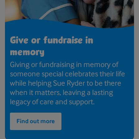
Give or fundraise in
memory
Giving or fundraising in memory of
someone special celebrates their life
while helping Sue Ryder to be there
when it matters, leaving a lasting
legacy of care and support.
Find out more