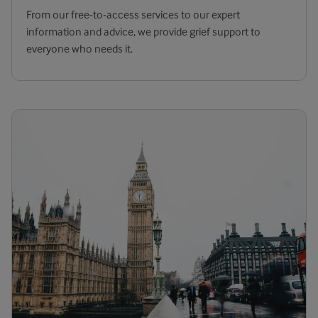
From our free-to-access services to our expert
information and advice, we provide grief support to
everyone who needs it.