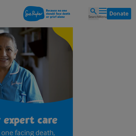
Donate
Search
Menu
 expert care
one facing death,