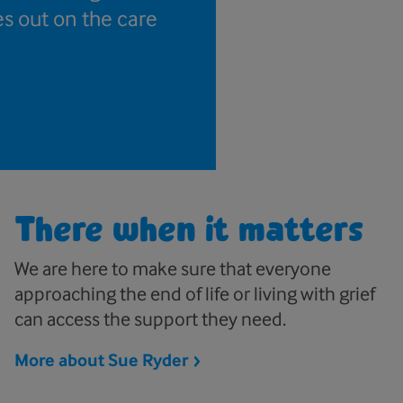
es out on the care
There when it matters
We are here to make sure that everyone
approaching the end of life or living with grief
can access the support they need.
More about Sue
Ryder