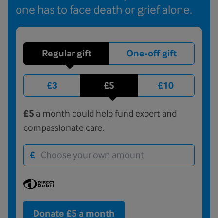
one has to face death or grief alone.
Regular gift
One-off gift
£3
£5
£10
£5
a month could help fund expert and
compassionate care.
£
Donate £5 a month