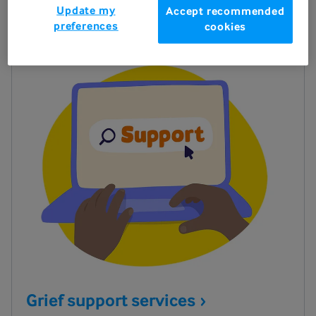
Update my
Accept recommended
preferences
cookies
Grief support
services